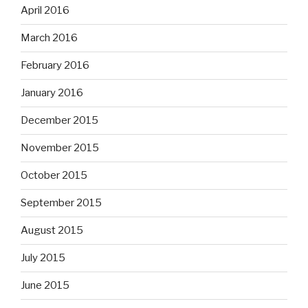
April 2016
March 2016
February 2016
January 2016
December 2015
November 2015
October 2015
September 2015
August 2015
July 2015
June 2015