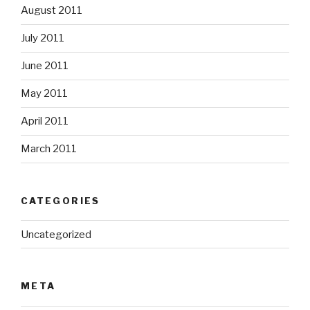
August 2011
July 2011
June 2011
May 2011
April 2011
March 2011
CATEGORIES
Uncategorized
META