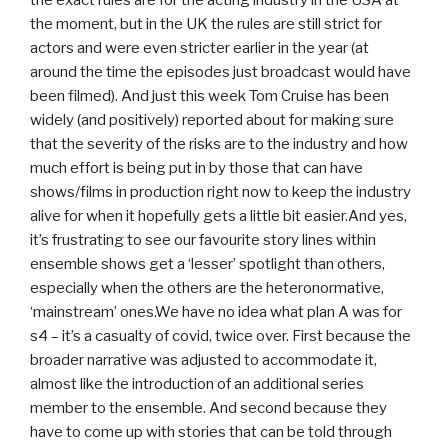
the exact rules are for the acting industry in the USA at
the moment, but in the UK the rules are still strict for
actors and were even stricter earlier in the year (at
around the time the episodes just broadcast would have
been filmed). And just this week Tom Cruise has been
widely (and positively) reported about for making sure
that the severity of the risks are to the industry and how
much effort is being put in by those that can have
shows/films in production right now to keep the industry
alive for when it hopefully gets a little bit easier.And yes,
it’s frustrating to see our favourite story lines within
ensemble shows get a ‘lesser’ spotlight than others,
especially when the others are the heteronormative,
‘mainstream’ ones.We have no idea what plan A was for
s4 – it’s a casualty of covid, twice over. First because the
broader narrative was adjusted to accommodate it,
almost like the introduction of an additional series
member to the ensemble. And second because they
have to come up with stories that can be told through