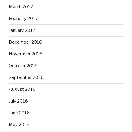
March 2017
February 2017
January 2017
December 2016
November 2016
October 2016
September 2016
August 2016
July 2016
June 2016
May 2016