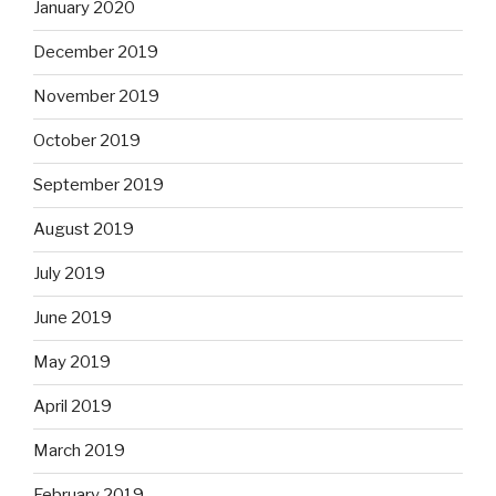
January 2020
December 2019
November 2019
October 2019
September 2019
August 2019
July 2019
June 2019
May 2019
April 2019
March 2019
February 2019