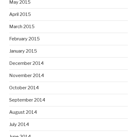
May 2015
April 2015
March 2015
February 2015
January 2015
December 2014
November 2014
October 2014
September 2014
August 2014
July 2014
June 2014