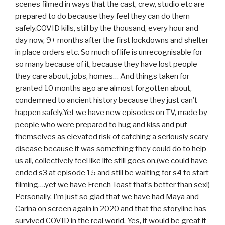
scenes filmed in ways that the cast, crew, studio etc are
prepared to do because they feel they can do them
safely.COVID kills, still by the thousand, every hour and
day now, 9+ months after the first lockdowns and shelter
in place orders etc. So much of life is unrecognisable for
so many because of it, because they have lost people
they care about, jobs, homes… And things taken for
granted 10 months ago are almost forgotten about,
condemned to ancient history because they just can’t
happen safely.Yet we have new episodes on TV, made by
people who were prepared to hug and kiss and put
themselves as elevated risk of catching a seriously scary
disease because it was something they could do to help
us all, collectively feel like life still goes on.(we could have
ended s3 at episode 15 and still be waiting for s4 to start
filming….yet we have French Toast that’s better than sex!)
Personally, I’m just so glad that we have had Maya and
Carina on screen again in 2020 and that the storyline has
survived COVID in the real world. Yes, it would be great if