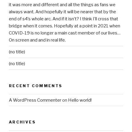
it was more and different and all the things as fans we
always want. And hopefully it will be nearer that by the
end of s4’s whole arc. And if it isn’t? I think I’ll cross that
bridge when it comes. Hopefully at a point in 2021 when
COVID-19 is no longer a main cast member of our lives…
On screen and and in real life.
(no title)
(no title)
RECENT COMMENTS
A WordPress Commenter
on
Hello world!
ARCHIVES