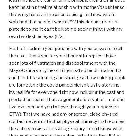
least michael a crush on prime philippa. then the narrative
kept insisting their relationship with mother/daughter so i
threw my hands in the air and said ig! and now when i
watched that scene, i was all ??? this doesn’t read as
platonic to me. it can’t be just me seeing things with my
own two lesbian eyes (1/2)
First off, I admire your patience with your answers to all
the asks, thank you for your thoughtful replies.I have
seen lots of frustration and disappointment with the
Maya/Carina storyline/airtime in s4 so far on Station 19
and I find it fascinating and strange at how quickly people
are forgetting the covid pandemic isn’t just a storyline,
it’s real life for everyone right now, including the cast and
production team. (That’s a general observation – not one
I’ve ever sensed you to have through your responses
BTW). That we have had any onscreen, close physical
contact nevermind actual physical intimacy that requires
the actors to kiss etc is a huge luxury. I don’t know what