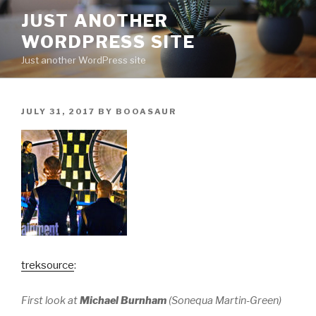
Skip
JUST ANOTHER
to
WORDPRESS SITE
content
Just another WordPress site
POSTED
JULY 31, 2017
BY
BOOASAUR
ON
treksource
:
First look at
Michael Burnham
(Sonequa Martin-Green)