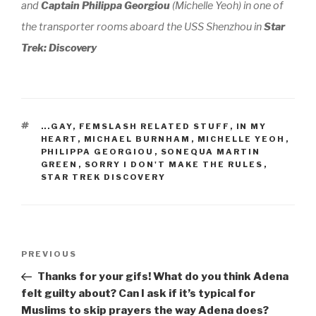
and
Captain Philippa Georgiou
(Michelle Yeoh) in one of
the transporter rooms aboard the
USS Shenzhou
in
Star
Trek: Discovery
TAGS
...GAY
,
FEMSLASH RELATED STUFF
,
IN MY
HEART
,
MICHAEL BURNHAM
,
MICHELLE YEOH
,
PHILIPPA GEORGIOU
,
SONEQUA MARTIN
GREEN
,
SORRY I DON'T MAKE THE RULES
,
STAR TREK DISCOVERY
Post
Previous
PREVIOUS
navigation
Post
Thanks for your gifs! What do you think Adena
felt guilty about? Can I ask if it’s typical for
Muslims to skip prayers the way Adena does?