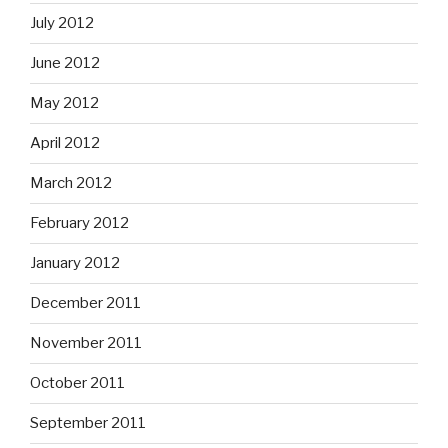
July 2012
June 2012
May 2012
April 2012
March 2012
February 2012
January 2012
December 2011
November 2011
October 2011
September 2011