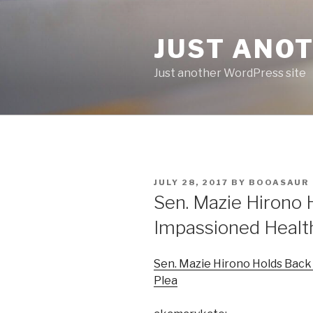
Skip
to
JUST ANO
content
Just another WordPress site
POSTED
JULY 28, 2017
BY
BOOASAUR
ON
Sen. Mazie Hirono 
Impassioned Healt
Sen. Mazie Hirono Holds Back
Plea