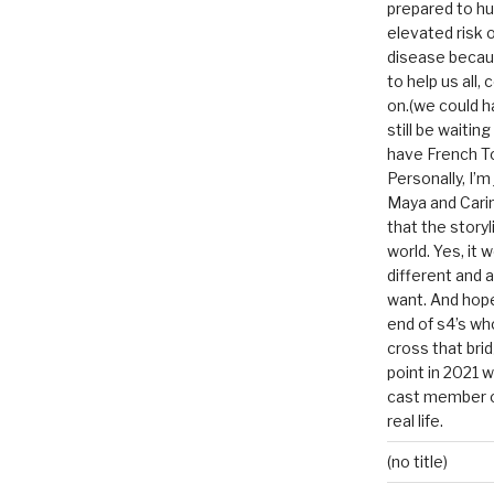
prepared to hu
elevated risk o
disease becau
to help us all, c
on.(we could h
still be waitin
have French To
Personally, I’m
Maya and Carin
that the storyl
world. Yes, it 
different and a
want. And hopef
end of s4’s whole
cross that bri
point in 2021 
cast member of
real life.
(no title)