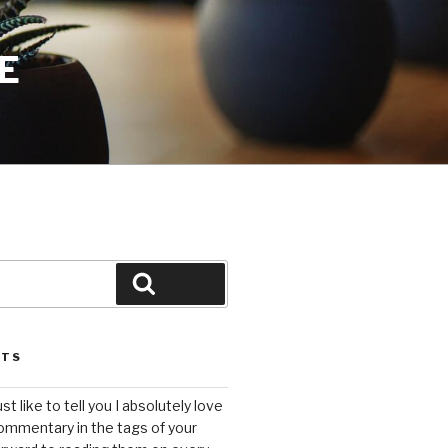
E
Search
STS
ust like to tell you I absolutely love
ommentary in the tags of your