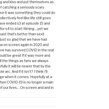
g and kiss and put themselves as
f catching a seriously scary
se it was something they could do
ollectively feel like life still goes
ave ended s3 at episode 15 and
g for s4 to start filming….yet we
ast that’s better than sex!)
 just so glad that we have had
a on screen again in 2020 and
ine has survived COVID in the real
would be great if it was more and
ll the things as fans we always
ully it will be nearer that by the
 arc. And if it isn’t? I think I’ll
dge when it comes. Hopefully at a
when COVID-19 is no longer a main
 our lives… On screen and and in