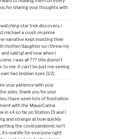
forward to reading them on every
you for sharing your thoughts with
watching star trek discovery, i
st michael a crush on prime
the narrative kept insisting their
ith mother/daughter so i threw my
r and said ig! and now when i
cene, i was all ??? this doesn’t
c to me. it can’t be just me seeing
 own two lesbian eyes (1/2)
mire your patience with your
the asks, thank you for your
ies.I have seen lots of frustration
tment with the Maya/Carina
me in s4 so far on Station 19 and I
ting and strange at how quickly
getting the covid pandemic isn’t
, it’s real life for everyone right