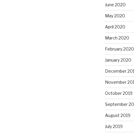
June 2020
May 2020
April 2020
March 2020
February 2020
January 2020
December 20
November 20
October 2019
September 20
August 2019
July 2019