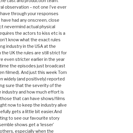
 the cast and production team.
ral observation – not one I’ve ever
 have through your responses
 have had any onscreen, close
ct nevermind actual physical
equires the actors to kiss etc is a
 don’t know what the exact rules
ing industry in the USA at the
the UK the rules are still strict for
 even stricter earlier in the year
 time the episodes just broadcast
n filmed). And just this week Tom
n widely (and positively) reported
ng sure that the severity of the
he industry and how much effort is
y those that can have shows/films
ight now to keep the industry alive
efully gets a little bit easier.And
rating to see our favourite story
nsemble shows get a ‘lesser’
 others, especially when the