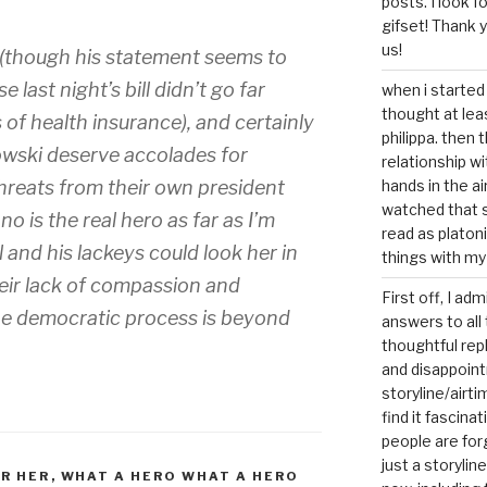
posts. I look 
gifset! Thank 
us!
 (though his statement seems to
 last night’s bill didn’t go far
when i started 
thought at lea
s of health insurance), and certainly
philippa. then 
wski deserve accolades for
relationship w
threats from their own president
hands in the ai
watched that s
o is the real hero as far as I’m
read as platoni
nd his lackeys could look her in
things with my
heir lack of compassion and
First off, I ad
he democratic process is beyond
answers to all 
thoughtful repl
and disappoin
storyline/airti
find it fascina
people are for
just a storyline
R HER
,
WHAT A HERO WHAT A HERO