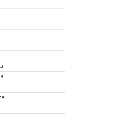
18
18
18