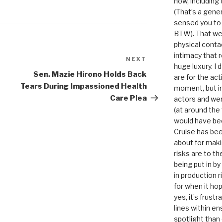
now, including
(That’s a gene
sensed you to
BTW). That we
physical conta
intimacy that r
NEXT
Next
huge luxury. I
Post
Sen. Mazie Hirono Holds Back
are for the act
Tears During Impassioned Health
moment, but in 
Care Plea
actors and were
(at around the
would have bee
Cruise has bee
about for maki
risks are to t
being put in b
in production r
for when it hop
yes, it’s frust
lines within e
spotlight than