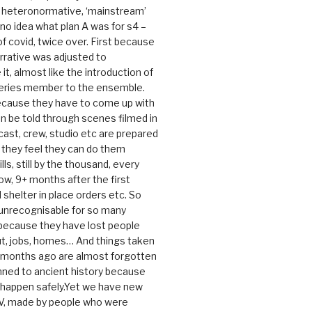
e heteronormative, ‘mainstream’
o idea what plan A was for s4 –
 of covid, twice over. First because
rrative was adjusted to
, almost like the introduction of
series member to the ensemble.
cause they have to come up with
an be told through scenes filmed in
cast, crew, studio etc are prepared
they feel they can do them
lls, still by the thousand, every
ow, 9+ months after the first
shelter in place orders etc. So
s unrecognisable for so many
 because they have lost people
t, jobs, homes… And things taken
0 months ago are almost forgotten
ned to ancient history because
t happen safely.Yet we have new
V, made by people who were