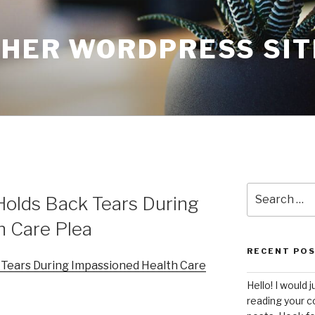
THER WORDPRESS SIT
Search
Holds Back Tears During
for:
h Care Plea
RECENT PO
 Tears During Impassioned Health Care
Hello! I would j
reading your c