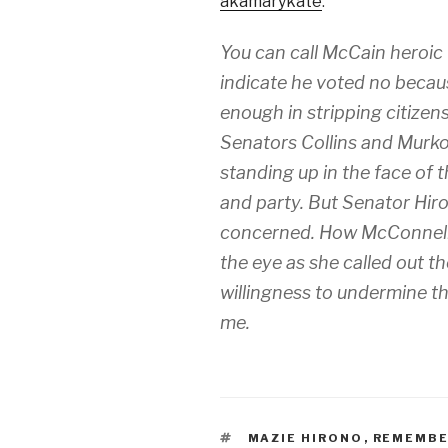
akamarykate
:
You can call McCain heroic
indicate he voted no because
enough
in stripping citizen
Senators Collins and Murko
standing up in the face of 
and party. But Senator Hiron
concerned. How McConnell a
the eye as she called out t
willingness to undermine t
me.
TAGS
MAZIE HIRONO
,
REMEMBE