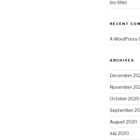
(no title)
RECENT CO
A WordPress
ARCHIVES
December 20
November 20
October 2020
September 2
August 2020
July 2020