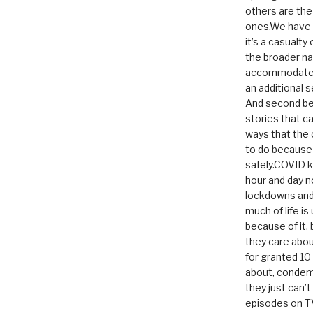
others are th
ones.We have n
it’s a casualty
the broader na
accommodate it
an additional 
And second be
stories that c
ways that the 
to do because 
safely.COVID ki
hour and day n
lockdowns and 
much of life i
because of it,
they care abou
for granted 1
about, condem
they just can’
episodes on T