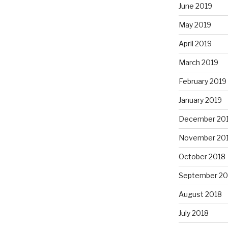
June 2019
May 2019
April 2019
March 2019
February 2019
January 2019
December 20
November 20
October 2018
September 20
August 2018
July 2018