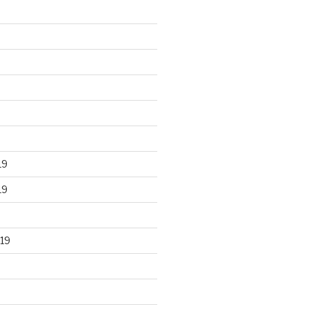
19
19
19