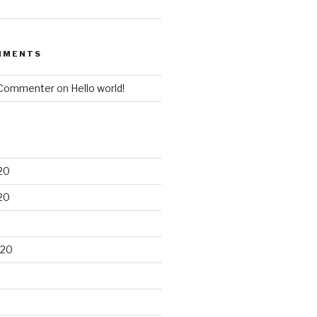
MMENTS
 Commenter
on
Hello world!
20
20
020