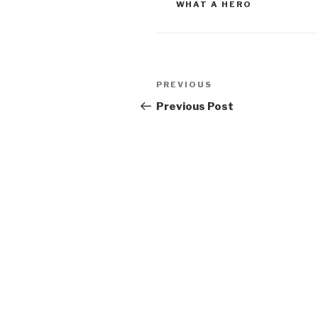
WHAT A HERO
Post
Previous
PREVIOUS
navigation
Post
Previous Post