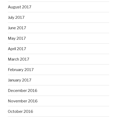
August 2017
July 2017
June 2017
May 2017
April 2017
March 2017
February 2017
January 2017
December 2016
November 2016
October 2016