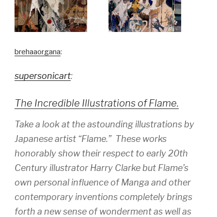
brehaaorgana
:
supersonicart
:
The Incredible Illustrations of Flame.
Take a look at the astounding illustrations by
Japanese artist “Flame.” These works
honorably show their respect to early 20th
Century illustrator Harry Clarke but Flame’s
own personal influence of Manga and other
contemporary inventions completely brings
forth a new sense of wonderment as well as