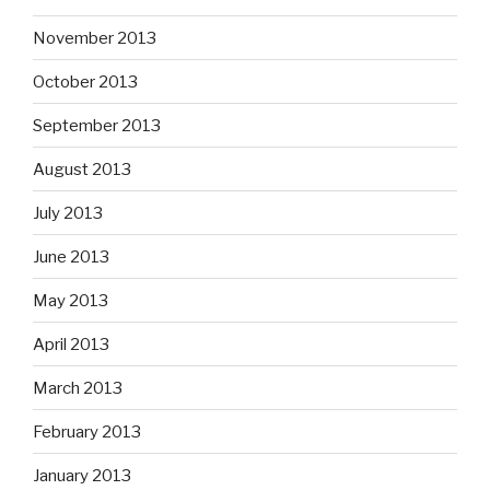
November 2013
October 2013
September 2013
August 2013
July 2013
June 2013
May 2013
April 2013
March 2013
February 2013
January 2013