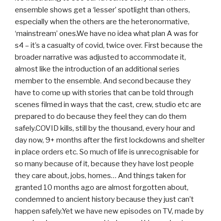
ensemble shows get a ‘lesser’ spotlight than others,
especially when the others are the heteronormative,
‘mainstream’ ones.We have no idea what plan A was for
s4 – it’s a casualty of covid, twice over. First because the
broader narrative was adjusted to accommodate it,
almost like the introduction of an additional series
member to the ensemble. And second because they
have to come up with stories that can be told through
scenes filmed in ways that the cast, crew, studio etc are
prepared to do because they feel they can do them
safely.COVID kills, still by the thousand, every hour and
day now, 9+ months after the first lockdowns and shelter
in place orders etc. So much of life is unrecognisable for
so many because of it, because they have lost people
they care about, jobs, homes… And things taken for
granted 10 months ago are almost forgotten about,
condemned to ancient history because they just can’t
happen safely.Yet we have new episodes on TV, made by