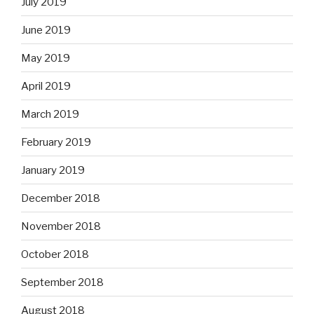
July 2019
June 2019
May 2019
April 2019
March 2019
February 2019
January 2019
December 2018
November 2018
October 2018
September 2018
August 2018