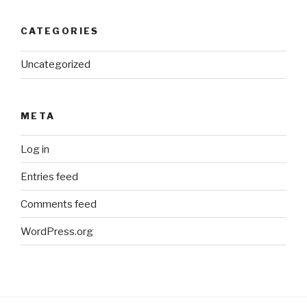
CATEGORIES
Uncategorized
META
Log in
Entries feed
Comments feed
WordPress.org