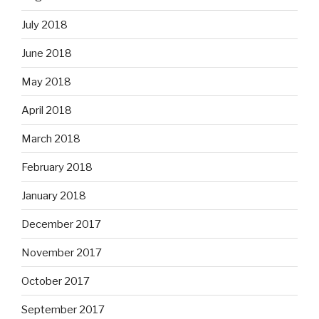
July 2018
June 2018
May 2018
April 2018
March 2018
February 2018
January 2018
December 2017
November 2017
October 2017
September 2017