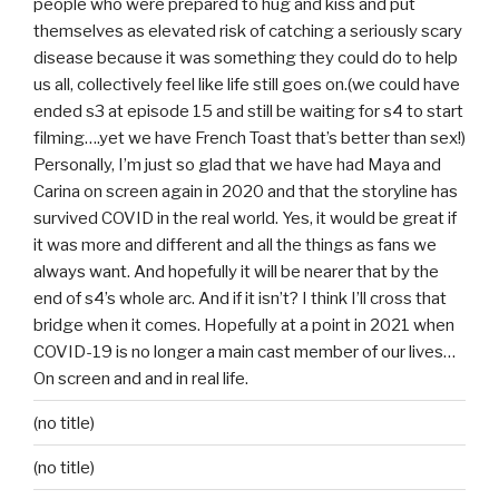
people who were prepared to hug and kiss and put
themselves as elevated risk of catching a seriously scary
disease because it was something they could do to help
us all, collectively feel like life still goes on.(we could have
ended s3 at episode 15 and still be waiting for s4 to start
filming….yet we have French Toast that’s better than sex!)
Personally, I’m just so glad that we have had Maya and
Carina on screen again in 2020 and that the storyline has
survived COVID in the real world. Yes, it would be great if
it was more and different and all the things as fans we
always want. And hopefully it will be nearer that by the
end of s4’s whole arc. And if it isn’t? I think I’ll cross that
bridge when it comes. Hopefully at a point in 2021 when
COVID-19 is no longer a main cast member of our lives…
On screen and and in real life.
(no title)
(no title)