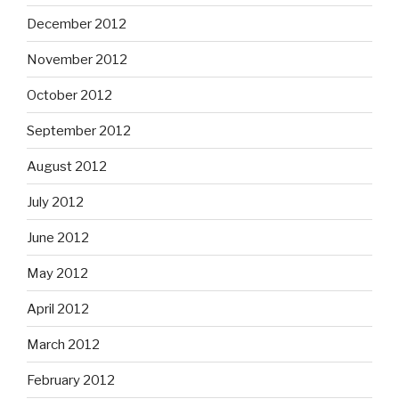
December 2012
November 2012
October 2012
September 2012
August 2012
July 2012
June 2012
May 2012
April 2012
March 2012
February 2012