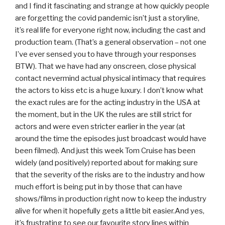
and I find it fascinating and strange at how quickly people
are forgetting the covid pandemic isn’t just a storyline,
it’s real life for everyone right now, including the cast and
production team. (That’s a general observation – not one
I’ve ever sensed you to have through your responses
BTW). That we have had any onscreen, close physical
contact nevermind actual physical intimacy that requires
the actors to kiss etc is a huge luxury. I don’t know what
the exact rules are for the acting industry in the USA at
the moment, but in the UK the rules are still strict for
actors and were even stricter earlier in the year (at
around the time the episodes just broadcast would have
been filmed). And just this week Tom Cruise has been
widely (and positively) reported about for making sure
that the severity of the risks are to the industry and how
much effort is being put in by those that can have
shows/films in production right now to keep the industry
alive for when it hopefully gets a little bit easier.And yes,
it’s frustrating to see our favourite story lines within