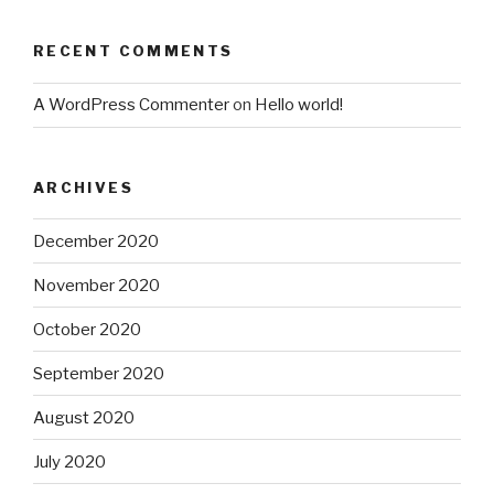
RECENT COMMENTS
A WordPress Commenter
on
Hello world!
ARCHIVES
December 2020
November 2020
October 2020
September 2020
August 2020
July 2020