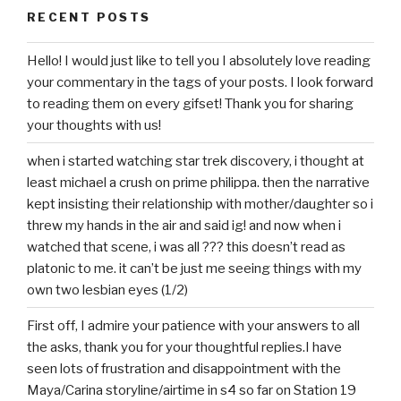
RECENT POSTS
Hello! I would just like to tell you I absolutely love reading
your commentary in the tags of your posts. I look forward
to reading them on every gifset! Thank you for sharing
your thoughts with us!
when i started watching star trek discovery, i thought at
least michael a crush on prime philippa. then the narrative
kept insisting their relationship with mother/daughter so i
threw my hands in the air and said ig! and now when i
watched that scene, i was all ??? this doesn’t read as
platonic to me. it can’t be just me seeing things with my
own two lesbian eyes (1/2)
First off, I admire your patience with your answers to all
the asks, thank you for your thoughtful replies.I have
seen lots of frustration and disappointment with the
Maya/Carina storyline/airtime in s4 so far on Station 19