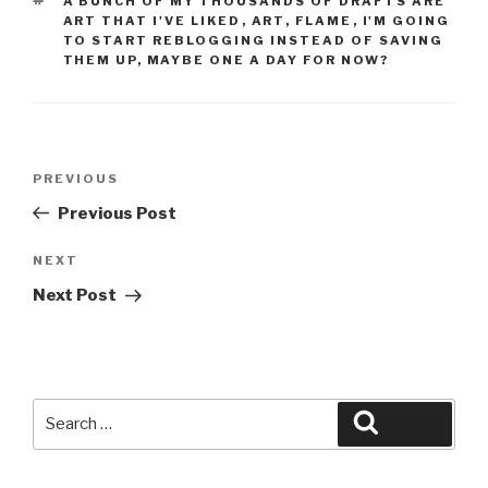
A BUNCH OF MY THOUSANDS OF DRAFTS ARE
ART THAT I'VE LIKED
,
ART
,
FLAME
,
I'M GOING
TO START REBLOGGING INSTEAD OF SAVING
THEM UP
,
MAYBE ONE A DAY FOR NOW?
Post
Previous
PREVIOUS
navigation
Post
Previous Post
Next
NEXT
Post
Next Post
Search
Search
for: