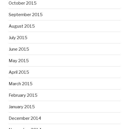
October 2015
September 2015
August 2015
July 2015
June 2015
May 2015
April 2015
March 2015
February 2015
January 2015
December 2014