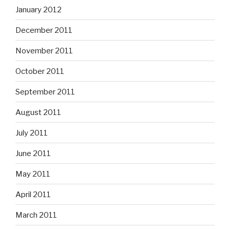
January 2012
December 2011
November 2011
October 2011
September 2011
August 2011
July 2011
June 2011
May 2011
April 2011
March 2011