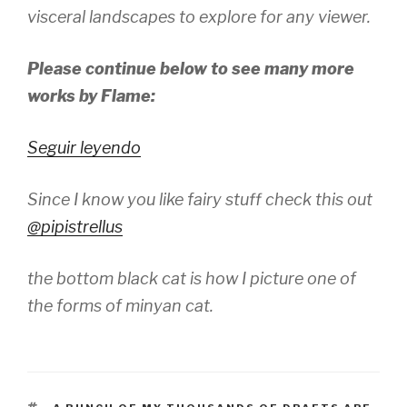
visceral landscapes to explore for any viewer.
Please continue below to see many more
works by Flame:
Seguir leyendo
Since I know you like fairy stuff check this out
@pipistrellus
the bottom black cat is how I picture one of
the forms of minyan cat.
TAGS