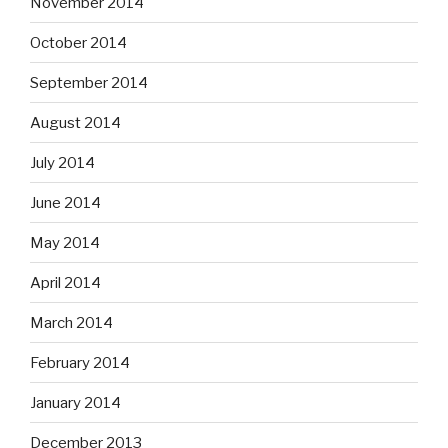
November 2014
October 2014
September 2014
August 2014
July 2014
June 2014
May 2014
April 2014
March 2014
February 2014
January 2014
December 2013