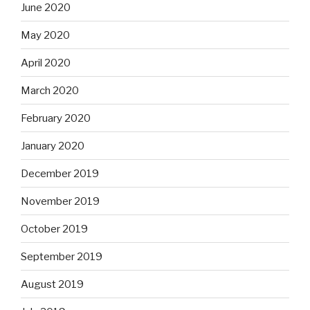
June 2020
May 2020
April 2020
March 2020
February 2020
January 2020
December 2019
November 2019
October 2019
September 2019
August 2019