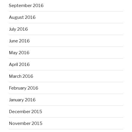
September 2016
August 2016
July 2016
June 2016
May 2016
April 2016
March 2016
February 2016
January 2016
December 2015
November 2015