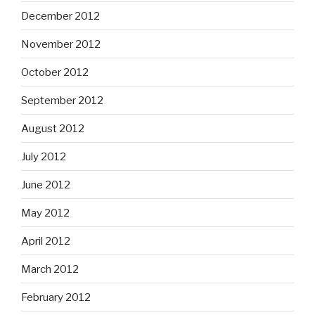
December 2012
November 2012
October 2012
September 2012
August 2012
July 2012
June 2012
May 2012
April 2012
March 2012
February 2012