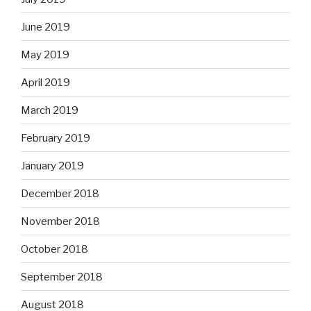
June 2019
May 2019
April 2019
March 2019
February 2019
January 2019
December 2018
November 2018
October 2018
September 2018
August 2018