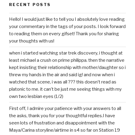
RECENT POSTS
Hello! I would just like to tell you I absolutely love reading
your commentary in the tags of your posts. I look forward
to reading them on every gifset! Thank you for sharing
your thoughts with us!
when i started watching star trek discovery, i thought at
least michael a crush on prime philippa. then the narrative
kept insisting their relationship with mother/daughter so i
threw my hands in the air and said ig! and now when i
watched that scene, i was all ??? this doesn’t read as
platonic to me. it can’t be just me seeing things with my
own two lesbian eyes (1/2)
First off, I admire your patience with your answers to all
the asks, thank you for your thoughtful replies.I have
seen lots of frustration and disappointment with the
Maya/Carina storyline/airtime in s4 so far on Station 19