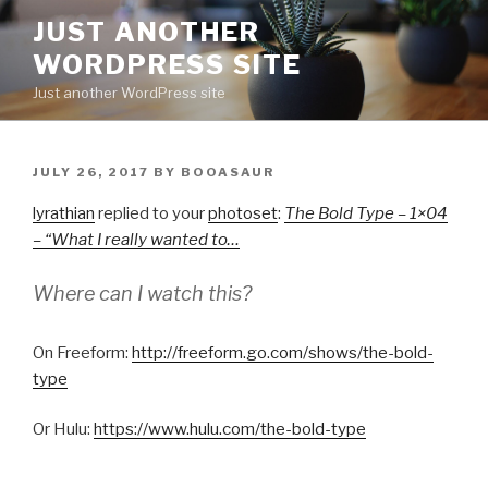
Skip
JUST ANOTHER
to
WORDPRESS SITE
content
Just another WordPress site
POSTED
JULY 26, 2017
BY
BOOASAUR
ON
lyrathian
replied to your
photoset
:
The Bold Type – 1×04
– “What I really wanted to…
Where can I watch this?
On Freeform:
http://freeform.go.com/shows/the-bold-
type
Or Hulu:
https://www.hulu.com/the-bold-type