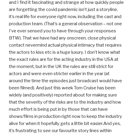
and I find it fascinating and strange at how quickly people
are forgetting the covid pandemic isn’t just a storyline,
it’s real life for everyone right now, including the cast and
production team. (That’s a general observation – not one
I’ve ever sensed you to have through your responses
BTW). That we have had any onscreen, close physical
contact nevermind actual physical intimacy that requires
the actors to kiss etc is a huge luxury. I don’t know what
the exact rules are for the acting industry in the USA at
the moment, but in the UK the rules are still strict for
actors and were even stricter earlier in the year (at
around the time the episodes just broadcast would have
been filmed). And just this week Tom Cruise has been
widely (and positively) reported about for making sure
that the severity of the risks are to the industry and how
much effort is being put in by those that can have
shows/films in production right now to keep the industry
alive for when it hopefully gets a little bit easier.And yes,
it’s frustrating to see our favourite story lines within