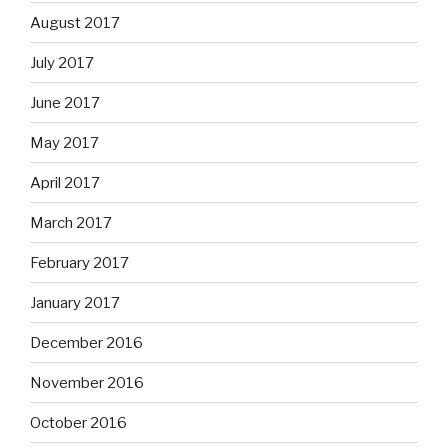
August 2017
July 2017
June 2017
May 2017
April 2017
March 2017
February 2017
January 2017
December 2016
November 2016
October 2016