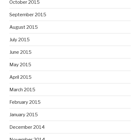
October 2015
September 2015
August 2015
July 2015
June 2015
May 2015
April 2015
March 2015
February 2015
January 2015
December 2014
November 2014