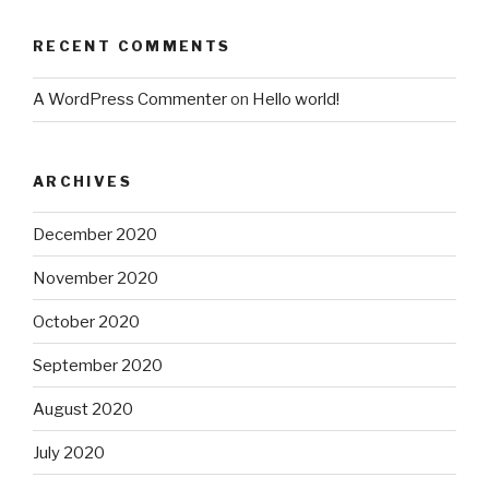
RECENT COMMENTS
A WordPress Commenter
on
Hello world!
ARCHIVES
December 2020
November 2020
October 2020
September 2020
August 2020
July 2020