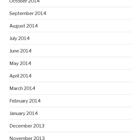
October 2014
September 2014
August 2014
July 2014
June 2014
May 2014
April 2014
March 2014
February 2014
January 2014
December 2013
November 2013