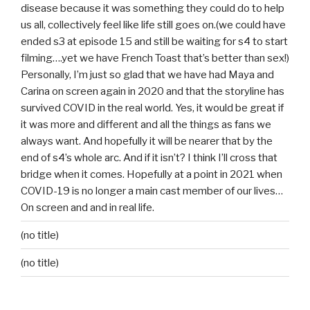
disease because it was something they could do to help
us all, collectively feel like life still goes on.(we could have
ended s3 at episode 15 and still be waiting for s4 to start
filming….yet we have French Toast that’s better than sex!)
Personally, I’m just so glad that we have had Maya and
Carina on screen again in 2020 and that the storyline has
survived COVID in the real world. Yes, it would be great if
it was more and different and all the things as fans we
always want. And hopefully it will be nearer that by the
end of s4’s whole arc. And if it isn’t? I think I’ll cross that
bridge when it comes. Hopefully at a point in 2021 when
COVID-19 is no longer a main cast member of our lives…
On screen and and in real life.
(no title)
(no title)