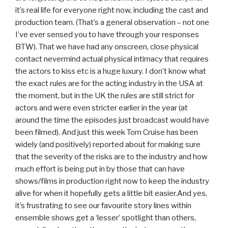
it’s real life for everyone right now, including the cast and
production team. (That’s a general observation – not one
I’ve ever sensed you to have through your responses
BTW). That we have had any onscreen, close physical
contact nevermind actual physical intimacy that requires
the actors to kiss etc is a huge luxury. I don’t know what
the exact rules are for the acting industry in the USA at
the moment, but in the UK the rules are still strict for
actors and were even stricter earlier in the year (at
around the time the episodes just broadcast would have
been filmed). And just this week Tom Cruise has been
widely (and positively) reported about for making sure
that the severity of the risks are to the industry and how
much effort is being put in by those that can have
shows/films in production right now to keep the industry
alive for when it hopefully gets a little bit easier.And yes,
it’s frustrating to see our favourite story lines within
ensemble shows get a ‘lesser’ spotlight than others,