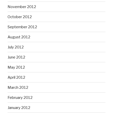
November 2012
October 2012
September 2012
August 2012
July 2012
June 2012
May 2012
April 2012
March 2012
February 2012
January 2012