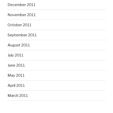
December 2011
November 2011
October 2011
September 2011
August 2011
July 2011
June 2011
May 2011
April 2011
March 2011