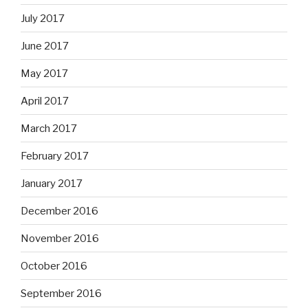
July 2017
June 2017
May 2017
April 2017
March 2017
February 2017
January 2017
December 2016
November 2016
October 2016
September 2016