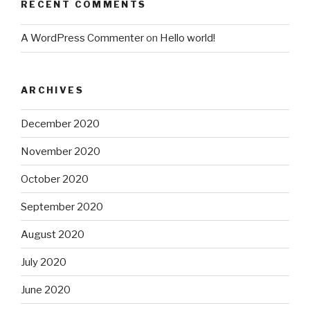
RECENT COMMENTS
A WordPress Commenter
on
Hello world!
ARCHIVES
December 2020
November 2020
October 2020
September 2020
August 2020
July 2020
June 2020