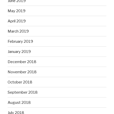
June 2019
May 2019
April 2019
March 2019
February 2019
January 2019
December 2018
November 2018
October 2018
September 2018
August 2018
July 2018