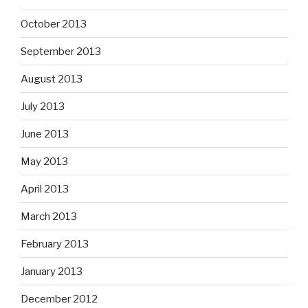
October 2013
September 2013
August 2013
July 2013
June 2013
May 2013
April 2013
March 2013
February 2013
January 2013
December 2012