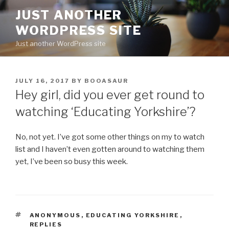
Skip
JUST ANOTHER
to
WORDPRESS SITE
content
Just another WordPress site
POSTED
JULY 16, 2017
BY
BOOASAUR
ON
Hey girl, did you ever get round to
watching ‘Educating Yorkshire’?
No, not yet. I’ve got some other things on my to watch
list and I haven’t even gotten around to watching them
yet, I’ve been so busy this week.
TAGS
ANONYMOUS
,
EDUCATING YORKSHIRE
,
REPLIES