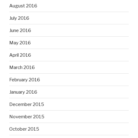
August 2016
July 2016
June 2016
May 2016
April 2016
March 2016
February 2016
January 2016
December 2015
November 2015
October 2015