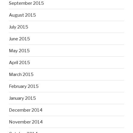
September 2015
August 2015
July 2015
June 2015
May 2015
April 2015
March 2015
February 2015
January 2015
December 2014
November 2014