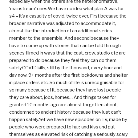
especially when the others are the heteronormative,
‘mainstream’ ones.We have no idea what plan A was for
s4 – it’s a casualty of covid, twice over. First because the
broader narrative was adjusted to accommodate it,
almost like the introduction of an additional series
member to the ensemble. And second because they
have to come up with stories that can be told through
scenes filmed in ways that the cast, crew, studio etc are
prepared to do because they feel they can do them
safely.COVID kills, still by the thousand, every hour and
day now, 9+ months after the first lockdowns and shelter
in place orders etc. So much of life is unrecognisable for
so many because of it, because they have lost people
they care about, jobs, homes… And things taken for
granted 10 months ago are almost forgotten about,
condemned to ancient history because they just can’t
happen safely.Yet we have new episodes on TV, made by
people who were prepared to hug and kiss and put
themselves as elevated risk of catching a seriously scary