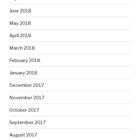
June 2018
May 2018
April 2018
March 2018
February 2018
January 2018
December 2017
November 2017
October 2017
September 2017
August 2017