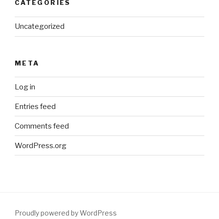
CATEGORIES
Uncategorized
META
Log in
Entries feed
Comments feed
WordPress.org
Proudly powered by WordPress