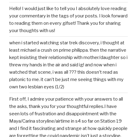
Hello! I would just like to tell you I absolutely love reading
your commentary in the tags of your posts. I look forward
to reading them on every gifset! Thank you for sharing
your thoughts with us!
when i started watching star trek discovery, i thought at
least michael a crush on prime philippa. then the narrative
kept insisting their relationship with mother/daughter so i
threw my hands in the air and said ig! and now when i
watched that scene, i was all ??? this doesn’t read as
platonic to me. it can’t be just me seeing things with my
own two lesbian eyes (1/2)
First off, I admire your patience with your answers to all
the asks, thank you for your thoughtful replies.I have
seen lots of frustration and disappointment with the
Maya/Carina storyline/airtime in s4 so far on Station 19
and I find it fascinating and strange at how quickly people
are forgetting the covid pandemic isn’t just a storyline,