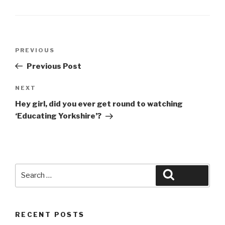
Post
Previous
PREVIOUS
navigation
Post
Previous Post
Next
NEXT
Post
Hey girl, did you ever get round to watching
‘Educating Yorkshire’?
Search
Search
for:
RECENT POSTS