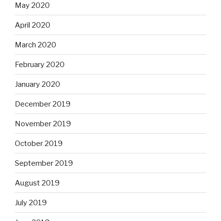
May 2020
April 2020
March 2020
February 2020
January 2020
December 2019
November 2019
October 2019
September 2019
August 2019
July 2019