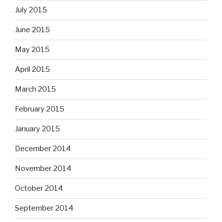
July 2015
June 2015
May 2015
April 2015
March 2015
February 2015
January 2015
December 2014
November 2014
October 2014
September 2014