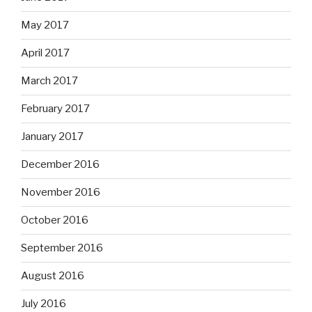
May 2017
April 2017
March 2017
February 2017
January 2017
December 2016
November 2016
October 2016
September 2016
August 2016
July 2016