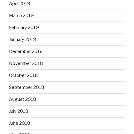
April 2019
March 2019
February 2019
January 2019
December 2018
November 2018
October 2018
September 2018
August 2018
July 2018
June 2018