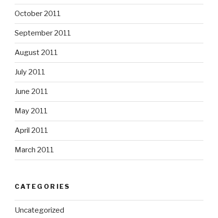
October 2011
September 2011
August 2011
July 2011
June 2011
May 2011
April 2011
March 2011
CATEGORIES
Uncategorized