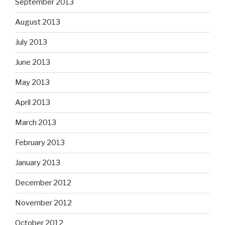
September 2013
August 2013
July 2013
June 2013
May 2013
April 2013
March 2013
February 2013
January 2013
December 2012
November 2012
October 2012