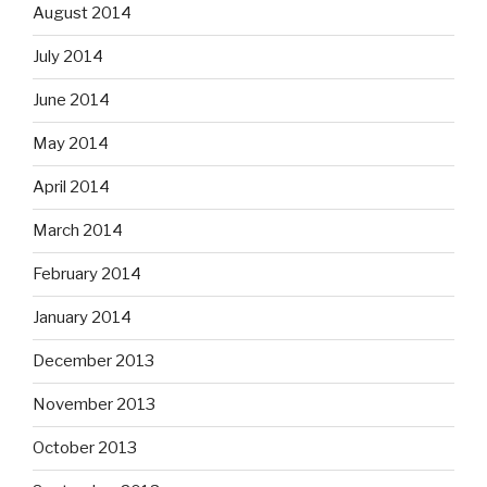
August 2014
July 2014
June 2014
May 2014
April 2014
March 2014
February 2014
January 2014
December 2013
November 2013
October 2013