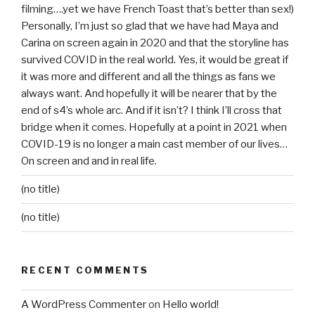
filming….yet we have French Toast that’s better than sex!)
Personally, I’m just so glad that we have had Maya and
Carina on screen again in 2020 and that the storyline has
survived COVID in the real world. Yes, it would be great if
it was more and different and all the things as fans we
always want. And hopefully it will be nearer that by the
end of s4’s whole arc. And if it isn’t? I think I’ll cross that
bridge when it comes. Hopefully at a point in 2021 when
COVID-19 is no longer a main cast member of our lives…
On screen and and in real life.
(no title)
(no title)
RECENT COMMENTS
A WordPress Commenter
on
Hello world!