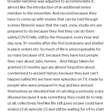
broader narrative was adjusted to accommodate it,
almost like the introduction of an additional series
member to the ensemble. And second because they
have to come up with stories that can be told through
scenes filmed in ways that the cast, crew, studio etc are
prepared to do because they feel they can do them
safely.COVID kills, still by the thousand, every hour and
day now, 9+ months after the first lockdowns and shelter
in place orders etc. So much of life is unrecognisable for
so many because of it, because they have lost people
they care about, jobs, homes… And things taken for
granted 10 months ago are almost forgotten about,
condemned to ancient history because they just can’t
happen safely.Yet we have new episodes on TV, made by
people who were prepared to hug and kiss and put
themselves as elevated risk of catching a seriously scary
disease because it was something they could do to help
us all, collectively feel like life still goes on.(we could have
ended s3 at episode 15 and still be waiting for s4 to start