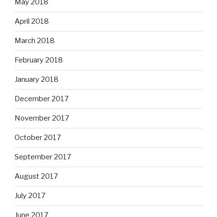
May 2018
April 2018
March 2018
February 2018
January 2018
December 2017
November 2017
October 2017
September 2017
August 2017
July 2017
June 2017