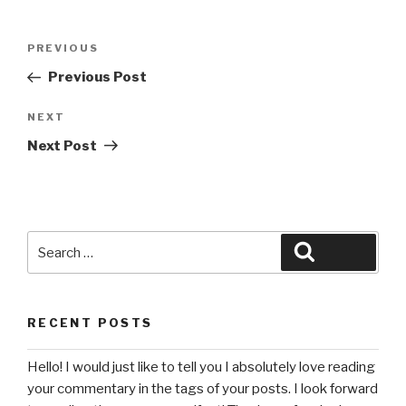
Post
Previous
PREVIOUS
navigation
Post
Previous Post
Next
NEXT
Post
Next Post
Search
Search
for:
RECENT POSTS
Hello! I would just like to tell you I absolutely love reading
your commentary in the tags of your posts. I look forward