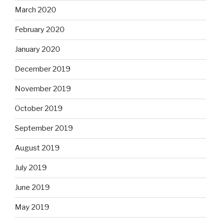
March 2020
February 2020
January 2020
December 2019
November 2019
October 2019
September 2019
August 2019
July 2019
June 2019
May 2019