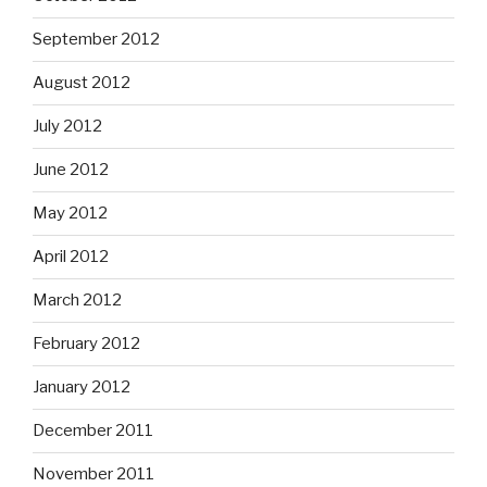
September 2012
August 2012
July 2012
June 2012
May 2012
April 2012
March 2012
February 2012
January 2012
December 2011
November 2011