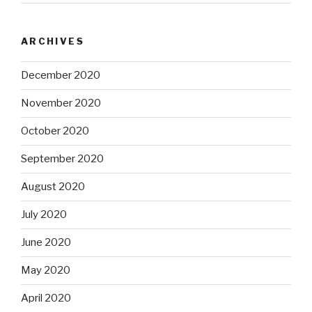
ARCHIVES
December 2020
November 2020
October 2020
September 2020
August 2020
July 2020
June 2020
May 2020
April 2020