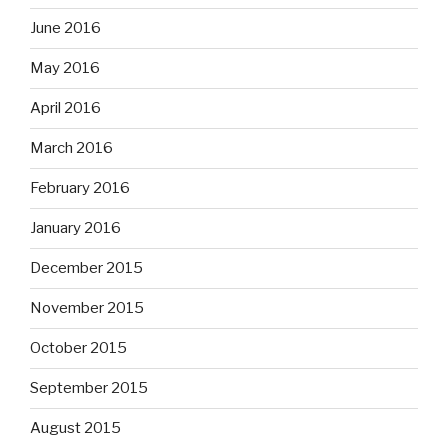
June 2016
May 2016
April 2016
March 2016
February 2016
January 2016
December 2015
November 2015
October 2015
September 2015
August 2015