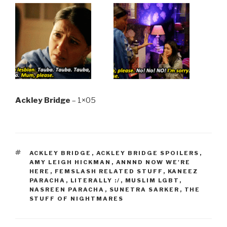
Ackley Bridge
– 1×05
TAGS
ACKLEY BRIDGE
,
ACKLEY BRIDGE SPOILERS
,
AMY LEIGH HICKMAN
,
ANNND NOW WE'RE
HERE
,
FEMSLASH RELATED STUFF
,
KANEEZ
PARACHA
,
LITERALLY :/
,
MUSLIM LGBT
,
NASREEN PARACHA
,
SUNETRA SARKER
,
THE
STUFF OF NIGHTMARES