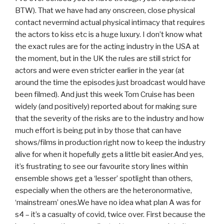
BTW). That we have had any onscreen, close physical
contact nevermind actual physical intimacy that requires
the actors to kiss etc is a huge luxury. I don’t know what
the exact rules are for the acting industry in the USA at
the moment, but in the UK the rules are still strict for
actors and were even stricter earlier in the year (at
around the time the episodes just broadcast would have
been filmed). And just this week Tom Cruise has been
widely (and positively) reported about for making sure
that the severity of the risks are to the industry and how
much effort is being put in by those that can have
shows/films in production right now to keep the industry
alive for when it hopefully gets a little bit easier.And yes,
it’s frustrating to see our favourite story lines within
ensemble shows get a ‘lesser’ spotlight than others,
especially when the others are the heteronormative,
‘mainstream’ ones.We have no idea what plan A was for
s4 – it’s a casualty of covid, twice over. First because the