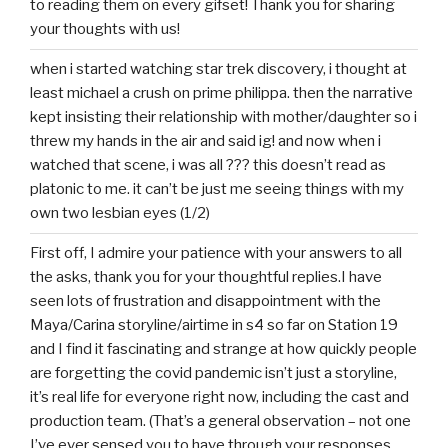
to reading them on every gifset! Thank you for sharing
your thoughts with us!
when i started watching star trek discovery, i thought at
least michael a crush on prime philippa. then the narrative
kept insisting their relationship with mother/daughter so i
threw my hands in the air and said ig! and now when i
watched that scene, i was all ??? this doesn’t read as
platonic to me. it can’t be just me seeing things with my
own two lesbian eyes (1/2)
First off, I admire your patience with your answers to all
the asks, thank you for your thoughtful replies.I have
seen lots of frustration and disappointment with the
Maya/Carina storyline/airtime in s4 so far on Station 19
and I find it fascinating and strange at how quickly people
are forgetting the covid pandemic isn’t just a storyline,
it’s real life for everyone right now, including the cast and
production team. (That’s a general observation – not one
I’ve ever sensed you to have through your responses