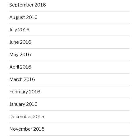
September 2016
August 2016
July 2016
June 2016
May 2016
April 2016
March 2016
February 2016
January 2016
December 2015
November 2015