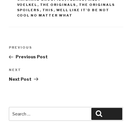
VOELKEL
,
THE ORIGINALS
,
THE ORIGINALS
SPOILERS
,
THIS
,
WELL LIKE IT'D BE NOT
COOL NO MATTER WHAT
Post
Previous
PREVIOUS
navigation
Post
Previous Post
Next
NEXT
Post
Next Post
Search
Search
for: