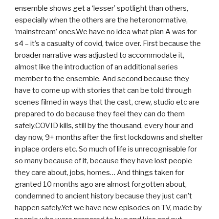
ensemble shows get a ‘lesser’ spotlight than others,
especially when the others are the heteronormative,
‘mainstream’ ones.We have no idea what plan A was for
s4 – it’s a casualty of covid, twice over. First because the
broader narrative was adjusted to accommodate it,
almost like the introduction of an additional series
member to the ensemble. And second because they
have to come up with stories that can be told through
scenes filmed in ways that the cast, crew, studio etc are
prepared to do because they feel they can do them
safely.COVID kills, still by the thousand, every hour and
day now, 9+ months after the first lockdowns and shelter
in place orders etc. So much of life is unrecognisable for
so many because of it, because they have lost people
they care about, jobs, homes… And things taken for
granted 10 months ago are almost forgotten about,
condemned to ancient history because they just can’t
happen safely.Yet we have new episodes on TV, made by