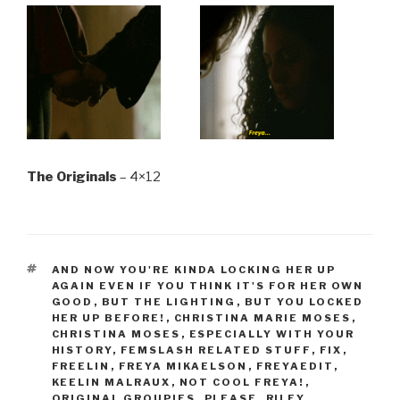
The Originals
– 4×12
TAGS
AND NOW YOU'RE KINDA LOCKING HER UP
AGAIN EVEN IF YOU THINK IT'S FOR HER OWN
GOOD
,
BUT THE LIGHTING
,
BUT YOU LOCKED
HER UP BEFORE!
,
CHRISTINA MARIE MOSES
,
CHRISTINA MOSES
,
ESPECIALLY WITH YOUR
HISTORY
,
FEMSLASH RELATED STUFF
,
FIX
,
FREELIN
,
FREYA MIKAELSON
,
FREYAEDIT
,
KEELIN MALRAUX
,
NOT COOL FREYA!
,
ORIGINAL GROUPIES
,
PLEASE
,
RILEY