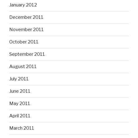
January 2012
December 2011
November 2011
October 2011
September 2011
August 2011
July 2011
June 2011
May 2011
April 2011
March 2011