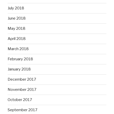
July 2018
June 2018
May 2018
April 2018
March 2018
February 2018
January 2018
December 2017
November 2017
October 2017
September 2017