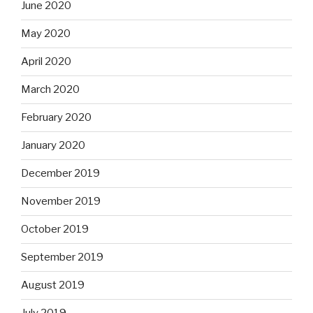
June 2020
May 2020
April 2020
March 2020
February 2020
January 2020
December 2019
November 2019
October 2019
September 2019
August 2019