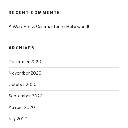
RECENT COMMENTS
A WordPress Commenter
on
Hello world!
ARCHIVES
December 2020
November 2020
October 2020
September 2020
August 2020
July 2020