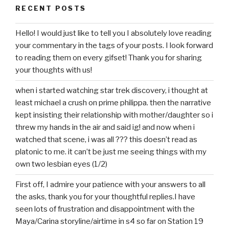
RECENT POSTS
Hello! I would just like to tell you I absolutely love reading
your commentary in the tags of your posts. I look forward
to reading them on every gifset! Thank you for sharing
your thoughts with us!
when i started watching star trek discovery, i thought at
least michael a crush on prime philippa. then the narrative
kept insisting their relationship with mother/daughter so i
threw my hands in the air and said ig! and now when i
watched that scene, i was all ??? this doesn’t read as
platonic to me. it can’t be just me seeing things with my
own two lesbian eyes (1/2)
First off, I admire your patience with your answers to all
the asks, thank you for your thoughtful replies.I have
seen lots of frustration and disappointment with the
Maya/Carina storyline/airtime in s4 so far on Station 19