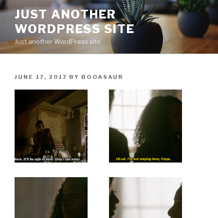
Skip
JUST ANOTHER
to
WORDPRESS SITE
content
Just another WordPress site
POSTED
JUNE 17, 2017
BY
BOOASAUR
ON