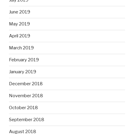
July 2019
June 2019
May 2019
April 2019
March 2019
February 2019
January 2019
December 2018
November 2018
October 2018
September 2018
August 2018