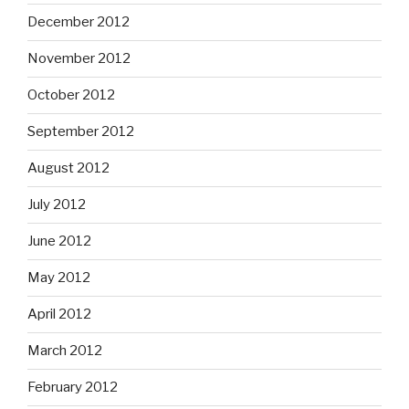
December 2012
November 2012
October 2012
September 2012
August 2012
July 2012
June 2012
May 2012
April 2012
March 2012
February 2012