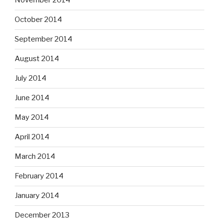
November 2014
October 2014
September 2014
August 2014
July 2014
June 2014
May 2014
April 2014
March 2014
February 2014
January 2014
December 2013