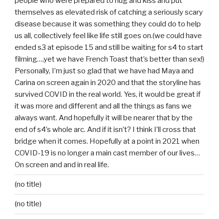
people who were prepared to hug and kiss and put
themselves as elevated risk of catching a seriously scary
disease because it was something they could do to help
us all, collectively feel like life still goes on.(we could have
ended s3 at episode 15 and still be waiting for s4 to start
filming….yet we have French Toast that’s better than sex!)
Personally, I’m just so glad that we have had Maya and
Carina on screen again in 2020 and that the storyline has
survived COVID in the real world. Yes, it would be great if
it was more and different and all the things as fans we
always want. And hopefully it will be nearer that by the
end of s4’s whole arc. And if it isn’t? I think I’ll cross that
bridge when it comes. Hopefully at a point in 2021 when
COVID-19 is no longer a main cast member of our lives…
On screen and and in real life.
(no title)
(no title)