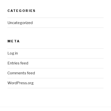
CATEGORIES
Uncategorized
META
Log in
Entries feed
Comments feed
WordPress.org