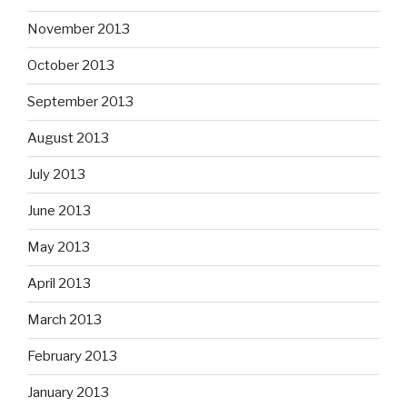
November 2013
October 2013
September 2013
August 2013
July 2013
June 2013
May 2013
April 2013
March 2013
February 2013
January 2013