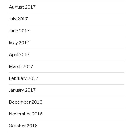
August 2017
July 2017
June 2017
May 2017
April 2017
March 2017
February 2017
January 2017
December 2016
November 2016
October 2016