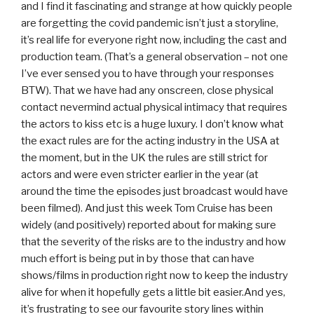
and I find it fascinating and strange at how quickly people
are forgetting the covid pandemic isn’t just a storyline,
it’s real life for everyone right now, including the cast and
production team. (That’s a general observation – not one
I’ve ever sensed you to have through your responses
BTW). That we have had any onscreen, close physical
contact nevermind actual physical intimacy that requires
the actors to kiss etc is a huge luxury. I don’t know what
the exact rules are for the acting industry in the USA at
the moment, but in the UK the rules are still strict for
actors and were even stricter earlier in the year (at
around the time the episodes just broadcast would have
been filmed). And just this week Tom Cruise has been
widely (and positively) reported about for making sure
that the severity of the risks are to the industry and how
much effort is being put in by those that can have
shows/films in production right now to keep the industry
alive for when it hopefully gets a little bit easier.And yes,
it’s frustrating to see our favourite story lines within