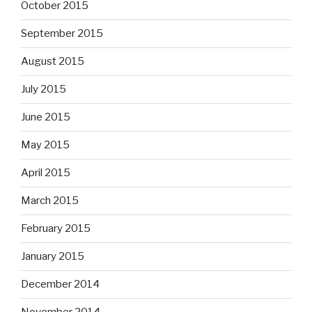
October 2015
September 2015
August 2015
July 2015
June 2015
May 2015
April 2015
March 2015
February 2015
January 2015
December 2014