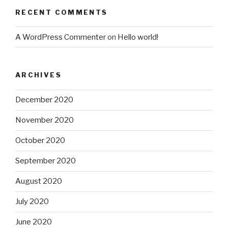
RECENT COMMENTS
A WordPress Commenter
on
Hello world!
ARCHIVES
December 2020
November 2020
October 2020
September 2020
August 2020
July 2020
June 2020