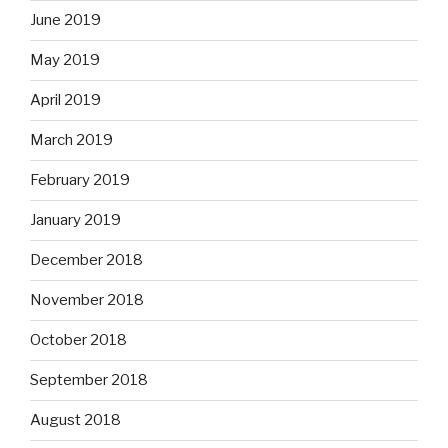
June 2019
May 2019
April 2019
March 2019
February 2019
January 2019
December 2018
November 2018
October 2018
September 2018
August 2018