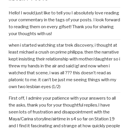
Hello! I would just like to tell you I absolutely love reading
your commentary in the tags of your posts. I look forward
to reading them on every gifset! Thank you for sharing
your thoughts with us!
when i started watching star trek discovery, i thought at
least michael a crush on prime philippa. then the narrative
kept insisting their relationship with mother/daughter so i
threw my hands in the air and said ig! and now when i
watched that scene, i was all ??? this doesn’t read as
platonic to me. it can’t be just me seeing things with my
own two lesbian eyes (1/2)
First off, I admire your patience with your answers to all
the asks, thank you for your thoughtful replies.I have
seen lots of frustration and disappointment with the
Maya/Carina storyline/airtime in s4 so far on Station 19
and I find it fascinating and strange at how quickly people