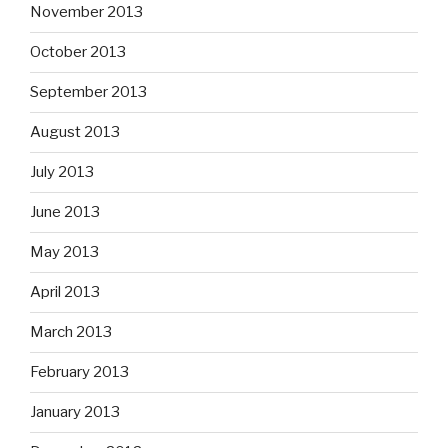
November 2013
October 2013
September 2013
August 2013
July 2013
June 2013
May 2013
April 2013
March 2013
February 2013
January 2013