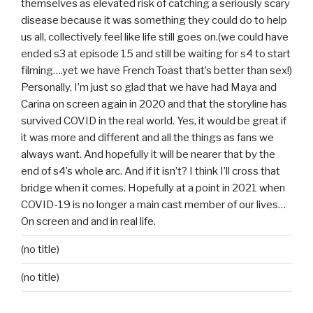
themselves as elevated risk of catching a seriously scary
disease because it was something they could do to help
us all, collectively feel like life still goes on.(we could have
ended s3 at episode 15 and still be waiting for s4 to start
filming….yet we have French Toast that’s better than sex!)
Personally, I’m just so glad that we have had Maya and
Carina on screen again in 2020 and that the storyline has
survived COVID in the real world. Yes, it would be great if
it was more and different and all the things as fans we
always want. And hopefully it will be nearer that by the
end of s4’s whole arc. And if it isn’t? I think I’ll cross that
bridge when it comes. Hopefully at a point in 2021 when
COVID-19 is no longer a main cast member of our lives…
On screen and and in real life.
(no title)
(no title)