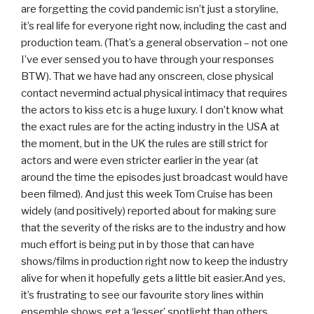
are forgetting the covid pandemic isn’t just a storyline,
it’s real life for everyone right now, including the cast and
production team. (That’s a general observation – not one
I’ve ever sensed you to have through your responses
BTW). That we have had any onscreen, close physical
contact nevermind actual physical intimacy that requires
the actors to kiss etc is a huge luxury. I don’t know what
the exact rules are for the acting industry in the USA at
the moment, but in the UK the rules are still strict for
actors and were even stricter earlier in the year (at
around the time the episodes just broadcast would have
been filmed). And just this week Tom Cruise has been
widely (and positively) reported about for making sure
that the severity of the risks are to the industry and how
much effort is being put in by those that can have
shows/films in production right now to keep the industry
alive for when it hopefully gets a little bit easier.And yes,
it’s frustrating to see our favourite story lines within
ensemble shows get a ‘lesser’ spotlight than others,