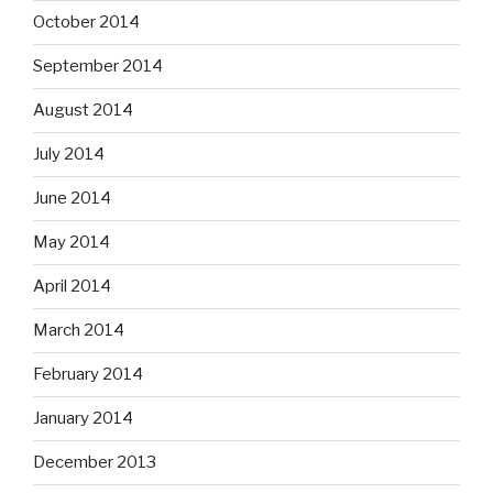
October 2014
September 2014
August 2014
July 2014
June 2014
May 2014
April 2014
March 2014
February 2014
January 2014
December 2013