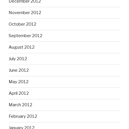
December 2012
November 2012
October 2012
September 2012
August 2012
July 2012
June 2012
May 2012
April 2012
March 2012
February 2012
January 2012