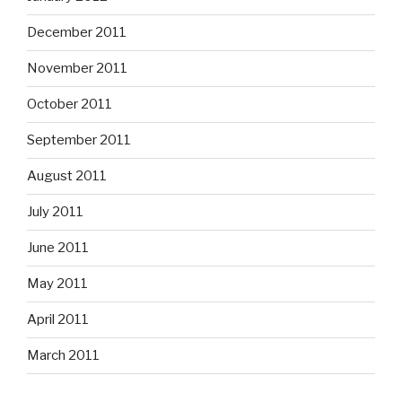
December 2011
November 2011
October 2011
September 2011
August 2011
July 2011
June 2011
May 2011
April 2011
March 2011