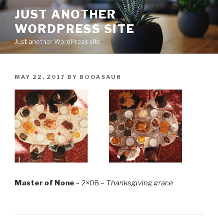
Skip
JUST ANOTHER
to
WORDPRESS SITE
content
Just another WordPress site
POSTED
MAY 22, 2017
BY
BOOASAUR
ON
Master of None
– 2×08 –
Thanksgiving grace