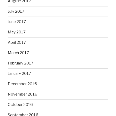
August 2017
July 2017
June 2017
May 2017
April 2017
March 2017
February 2017
January 2017
December 2016
November 2016
October 2016
September 2016