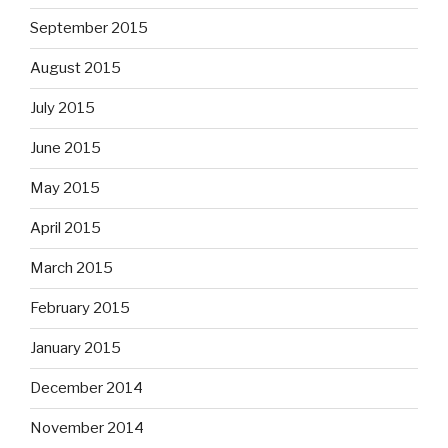
September 2015
August 2015
July 2015
June 2015
May 2015
April 2015
March 2015
February 2015
January 2015
December 2014
November 2014