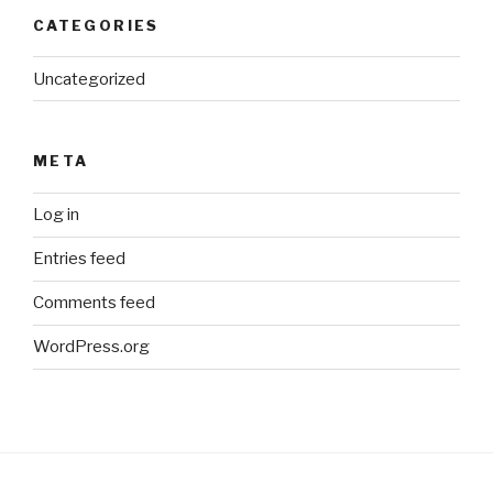
CATEGORIES
Uncategorized
META
Log in
Entries feed
Comments feed
WordPress.org