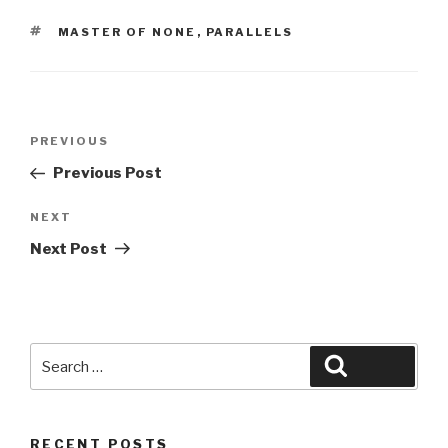
TAGS
MASTER OF NONE
,
PARALLELS
Post
Previous
PREVIOUS
navigation
Post
Previous Post
Next
NEXT
Post
Next Post
Search
Search
for:
RECENT POSTS