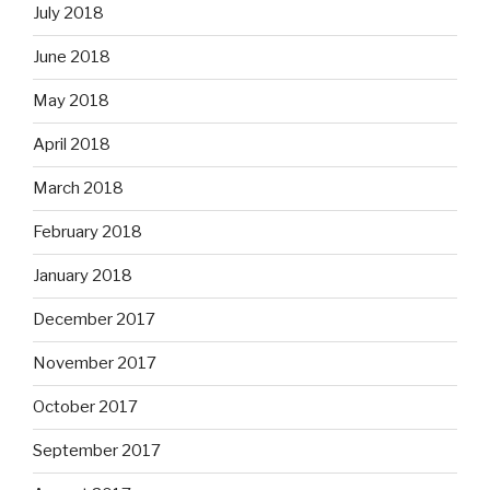
July 2018
June 2018
May 2018
April 2018
March 2018
February 2018
January 2018
December 2017
November 2017
October 2017
September 2017