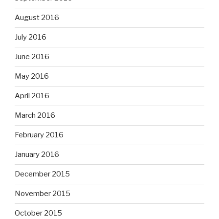
August 2016
July 2016
June 2016
May 2016
April 2016
March 2016
February 2016
January 2016
December 2015
November 2015
October 2015