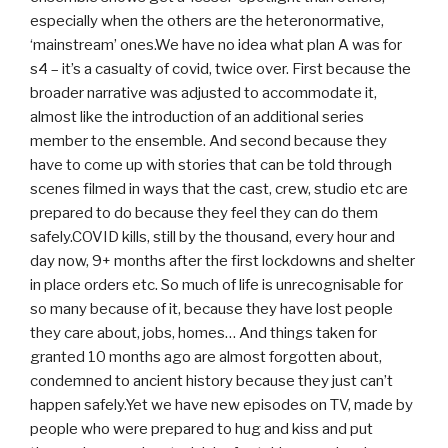
especially when the others are the heteronormative,
‘mainstream’ ones.We have no idea what plan A was for
s4 – it’s a casualty of covid, twice over. First because the
broader narrative was adjusted to accommodate it,
almost like the introduction of an additional series
member to the ensemble. And second because they
have to come up with stories that can be told through
scenes filmed in ways that the cast, crew, studio etc are
prepared to do because they feel they can do them
safely.COVID kills, still by the thousand, every hour and
day now, 9+ months after the first lockdowns and shelter
in place orders etc. So much of life is unrecognisable for
so many because of it, because they have lost people
they care about, jobs, homes… And things taken for
granted 10 months ago are almost forgotten about,
condemned to ancient history because they just can’t
happen safely.Yet we have new episodes on TV, made by
people who were prepared to hug and kiss and put