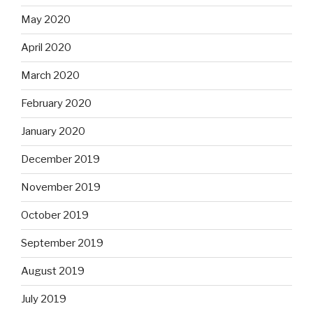
May 2020
April 2020
March 2020
February 2020
January 2020
December 2019
November 2019
October 2019
September 2019
August 2019
July 2019