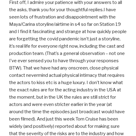
First off, I admire your patience with your answers to all
the asks, thank you for your thoughtful replies.I have
seen lots of frustration and disappointment with the
Maya/Carina storyline/airtime in s4 so far on Station 19
and I find it fascinating and strange at how quickly people
are forgetting the covid pandemic isn’t just a storyline,
it’s real life for everyone right now, including the cast and
production team. (That’s a general observation – not one
I’ve ever sensed you to have through your responses
BTW). That we have had any onscreen, close physical
contact nevermind actual physical intimacy that requires
the actors to kiss etc is a huge luxury. I don’t know what
the exact rules are for the acting industry in the USA at
the moment, but in the UK the rules are still strict for
actors and were even stricter earlier in the year (at
around the time the episodes just broadcast would have
been filmed). And just this week Tom Cruise has been
widely (and positively) reported about for making sure
that the severity of the risks are to the industry and how