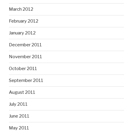
March 2012
February 2012
January 2012
December 2011
November 2011
October 2011
September 2011
August 2011
July 2011
June 2011
May 2011