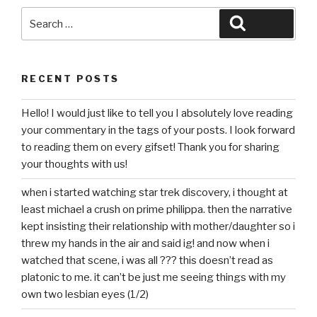
Search
Search
for:
RECENT POSTS
Hello! I would just like to tell you I absolutely love reading
your commentary in the tags of your posts. I look forward
to reading them on every gifset! Thank you for sharing
your thoughts with us!
when i started watching star trek discovery, i thought at
least michael a crush on prime philippa. then the narrative
kept insisting their relationship with mother/daughter so i
threw my hands in the air and said ig! and now when i
watched that scene, i was all ??? this doesn’t read as
platonic to me. it can’t be just me seeing things with my
own two lesbian eyes (1/2)