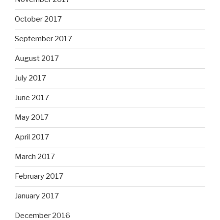
October 2017
September 2017
August 2017
July 2017
June 2017
May 2017
April 2017
March 2017
February 2017
January 2017
December 2016