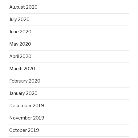
August 2020
July 2020
June 2020
May 2020
April 2020
March 2020
February 2020
January 2020
December 2019
November 2019
October 2019