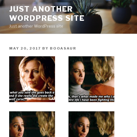
Skip
JUST ANOTHER
to
WORDPRESS SITE
content
Just another WordPress site
POSTED
MAY 20, 2017
BY
BOOASAUR
ON