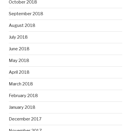
October 2018
September 2018
August 2018
July 2018
June 2018
May 2018
April 2018
March 2018
February 2018
January 2018
December 2017
November 2017