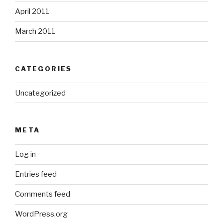
April 2011
March 2011
CATEGORIES
Uncategorized
META
Log in
Entries feed
Comments feed
WordPress.org