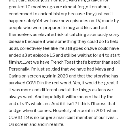
they care about, jobs, homes… And things taken for
granted 10 months ago are almost forgotten about,
condemned to ancient history because they just can’t
happen safely.Yet we have new episodes on TV, made by
people who were prepared to hug and kiss and put
themselves as elevated risk of catching a seriously scary
disease because it was something they could do to help
us all, collectively feel like life still goes on.(we could have
ended s3 at episode 15 and still be waiting for s4 to start
filming….yet we have French Toast that’s better than sex!)
Personally, I’m just so glad that we have had Maya and
Carina on screen again in 2020 and that the storyline has
survived COVID in the real world. Yes, it would be great if
it was more and different and all the things as fans we
always want. And hopefully it will be nearer that by the
end of s4’s whole arc. And if it isn’t? I think I’ll cross that
bridge when it comes. Hopefully at a point in 2021 when
COVID-19 is no longer a main cast member of our lives…
On screen and and in real life.