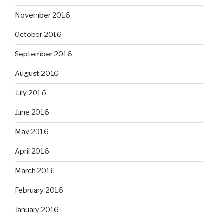
November 2016
October 2016
September 2016
August 2016
July 2016
June 2016
May 2016
April 2016
March 2016
February 2016
January 2016