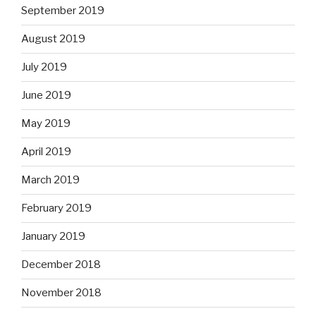
September 2019
August 2019
July 2019
June 2019
May 2019
April 2019
March 2019
February 2019
January 2019
December 2018
November 2018