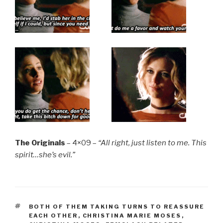
The Originals
– 4×09 –
“All right, just listen to me. This
spirit…she’s evil.”
TAGS
BOTH OF THEM TAKING TURNS TO REASSURE
EACH OTHER
,
CHRISTINA MARIE MOSES
,