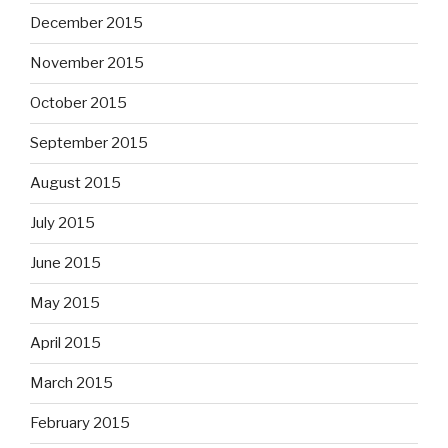
December 2015
November 2015
October 2015
September 2015
August 2015
July 2015
June 2015
May 2015
April 2015
March 2015
February 2015