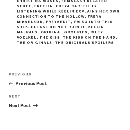
CHRISTINA MOSES
,
FEMSLASH RELATED
STUFF
,
FREELIN
,
FREYA CAREFULLY
LISTENING WHILE KEELIN EXPLAINS HER OWN
CONNECTION TO THE HOLLOW
,
FREYA
MIKAELSON
,
FREYAEDIT
,
I'M SO INTO THIS
SHIP...PLEASE DO NOT RUIN IT
,
KEELIN
MALRAUX
,
ORIGINAL GROUPIES
,
RILEY
VOELKEL
,
THE KISS
,
THE KISS ON THE HAND
,
THE ORIGINALS
,
THE ORIGINALS SPOILERS
Post
Previous
PREVIOUS
navigation
Post
Previous Post
Next
NEXT
Post
Next Post