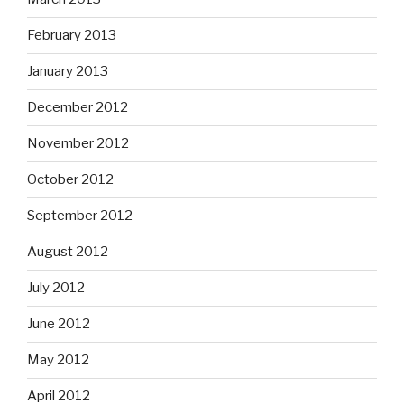
February 2013
January 2013
December 2012
November 2012
October 2012
September 2012
August 2012
July 2012
June 2012
May 2012
April 2012