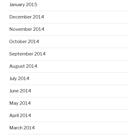
January 2015
December 2014
November 2014
October 2014
September 2014
August 2014
July 2014
June 2014
May 2014
April 2014
March 2014