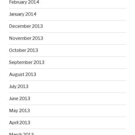
February 2014
January 2014
December 2013
November 2013
October 2013
September 2013
August 2013
July 2013
June 2013
May 2013
April 2013
March 2013