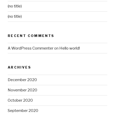
(no title)
(no title)
RECENT COMMENTS
A WordPress Commenter
on
Hello world!
ARCHIVES
December 2020
November 2020
October 2020
September 2020