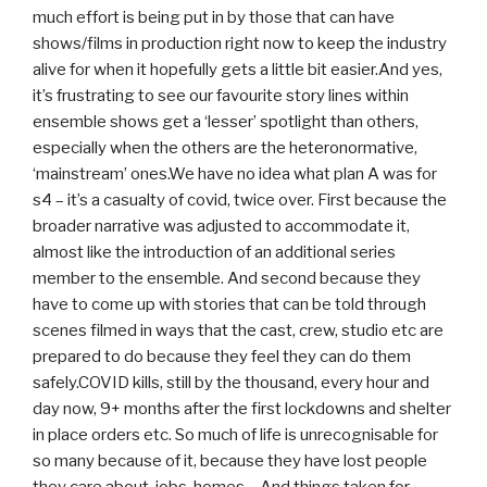
much effort is being put in by those that can have
shows/films in production right now to keep the industry
alive for when it hopefully gets a little bit easier.And yes,
it’s frustrating to see our favourite story lines within
ensemble shows get a ‘lesser’ spotlight than others,
especially when the others are the heteronormative,
‘mainstream’ ones.We have no idea what plan A was for
s4 – it’s a casualty of covid, twice over. First because the
broader narrative was adjusted to accommodate it,
almost like the introduction of an additional series
member to the ensemble. And second because they
have to come up with stories that can be told through
scenes filmed in ways that the cast, crew, studio etc are
prepared to do because they feel they can do them
safely.COVID kills, still by the thousand, every hour and
day now, 9+ months after the first lockdowns and shelter
in place orders etc. So much of life is unrecognisable for
so many because of it, because they have lost people