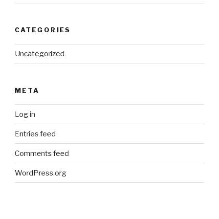
CATEGORIES
Uncategorized
META
Log in
Entries feed
Comments feed
WordPress.org