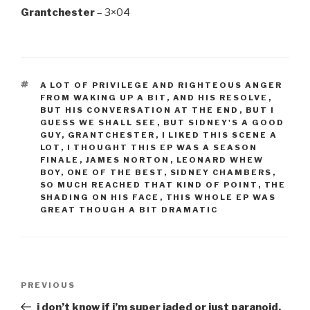
Grantchester
– 3×04
TAGS
A LOT OF PRIVILEGE AND RIGHTEOUS ANGER
FROM WAKING UP A BIT
,
AND HIS RESOLVE
,
BUT HIS CONVERSATION AT THE END
,
BUT I
GUESS WE SHALL SEE
,
BUT SIDNEY'S A GOOD
GUY
,
GRANTCHESTER
,
I LIKED THIS SCENE A
LOT
,
I THOUGHT THIS EP WAS A SEASON
FINALE
,
JAMES NORTON
,
LEONARD WHEW
BOY
,
ONE OF THE BEST
,
SIDNEY CHAMBERS
,
SO MUCH REACHED THAT KIND OF POINT
,
THE
SHADING ON HIS FACE
,
THIS WHOLE EP WAS
GREAT THOUGH A BIT DRAMATIC
Post
Previous
PREVIOUS
navigation
Post
i don’t know if i’m super jaded or just paranoid.