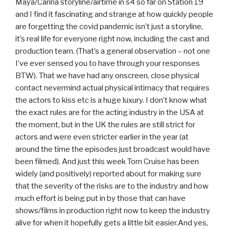
Maya/Carina storyline/airtime in s4 so far on Station 19
and I find it fascinating and strange at how quickly people
are forgetting the covid pandemic isn’t just a storyline,
it’s real life for everyone right now, including the cast and
production team. (That’s a general observation – not one
I’ve ever sensed you to have through your responses
BTW). That we have had any onscreen, close physical
contact nevermind actual physical intimacy that requires
the actors to kiss etc is a huge luxury. I don’t know what
the exact rules are for the acting industry in the USA at
the moment, but in the UK the rules are still strict for
actors and were even stricter earlier in the year (at
around the time the episodes just broadcast would have
been filmed). And just this week Tom Cruise has been
widely (and positively) reported about for making sure
that the severity of the risks are to the industry and how
much effort is being put in by those that can have
shows/films in production right now to keep the industry
alive for when it hopefully gets a little bit easier.And yes,