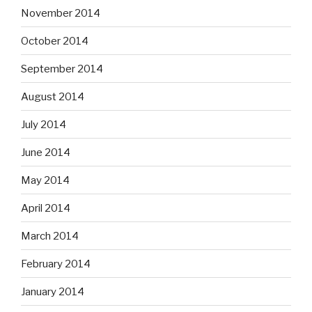
November 2014
October 2014
September 2014
August 2014
July 2014
June 2014
May 2014
April 2014
March 2014
February 2014
January 2014