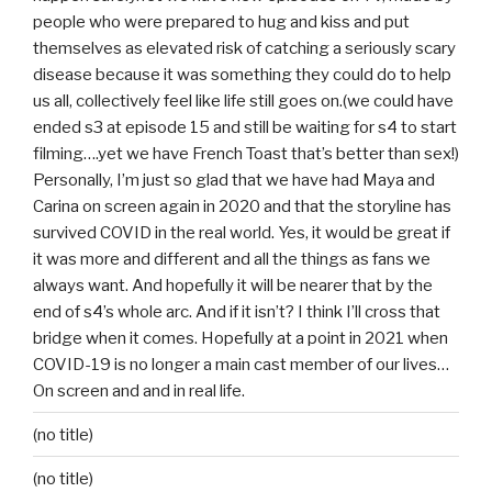
people who were prepared to hug and kiss and put
themselves as elevated risk of catching a seriously scary
disease because it was something they could do to help
us all, collectively feel like life still goes on.(we could have
ended s3 at episode 15 and still be waiting for s4 to start
filming….yet we have French Toast that’s better than sex!)
Personally, I’m just so glad that we have had Maya and
Carina on screen again in 2020 and that the storyline has
survived COVID in the real world. Yes, it would be great if
it was more and different and all the things as fans we
always want. And hopefully it will be nearer that by the
end of s4’s whole arc. And if it isn’t? I think I’ll cross that
bridge when it comes. Hopefully at a point in 2021 when
COVID-19 is no longer a main cast member of our lives…
On screen and and in real life.
(no title)
(no title)