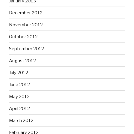
January 2013
December 2012
November 2012
October 2012
September 2012
August 2012
July 2012
June 2012
May 2012
April 2012
March 2012
February 2012