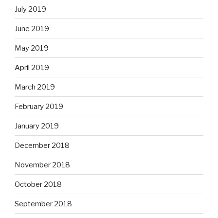
July 2019
June 2019
May 2019
April 2019
March 2019
February 2019
January 2019
December 2018
November 2018
October 2018
September 2018