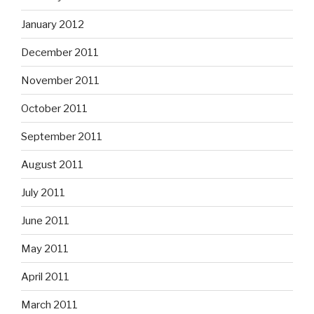
January 2012
December 2011
November 2011
October 2011
September 2011
August 2011
July 2011
June 2011
May 2011
April 2011
March 2011