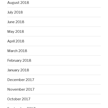
August 2018
July 2018
June 2018
May 2018
April 2018
March 2018
February 2018
January 2018
December 2017
November 2017
October 2017