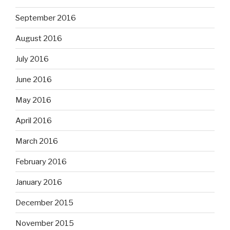
September 2016
August 2016
July 2016
June 2016
May 2016
April 2016
March 2016
February 2016
January 2016
December 2015
November 2015