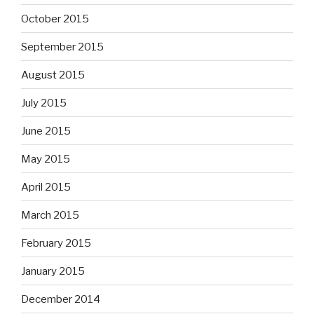
October 2015
September 2015
August 2015
July 2015
June 2015
May 2015
April 2015
March 2015
February 2015
January 2015
December 2014