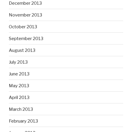
December 2013
November 2013
October 2013
September 2013
August 2013
July 2013
June 2013
May 2013
April 2013
March 2013
February 2013