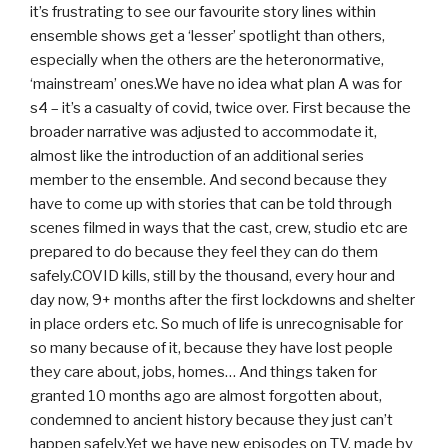
it’s frustrating to see our favourite story lines within
ensemble shows get a ‘lesser’ spotlight than others,
especially when the others are the heteronormative,
‘mainstream’ ones.We have no idea what plan A was for
s4 – it’s a casualty of covid, twice over. First because the
broader narrative was adjusted to accommodate it,
almost like the introduction of an additional series
member to the ensemble. And second because they
have to come up with stories that can be told through
scenes filmed in ways that the cast, crew, studio etc are
prepared to do because they feel they can do them
safely.COVID kills, still by the thousand, every hour and
day now, 9+ months after the first lockdowns and shelter
in place orders etc. So much of life is unrecognisable for
so many because of it, because they have lost people
they care about, jobs, homes… And things taken for
granted 10 months ago are almost forgotten about,
condemned to ancient history because they just can’t
happen safely.Yet we have new episodes on TV, made by