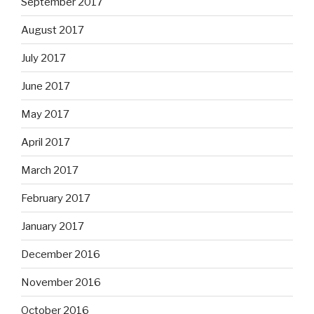
September 2017
August 2017
July 2017
June 2017
May 2017
April 2017
March 2017
February 2017
January 2017
December 2016
November 2016
October 2016