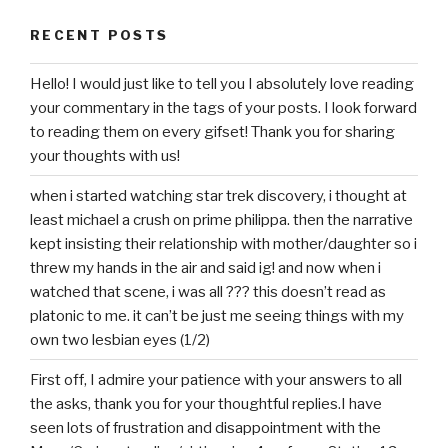
RECENT POSTS
Hello! I would just like to tell you I absolutely love reading
your commentary in the tags of your posts. I look forward
to reading them on every gifset! Thank you for sharing
your thoughts with us!
when i started watching star trek discovery, i thought at
least michael a crush on prime philippa. then the narrative
kept insisting their relationship with mother/daughter so i
threw my hands in the air and said ig! and now when i
watched that scene, i was all ??? this doesn’t read as
platonic to me. it can’t be just me seeing things with my
own two lesbian eyes (1/2)
First off, I admire your patience with your answers to all
the asks, thank you for your thoughtful replies.I have
seen lots of frustration and disappointment with the