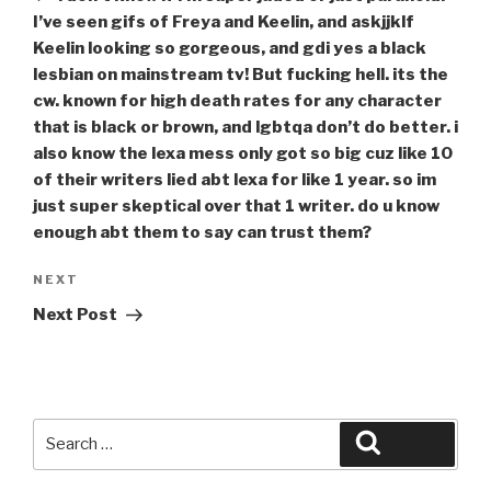
I’ve seen gifs of Freya and Keelin, and askjjklf
Keelin looking so gorgeous, and gdi yes a black
lesbian on mainstream tv! But fucking hell. its the
cw. known for high death rates for any character
that is black or brown, and lgbtqa don’t do better. i
also know the lexa mess only got so big cuz like 10
of their writers lied abt lexa for like 1 year. so im
just super skeptical over that 1 writer. do u know
enough abt them to say can trust them?
Next
NEXT
Post
Next Post
Search
Search
for: