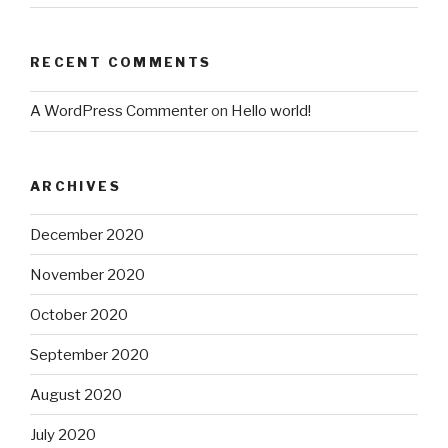
RECENT COMMENTS
A WordPress Commenter
on
Hello world!
ARCHIVES
December 2020
November 2020
October 2020
September 2020
August 2020
July 2020