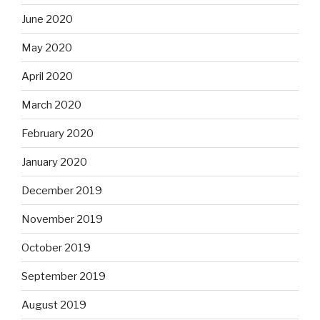
June 2020
May 2020
April 2020
March 2020
February 2020
January 2020
December 2019
November 2019
October 2019
September 2019
August 2019