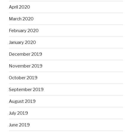
April 2020
March 2020
February 2020
January 2020
December 2019
November 2019
October 2019
September 2019
August 2019
July 2019
June 2019