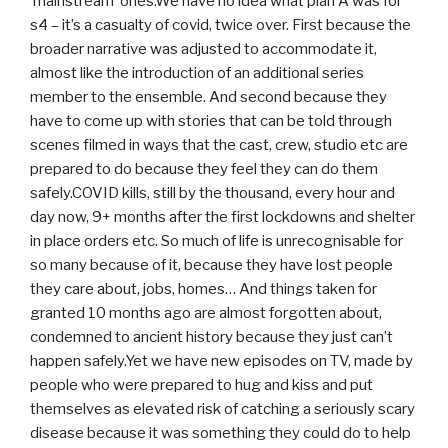
‘mainstream’ ones.We have no idea what plan A was for
s4 – it’s a casualty of covid, twice over. First because the
broader narrative was adjusted to accommodate it,
almost like the introduction of an additional series
member to the ensemble. And second because they
have to come up with stories that can be told through
scenes filmed in ways that the cast, crew, studio etc are
prepared to do because they feel they can do them
safely.COVID kills, still by the thousand, every hour and
day now, 9+ months after the first lockdowns and shelter
in place orders etc. So much of life is unrecognisable for
so many because of it, because they have lost people
they care about, jobs, homes… And things taken for
granted 10 months ago are almost forgotten about,
condemned to ancient history because they just can’t
happen safely.Yet we have new episodes on TV, made by
people who were prepared to hug and kiss and put
themselves as elevated risk of catching a seriously scary
disease because it was something they could do to help