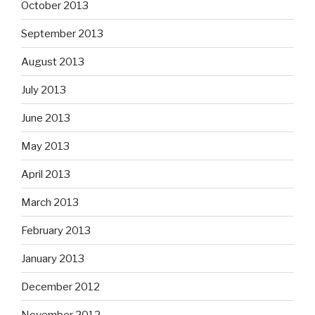
October 2013
September 2013
August 2013
July 2013
June 2013
May 2013
April 2013
March 2013
February 2013
January 2013
December 2012
November 2012