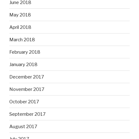
June 2018
May 2018
April 2018
March 2018
February 2018
January 2018
December 2017
November 2017
October 2017
September 2017
August 2017
July 2017