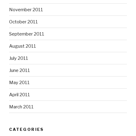
November 2011
October 2011
September 2011
August 2011
July 2011
June 2011
May 2011
April 2011
March 2011
CATEGORIES