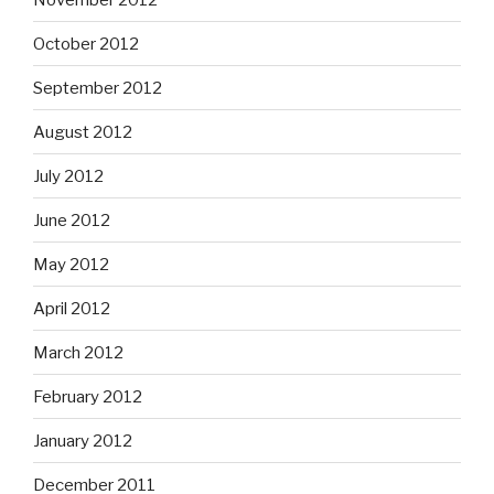
October 2012
September 2012
August 2012
July 2012
June 2012
May 2012
April 2012
March 2012
February 2012
January 2012
December 2011