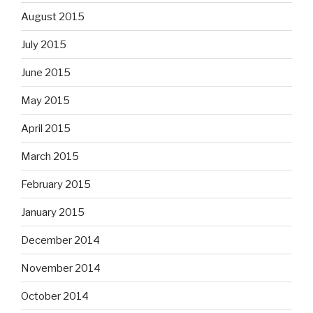
August 2015
July 2015
June 2015
May 2015
April 2015
March 2015
February 2015
January 2015
December 2014
November 2014
October 2014