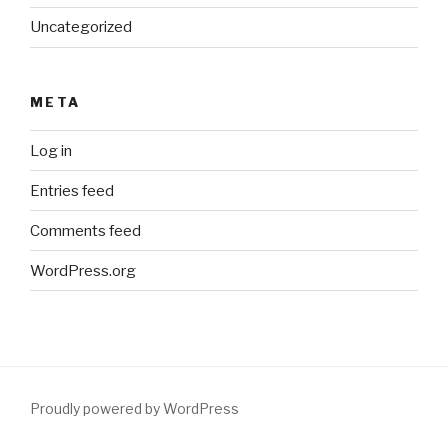
Uncategorized
META
Log in
Entries feed
Comments feed
WordPress.org
Proudly powered by WordPress