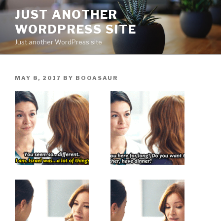
Skip
JUST ANOTHER
to
WORDPRESS SITE
content
Just another WordPress site
POSTED
MAY 8, 2017
BY
BOOASAUR
ON