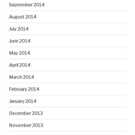
September 2014
August 2014
July 2014
June 2014
May 2014
April 2014
March 2014
February 2014
January 2014
December 2013
November 2013