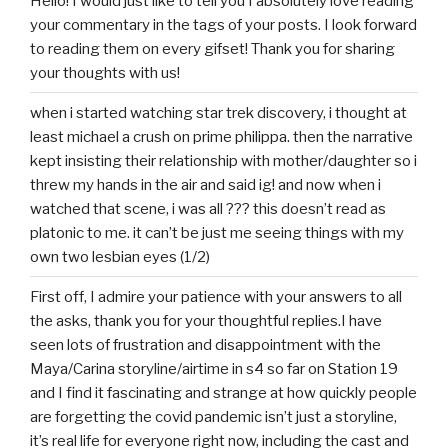
Hello! I would just like to tell you I absolutely love reading
your commentary in the tags of your posts. I look forward
to reading them on every gifset! Thank you for sharing
your thoughts with us!
when i started watching star trek discovery, i thought at
least michael a crush on prime philippa. then the narrative
kept insisting their relationship with mother/daughter so i
threw my hands in the air and said ig! and now when i
watched that scene, i was all ??? this doesn’t read as
platonic to me. it can’t be just me seeing things with my
own two lesbian eyes (1/2)
First off, I admire your patience with your answers to all
the asks, thank you for your thoughtful replies.I have
seen lots of frustration and disappointment with the
Maya/Carina storyline/airtime in s4 so far on Station 19
and I find it fascinating and strange at how quickly people
are forgetting the covid pandemic isn’t just a storyline,
it’s real life for everyone right now, including the cast and