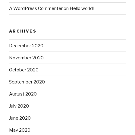
A WordPress Commenter
on
Hello world!
ARCHIVES
December 2020
November 2020
October 2020
September 2020
August 2020
July 2020
June 2020
May 2020