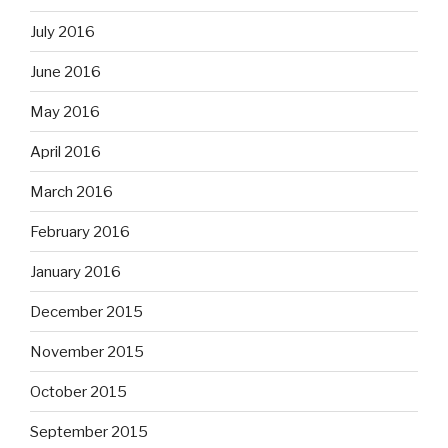
July 2016
June 2016
May 2016
April 2016
March 2016
February 2016
January 2016
December 2015
November 2015
October 2015
September 2015