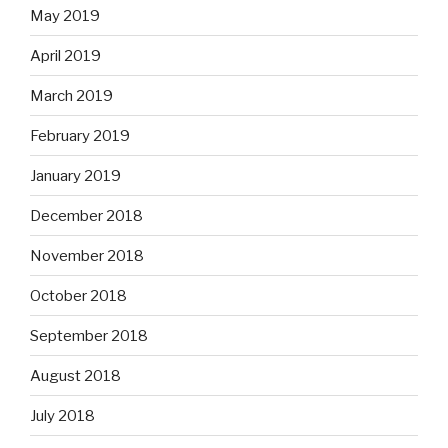
May 2019
April 2019
March 2019
February 2019
January 2019
December 2018
November 2018
October 2018
September 2018
August 2018
July 2018