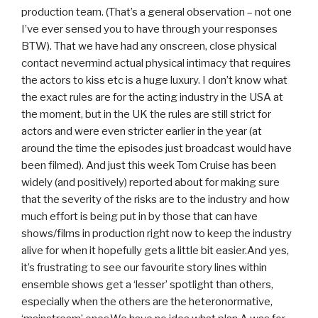
production team. (That’s a general observation – not one
I’ve ever sensed you to have through your responses
BTW). That we have had any onscreen, close physical
contact nevermind actual physical intimacy that requires
the actors to kiss etc is a huge luxury. I don’t know what
the exact rules are for the acting industry in the USA at
the moment, but in the UK the rules are still strict for
actors and were even stricter earlier in the year (at
around the time the episodes just broadcast would have
been filmed). And just this week Tom Cruise has been
widely (and positively) reported about for making sure
that the severity of the risks are to the industry and how
much effort is being put in by those that can have
shows/films in production right now to keep the industry
alive for when it hopefully gets a little bit easier.And yes,
it’s frustrating to see our favourite story lines within
ensemble shows get a ‘lesser’ spotlight than others,
especially when the others are the heteronormative,