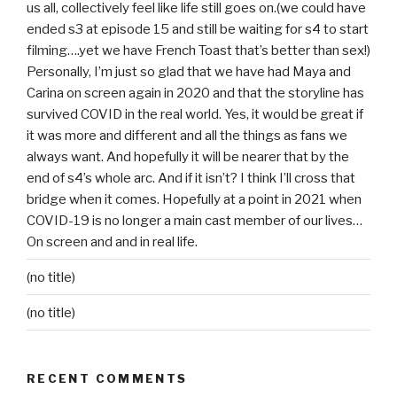
us all, collectively feel like life still goes on.(we could have
ended s3 at episode 15 and still be waiting for s4 to start
filming….yet we have French Toast that’s better than sex!)
Personally, I’m just so glad that we have had Maya and
Carina on screen again in 2020 and that the storyline has
survived COVID in the real world. Yes, it would be great if
it was more and different and all the things as fans we
always want. And hopefully it will be nearer that by the
end of s4’s whole arc. And if it isn’t? I think I’ll cross that
bridge when it comes. Hopefully at a point in 2021 when
COVID-19 is no longer a main cast member of our lives…
On screen and and in real life.
(no title)
(no title)
RECENT COMMENTS