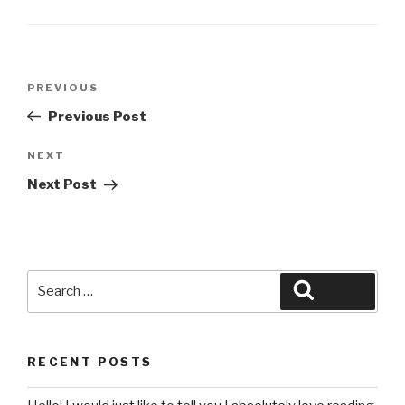
Post
Previous
PREVIOUS
navigation
Post
Previous Post
Next
NEXT
Post
Next Post
Search
Search
for:
RECENT POSTS