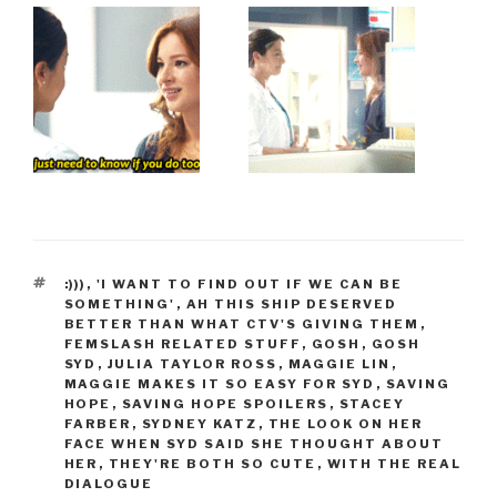
TAGS
:)))
,
'I WANT TO FIND OUT IF WE CAN BE
SOMETHING'
,
AH THIS SHIP DESERVED
BETTER THAN WHAT CTV'S GIVING THEM
,
FEMSLASH RELATED STUFF
,
GOSH
,
GOSH
SYD
,
JULIA TAYLOR ROSS
,
MAGGIE LIN
,
MAGGIE MAKES IT SO EASY FOR SYD
,
SAVING
HOPE
,
SAVING HOPE SPOILERS
,
STACEY
FARBER
,
SYDNEY KATZ
,
THE LOOK ON HER
FACE WHEN SYD SAID SHE THOUGHT ABOUT
HER
,
THEY'RE BOTH SO CUTE
,
WITH THE REAL
DIALOGUE