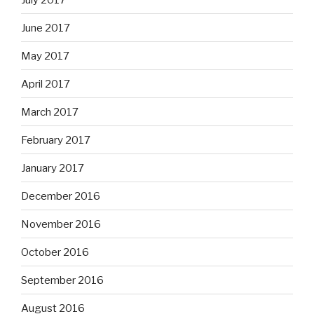
June 2017
May 2017
April 2017
March 2017
February 2017
January 2017
December 2016
November 2016
October 2016
September 2016
August 2016