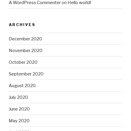
A WordPress Commenter
on
Hello world!
ARCHIVES
December 2020
November 2020
October 2020
September 2020
August 2020
July 2020
June 2020
May 2020