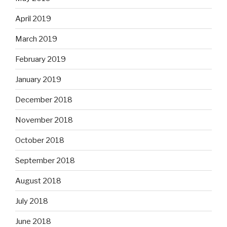
April 2019
March 2019
February 2019
January 2019
December 2018
November 2018
October 2018
September 2018
August 2018
July 2018
June 2018