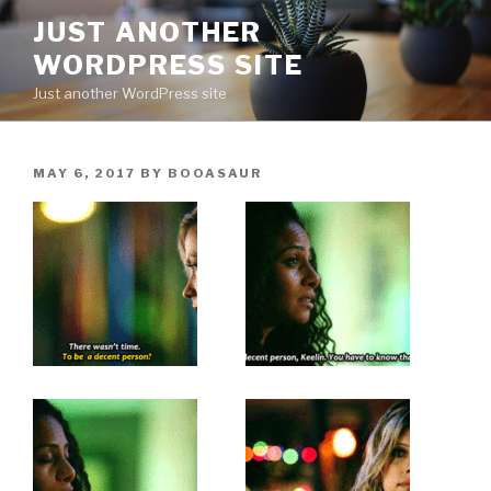
Skip
JUST ANOTHER
to
WORDPRESS SITE
content
Just another WordPress site
POSTED
MAY 6, 2017
BY
BOOASAUR
ON