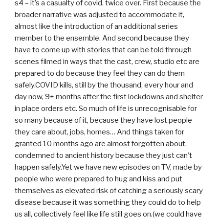
s4 – it’s a casualty of covid, twice over. First because the
broader narrative was adjusted to accommodate it,
almost like the introduction of an additional series
member to the ensemble. And second because they
have to come up with stories that can be told through
scenes filmed in ways that the cast, crew, studio etc are
prepared to do because they feel they can do them
safely.COVID kills, still by the thousand, every hour and
day now, 9+ months after the first lockdowns and shelter
in place orders etc. So much of life is unrecognisable for
so many because of it, because they have lost people
they care about, jobs, homes… And things taken for
granted 10 months ago are almost forgotten about,
condemned to ancient history because they just can’t
happen safely.Yet we have new episodes on TV, made by
people who were prepared to hug and kiss and put
themselves as elevated risk of catching a seriously scary
disease because it was something they could do to help
us all, collectively feel like life still goes on.(we could have