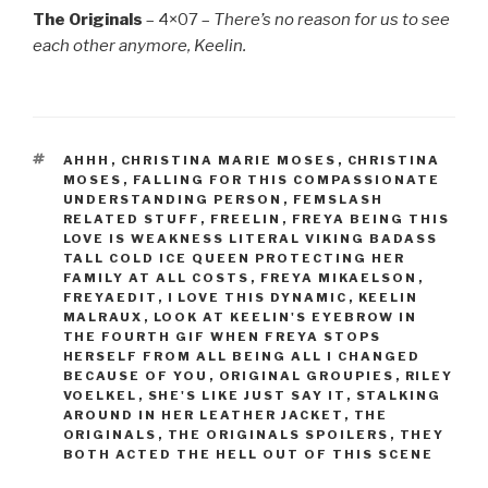
The Originals
– 4×07 –
There’s no reason for us to see
each other anymore, Keelin.
TAGS
AHHH
,
CHRISTINA MARIE MOSES
,
CHRISTINA
MOSES
,
FALLING FOR THIS COMPASSIONATE
UNDERSTANDING PERSON
,
FEMSLASH
RELATED STUFF
,
FREELIN
,
FREYA BEING THIS
LOVE IS WEAKNESS LITERAL VIKING BADASS
TALL COLD ICE QUEEN PROTECTING HER
FAMILY AT ALL COSTS
,
FREYA MIKAELSON
,
FREYAEDIT
,
I LOVE THIS DYNAMIC
,
KEELIN
MALRAUX
,
LOOK AT KEELIN'S EYEBROW IN
THE FOURTH GIF WHEN FREYA STOPS
HERSELF FROM ALL BEING ALL I CHANGED
BECAUSE OF YOU
,
ORIGINAL GROUPIES
,
RILEY
VOELKEL
,
SHE'S LIKE JUST SAY IT
,
STALKING
AROUND IN HER LEATHER JACKET
,
THE
ORIGINALS
,
THE ORIGINALS SPOILERS
,
THEY
BOTH ACTED THE HELL OUT OF THIS SCENE