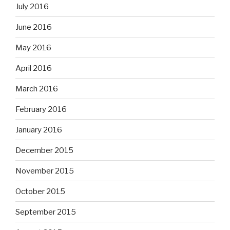
July 2016
June 2016
May 2016
April 2016
March 2016
February 2016
January 2016
December 2015
November 2015
October 2015
September 2015