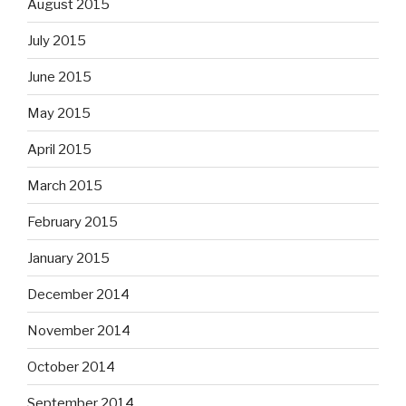
August 2015
July 2015
June 2015
May 2015
April 2015
March 2015
February 2015
January 2015
December 2014
November 2014
October 2014
September 2014