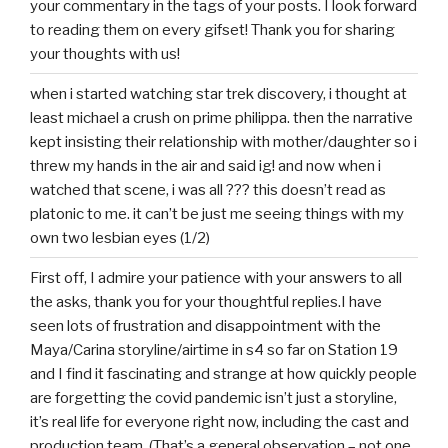
your commentary in the tags of your posts. I look forward
to reading them on every gifset! Thank you for sharing
your thoughts with us!
when i started watching star trek discovery, i thought at
least michael a crush on prime philippa. then the narrative
kept insisting their relationship with mother/daughter so i
threw my hands in the air and said ig! and now when i
watched that scene, i was all ??? this doesn’t read as
platonic to me. it can’t be just me seeing things with my
own two lesbian eyes (1/2)
First off, I admire your patience with your answers to all
the asks, thank you for your thoughtful replies.I have
seen lots of frustration and disappointment with the
Maya/Carina storyline/airtime in s4 so far on Station 19
and I find it fascinating and strange at how quickly people
are forgetting the covid pandemic isn’t just a storyline,
it’s real life for everyone right now, including the cast and
production team. (That’s a general observation – not one