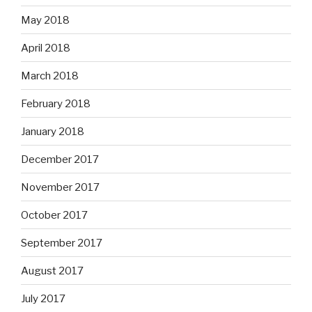
May 2018
April 2018
March 2018
February 2018
January 2018
December 2017
November 2017
October 2017
September 2017
August 2017
July 2017