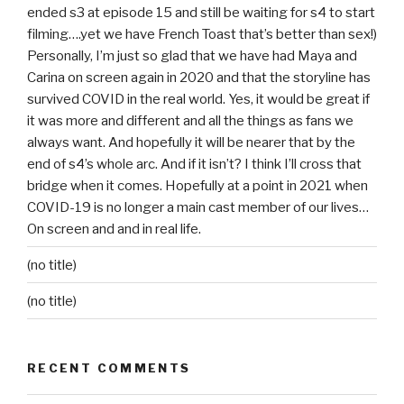
ended s3 at episode 15 and still be waiting for s4 to start
filming….yet we have French Toast that’s better than sex!)
Personally, I’m just so glad that we have had Maya and
Carina on screen again in 2020 and that the storyline has
survived COVID in the real world. Yes, it would be great if
it was more and different and all the things as fans we
always want. And hopefully it will be nearer that by the
end of s4’s whole arc. And if it isn’t? I think I’ll cross that
bridge when it comes. Hopefully at a point in 2021 when
COVID-19 is no longer a main cast member of our lives…
On screen and and in real life.
(no title)
(no title)
RECENT COMMENTS