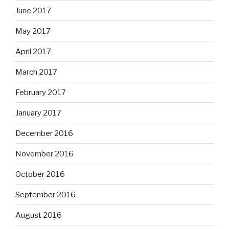
June 2017
May 2017
April 2017
March 2017
February 2017
January 2017
December 2016
November 2016
October 2016
September 2016
August 2016