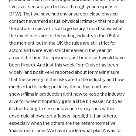
I’ve ever sensed you to have through your responses
BTW). That we have had any onscreen, close physical
contact nevermind actual physical intimacy that requires
the actors to kiss etc is a huge luxury. I don’t know what
the exact rules are for the acting industry in the USA at
the moment, but in the UK the rules are still strict for
actors and were even stricter earlier in the year (at
around the time the episodes just broadcast would have
been filmed). And just this week Tom Cruise has been
widely (and positively) reported about for making sure
that the severity of the risks are to the industry and how
much effort is being put in by those that can have
shows/films in production right now to keep the industry
alive for when it hopefully gets a little bit easier.And yes,
it’s frustrating to see our favourite story lines within
ensemble shows get a ‘lesser’ spotlight than others,
especially when the others are the heteronormative,
‘mainstream’ ones.We have no idea what plan A was for