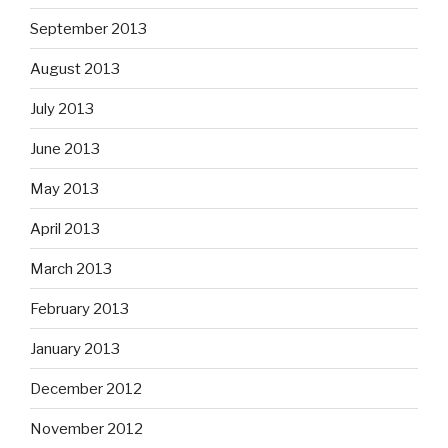
September 2013
August 2013
July 2013
June 2013
May 2013
April 2013
March 2013
February 2013
January 2013
December 2012
November 2012