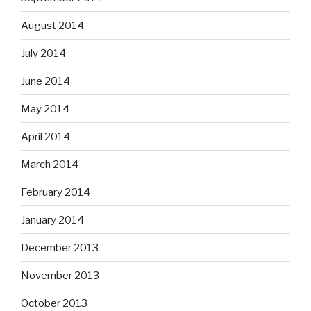
August 2014
July 2014
June 2014
May 2014
April 2014
March 2014
February 2014
January 2014
December 2013
November 2013
October 2013