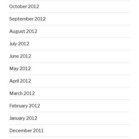
October 2012
September 2012
August 2012
July 2012
June 2012
May 2012
April 2012
March 2012
February 2012
January 2012
December 2011