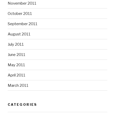
November 2011
October 2011
September 2011
August 2011
July 2011
June 2011
May 2011
April 2011
March 2011
CATEGORIES