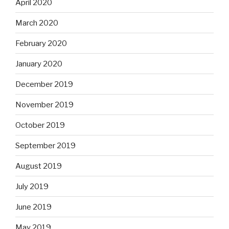
April 2020
March 2020
February 2020
January 2020
December 2019
November 2019
October 2019
September 2019
August 2019
July 2019
June 2019
May 2019