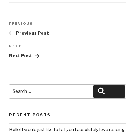
Post
Previous
PREVIOUS
navigation
Post
Previous Post
Next
NEXT
Post
Next Post
Search
Search
for:
RECENT POSTS
Hello! I would just like to tell you I absolutely love reading