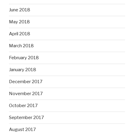
June 2018
May 2018
April 2018
March 2018
February 2018
January 2018
December 2017
November 2017
October 2017
September 2017
August 2017