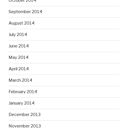
October 2014
September 2014
August 2014
July 2014
June 2014
May 2014
April 2014
March 2014
February 2014
January 2014
December 2013
November 2013