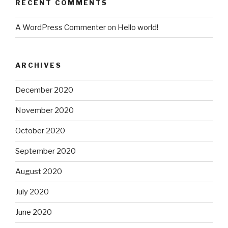
RECENT COMMENTS
A WordPress Commenter
on
Hello world!
ARCHIVES
December 2020
November 2020
October 2020
September 2020
August 2020
July 2020
June 2020