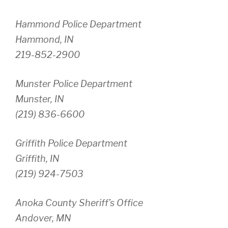
Hammond Police Department
Hammond, IN
219-852-2900
Munster Police Department
Munster, IN
(219) 836-6600
Griffith Police Department
Griffith, IN
(219) 924-7503
Anoka County Sheriff’s Office
Andover, MN