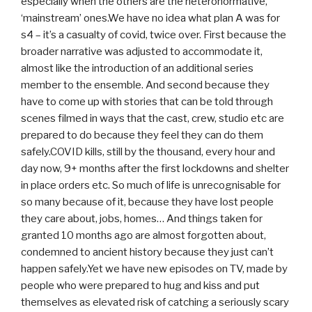
especially when the others are the heteronormative,
‘mainstream’ ones.We have no idea what plan A was for
s4 – it’s a casualty of covid, twice over. First because the
broader narrative was adjusted to accommodate it,
almost like the introduction of an additional series
member to the ensemble. And second because they
have to come up with stories that can be told through
scenes filmed in ways that the cast, crew, studio etc are
prepared to do because they feel they can do them
safely.COVID kills, still by the thousand, every hour and
day now, 9+ months after the first lockdowns and shelter
in place orders etc. So much of life is unrecognisable for
so many because of it, because they have lost people
they care about, jobs, homes… And things taken for
granted 10 months ago are almost forgotten about,
condemned to ancient history because they just can’t
happen safely.Yet we have new episodes on TV, made by
people who were prepared to hug and kiss and put
themselves as elevated risk of catching a seriously scary