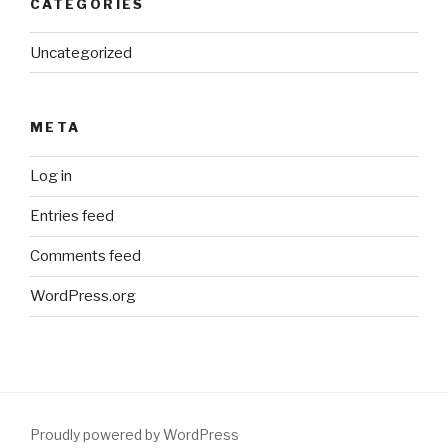
CATEGORIES
Uncategorized
META
Log in
Entries feed
Comments feed
WordPress.org
Proudly powered by WordPress