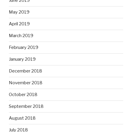
June 2019
May 2019
April 2019
March 2019
February 2019
January 2019
December 2018
November 2018
October 2018
September 2018
August 2018
July 2018