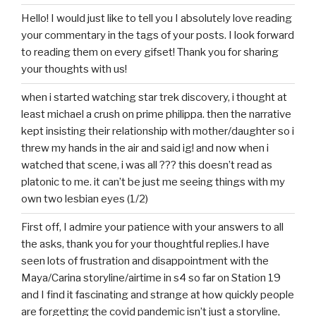
Hello! I would just like to tell you I absolutely love reading
your commentary in the tags of your posts. I look forward
to reading them on every gifset! Thank you for sharing
your thoughts with us!
when i started watching star trek discovery, i thought at
least michael a crush on prime philippa. then the narrative
kept insisting their relationship with mother/daughter so i
threw my hands in the air and said ig! and now when i
watched that scene, i was all ??? this doesn’t read as
platonic to me. it can’t be just me seeing things with my
own two lesbian eyes (1/2)
First off, I admire your patience with your answers to all
the asks, thank you for your thoughtful replies.I have
seen lots of frustration and disappointment with the
Maya/Carina storyline/airtime in s4 so far on Station 19
and I find it fascinating and strange at how quickly people
are forgetting the covid pandemic isn’t just a storyline,