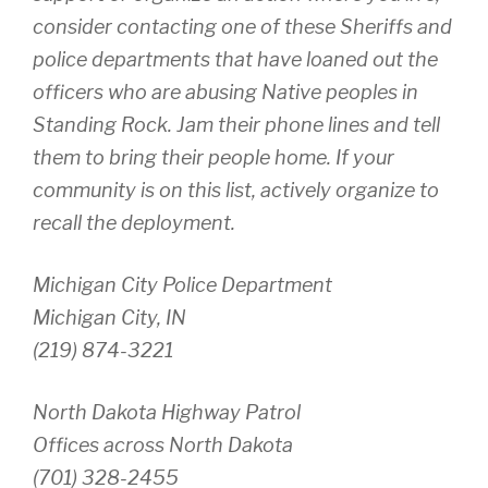
consider contacting one of these Sheriffs and
police departments that have loaned out the
officers who are abusing Native peoples in
Standing Rock. Jam their phone lines and tell
them to bring their people home. If your
community is on this list, actively organize to
recall the deployment.
Michigan City Police Department
Michigan City, IN
(219) 874-3221
North Dakota Highway Patrol
Offices across North Dakota
(701) 328-2455