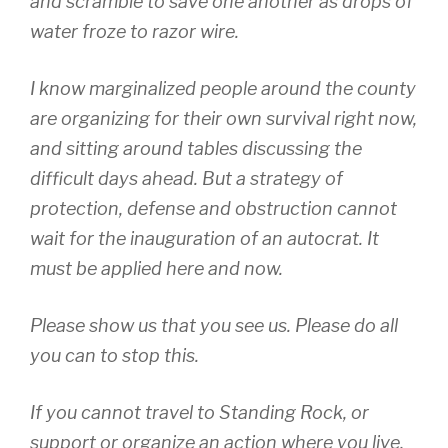
and scramble to save one another as drops of
water froze to razor wire.
I know marginalized people around the county
are organizing for their own survival right now,
and sitting around tables discussing the
difficult days ahead. But a strategy of
protection, defense and obstruction cannot
wait for the inauguration of an autocrat. It
must be applied here and now.
Please show us that you see us. Please do all
you can to stop this.
If you cannot travel to Standing Rock, or
support or organize an action where you live,