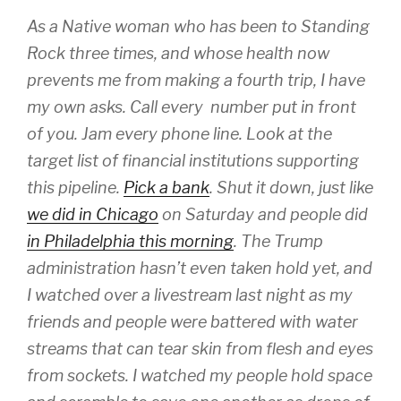
As a Native woman who has been to Standing
Rock three times, and whose health now
prevents me from making a fourth trip, I have
my own asks. Call every number put in front
of you. Jam every phone line. Look at the
target list of financial institutions supporting
this pipeline.
Pick a bank
. Shut it down, just like
we did in Chicago
on Saturday and people did
in Philadelphia this morning
. The Trump
administration hasn’t even taken hold yet, and
I watched over a livestream last night as my
friends and people were battered with water
streams that can tear skin from flesh and eyes
from sockets. I watched my people hold space