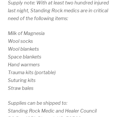
Supply note: With at least two hundred injured
last night, Standing Rock medics are in critical
need of the following items:
Milk of Magnesia
Wool socks
Wool blankets
Space blankets
Hand warmers
Trauma kits (portable)
Suturing kits
Straw bales
Supplies can be shipped to:
Standing Rock Medic and Healer Council