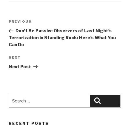
Post
Previous
PREVIOUS
navigation
Post
Don’t Be Passive Observers of Last Night’s
Terrorization in Standing Rock: Here’s What You
Can Do
Next
NEXT
Post
Next Post
Search
Search
for:
RECENT POSTS