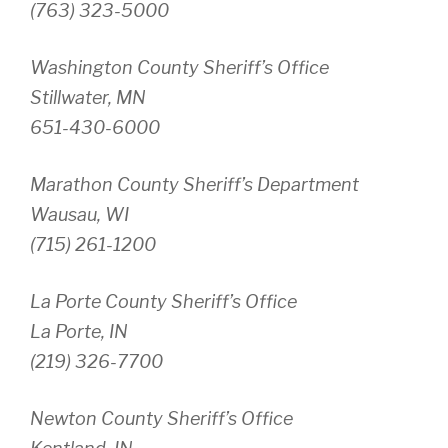
(763) 323-5000
Washington County Sheriff’s Office
Stillwater, MN
651-430-6000
Marathon County Sheriff’s Department
Wausau, WI
(715) 261-1200
La Porte County Sheriff’s Office
La Porte, IN
(219) 326-7700
Newton County Sheriff’s Office