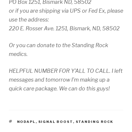
PO Box 1251, Bismark ND, 58502
or if you are shipping via UPS or Fed Ex, please
use the address:
220 E. Rosser Ave. 1251, Bismark, ND, 58502
Or you can donate to the Standing Rock
medics.
HELPFUL NUMBER FOR Y’ALL TO CALL. I left
messages and tomorrow I’m making up a
quick care package. We can do this guys!
TAGS
NODAPL
,
SIGNAL BOOST
,
STANDING ROCK