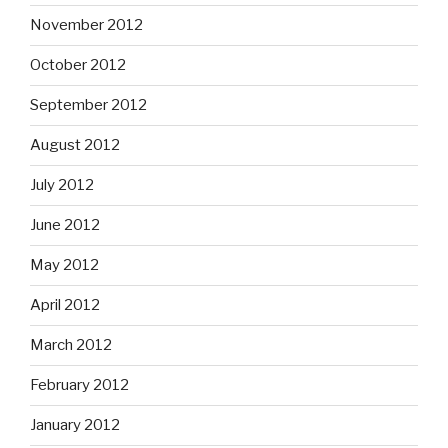
November 2012
October 2012
September 2012
August 2012
July 2012
June 2012
May 2012
April 2012
March 2012
February 2012
January 2012