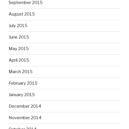
September 2015
August 2015
July 2015
June 2015
May 2015
April 2015
March 2015
February 2015
January 2015
December 2014
November 2014