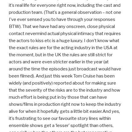
it’s real life for everyone right now, including the cast and
production team. (That’s a general observation – not one
I’ve ever sensed you to have through your responses
BTW). That we have had any onscreen, close physical
contact nevermind actual physical intimacy that requires
the actors to kiss etc is a huge luxury. I don’t know what
the exact rules are for the acting industry in the USA at
the moment, but in the UK the rules are still strict for
actors and were even stricter earlier in the year (at
around the time the episodes just broadcast would have
been filmed). And just this week Tom Cruise has been
widely (and positively) reported about for making sure
that the severity of the risks are to the industry and how
much effort is being put in by those that can have
shows/films in production right now to keep the industry
alive for when it hopefully gets a little bit easier.And yes,
it’s frustrating to see our favourite story lines within
ensemble shows get a ‘lesser’ spotlight than others,