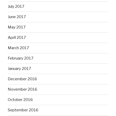
July 2017
June 2017
May 2017
April 2017
March 2017
February 2017
January 2017
December 2016
November 2016
October 2016
September 2016