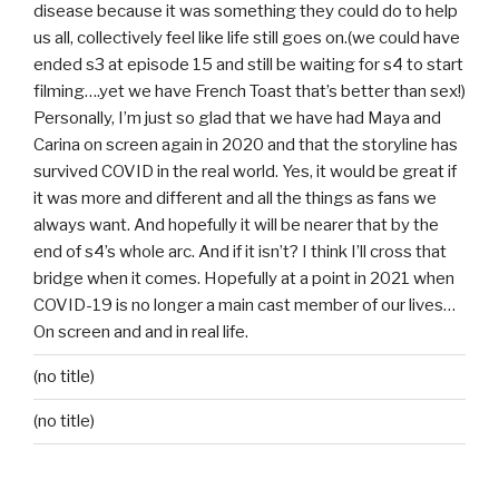
disease because it was something they could do to help
us all, collectively feel like life still goes on.(we could have
ended s3 at episode 15 and still be waiting for s4 to start
filming….yet we have French Toast that’s better than sex!)
Personally, I’m just so glad that we have had Maya and
Carina on screen again in 2020 and that the storyline has
survived COVID in the real world. Yes, it would be great if
it was more and different and all the things as fans we
always want. And hopefully it will be nearer that by the
end of s4’s whole arc. And if it isn’t? I think I’ll cross that
bridge when it comes. Hopefully at a point in 2021 when
COVID-19 is no longer a main cast member of our lives…
On screen and and in real life.
(no title)
(no title)