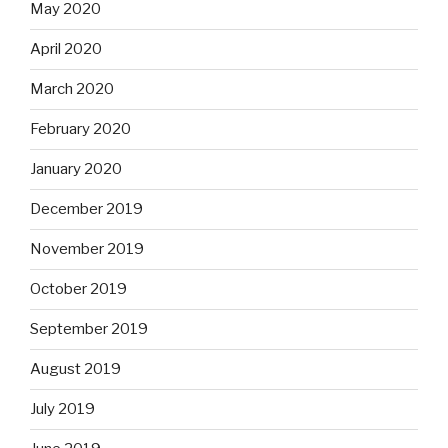
May 2020
April 2020
March 2020
February 2020
January 2020
December 2019
November 2019
October 2019
September 2019
August 2019
July 2019