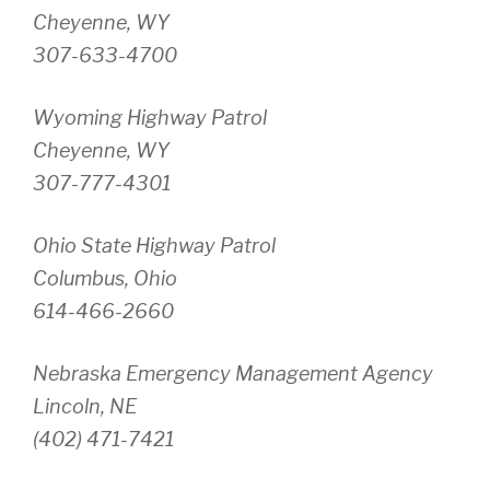
Cheyenne, WY
307-633-4700
Wyoming Highway Patrol
Cheyenne, WY
307-777-4301
Ohio State Highway Patrol
Columbus, Ohio
614-466-2660
Nebraska Emergency Management Agency
Lincoln, NE
(402) 471-7421