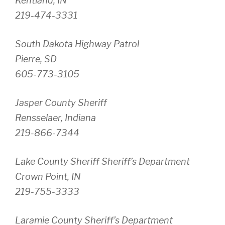
Kentland, IN
219-474-3331
South Dakota Highway Patrol
Pierre, SD
605-773-3105
Jasper County Sheriff
Rensselaer, Indiana
219-866-7344
Lake County Sheriff Sheriff’s Department
Crown Point, IN
219-755-3333
Laramie County Sheriff’s Department