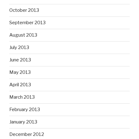
October 2013
September 2013
August 2013
July 2013
June 2013
May 2013
April 2013
March 2013
February 2013
January 2013
December 2012