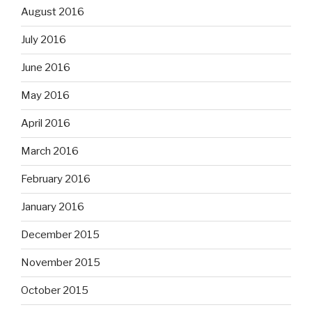
August 2016
July 2016
June 2016
May 2016
April 2016
March 2016
February 2016
January 2016
December 2015
November 2015
October 2015