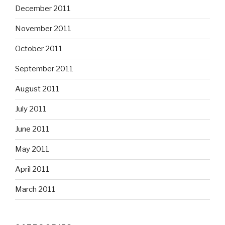
December 2011
November 2011
October 2011
September 2011
August 2011
July 2011
June 2011
May 2011
April 2011
March 2011