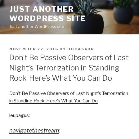
Skip
JUST ANOTHER
to
WORDPRESS SITE
content
Just another WordPress site
POSTED
NOVEMBER 22, 2016
BY
BOOASAUR
ON
Don’t Be Passive Observers of Last
Night’s Terrorization in Standing
Rock: Here’s What You Can Do
Don’t Be Passive Observers of Last Night’s Terrorization
in Standing Rock: Here’s What You Can Do
leupagus
:
navigatethestream
: