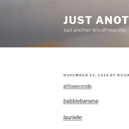
Skip
to
JUST ANO
content
Just another WordPress site
POSTED
NOVEMBER 22, 2016
BY
BOO
ON
attoseconds
:
babbiebanana
:
laurielle
: