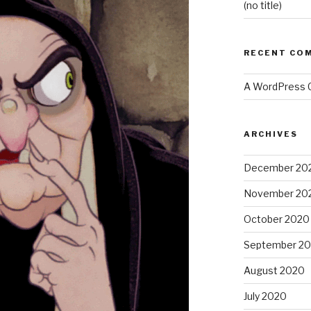
(no title)
RECENT CO
A WordPress
ARCHIVES
December 20
November 20
October 2020
September 2
August 2020
July 2020