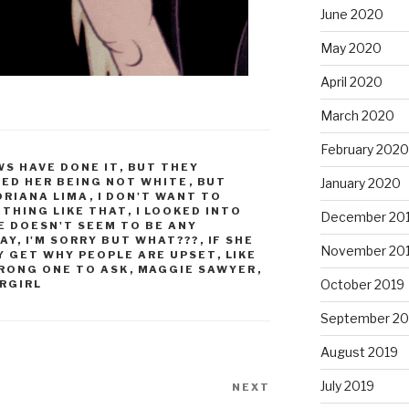
June 2020
May 2020
April 2020
March 2020
February 2020
S HAVE DONE IT
,
BUT THEY
TED HER BEING NOT WHITE
,
BUT
January 2020
ORIANA LIMA
,
I DON'T WANT TO
ETHING LIKE THAT
,
I LOOKED INTO
December 20
E DOESN'T SEEM TO BE ANY
AY
,
I'M SORRY BUT WHAT???
,
IF SHE
November 20
LY GET WHY PEOPLE ARE UPSET
,
LIKE
WRONG ONE TO ASK
,
MAGGIE SAWYER
,
October 2019
RGIRL
September 20
August 2019
July 2019
NEXT
Next