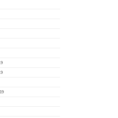
19
19
19