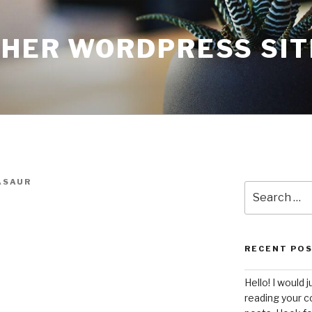
THER WORDPRESS SIT
ASAUR
Search
for:
RECENT PO
Hello! I would j
reading your c