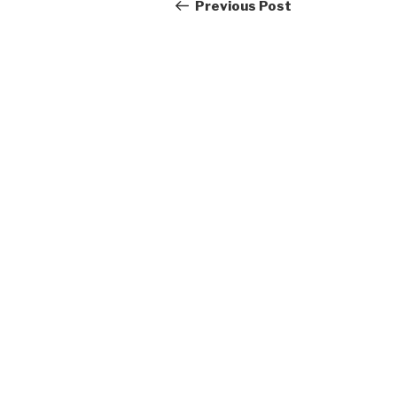
navigation
Post
Previous Post