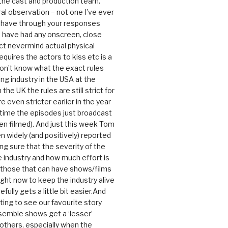
 the cast and production team.
ral observation – not one I’ve ever
 have through your responses
 have had any onscreen, close
ct nevermind actual physical
equires the actors to kiss etc is a
 don’t know what the exact rules
ing industry in the USA at the
the UK the rules are still strict for
 even stricter earlier in the year
 time the episodes just broadcast
n filmed). And just this week Tom
n widely (and positively) reported
ng sure that the severity of the
he industry and how much effort is
y those that can have shows/films
ight now to keep the industry alive
efully gets a little bit easier.And
rating to see our favourite story
nsemble shows get a ‘lesser’
 others, especially when the