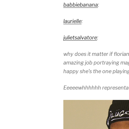
babbiebanana
:
laurielle
:
julietsalvatore
:
why does it matter if florian
amazing job portraying mag
happy she’s the one playin
Eeeeewhhhhhh representat