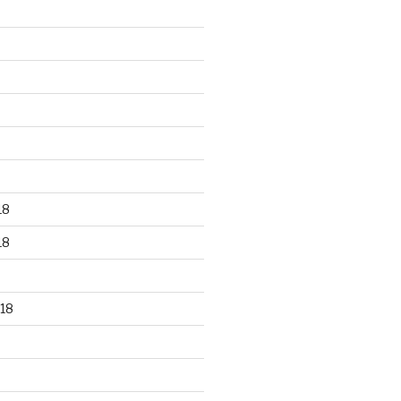
18
18
18