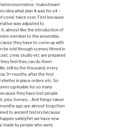
e heteronormative, ‘mainstream’
o idea what plan A was for s4 –
 of covid, twice over. First because
rrative was adjusted to
, almost like the introduction of
series member to the ensemble.
cause they have to come up with
an be told through scenes filmed in
cast, crew, studio etc are prepared
they feel they can do them
lls, still by the thousand, every
ow, 9+ months after the first
shelter in place orders etc. So
s unrecognisable for so many
 because they have lost people
t, jobs, homes… And things taken
0 months ago are almost forgotten
ned to ancient history because
t happen safely.Yet we have new
V, made by people who were