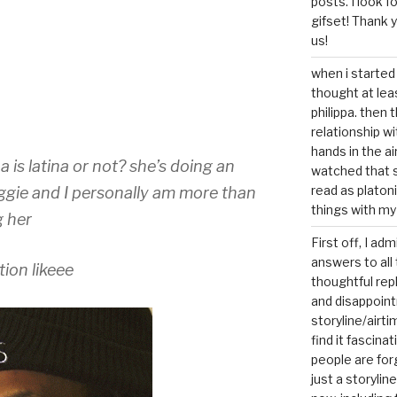
posts. I look 
gifset! Thank 
us!
when i started 
thought at lea
philippa. then 
relationship w
hands in the ai
a is latina or not? she’s doing an
watched that s
read as platoni
gie and I personally am more than
things with my
g her
First off, I ad
answers to all 
ion likeee
thoughtful repl
and disappoin
storyline/airti
find it fascina
people are for
just a storyline