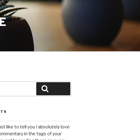
E
Search
STS
ust like to tell you I absolutely love
ommentary in the tags of your