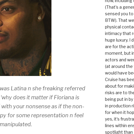
now, including
(That’s a gene
sensed you to
BTW). That we
physical conta
intimacy that r
huge luxury. I
are for the act
moment, but in 
actors and were
(at around the
would have bee
Cruise has bee
about for maki
 was Latina n she freaking referred
risks are to t
‘why does it matter if Floriana is
being put in b
f with your nonsense as if the non-
in production r
for when it hop
py for some representation n feel
yes, it’s frust
d manipulated.
lines within e
spotlight than