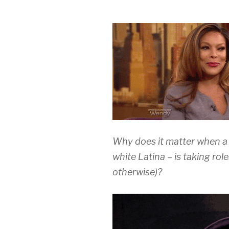
Why does it matter when a 
white Latina – is taking rol
otherwise)?