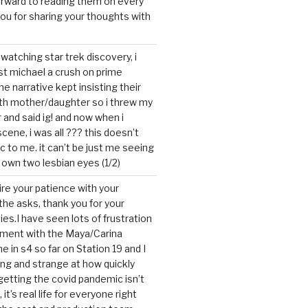
forward to reading them on every
you for sharing your thoughts with
watching star trek discovery, i
st michael a crush on prime
the narrative kept insisting their
ith mother/daughter so i threw my
r and said ig! and now when i
cene, i was all ??? this doesn’t
c to me. it can’t be just me seeing
 own two lesbian eyes (1/2)
mire your patience with your
the asks, thank you for your
ies.I have seen lots of frustration
tment with the Maya/Carina
me in s4 so far on Station 19 and I
ting and strange at how quickly
getting the covid pandemic isn’t
, it’s real life for everyone right