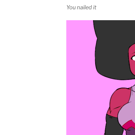
You nailed it