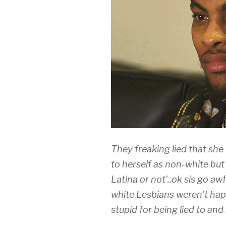
They freaking lied that she
to herself as non-white but 
Latina or not’..ok sis go aw
white Lesbians weren’t hap
stupid for being lied to an