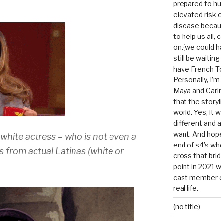
prepared to hu
elevated risk o
disease becau
to help us all, c
on.(we could h
still be waitin
have French To
Personally, I’m
Maya and Carin
that the storyl
world. Yes, it 
different and a
want. And hopef
white actress – who is not even a
end of s4’s whole
es from actual Latinas (white or
cross that bri
point in 2021 
cast member of
real life.
(no title)