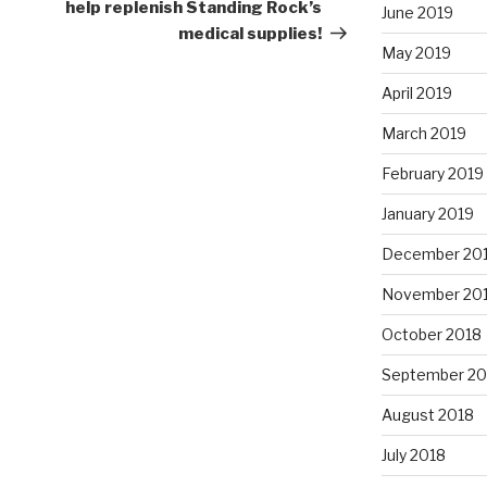
Post
help replenish Standing Rock’s
June 2019
medical supplies!
May 2019
April 2019
March 2019
February 2019
January 2019
December 20
November 20
October 2018
September 20
August 2018
July 2018