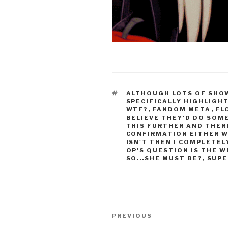
TAGS
ALTHOUGH LOTS OF SHOW
SPECIFICALLY HIGHLIGH
WTF?
,
FANDOM META
,
FL
BELIEVE THEY'D DO SOM
THIS FURTHER AND THER
CONFIRMATION EITHER W
ISN'T THEN I COMPLETE
OP'S QUESTION IS THE 
SO...SHE MUST BE?
,
SUPE
Post
Previous
PREVIOUS