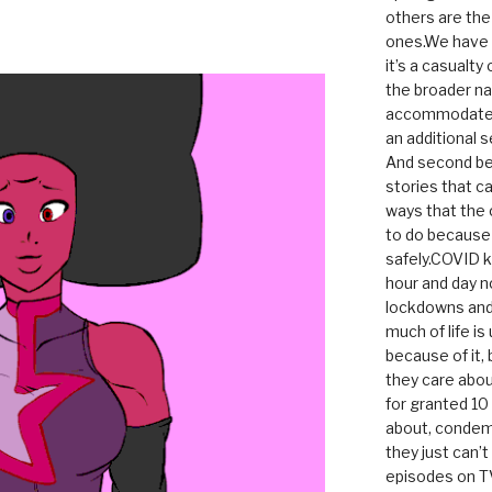
others are th
ones.We have n
it’s a casualty
the broader na
accommodate it
an additional 
And second be
stories that c
ways that the 
to do because 
safely.COVID ki
hour and day n
lockdowns and 
much of life i
because of it,
they care abou
for granted 1
about, condem
they just can’
episodes on T