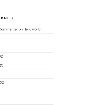
MMENTS
 Commenter
on
Hello world!
20
20
020