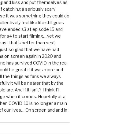
g and kiss and put themselves as
f catching a seriously scary
se it was something they could do
ollectively feel like life still goes
ave ended s3 at episode 15 and
g for s4 to start filming….yet we
ast that’s better than sex!)
 just so glad that we have had
a on screen again in 2020 and
ine has survived COVID in the real
would be great if it was more and
ll the things as fans we always
ully it will be nearer that by the
 arc. And if it isn’t? I think I’ll
dge when it comes. Hopefully at a
when COVID-19 is no longer a main
 our lives… On screen and and in