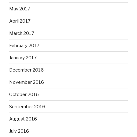
May 2017
April 2017
March 2017
February 2017
January 2017
December 2016
November 2016
October 2016
September 2016
August 2016
July 2016