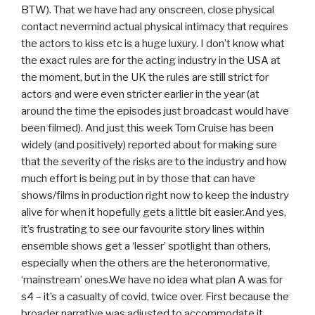
BTW). That we have had any onscreen, close physical
contact nevermind actual physical intimacy that requires
the actors to kiss etc is a huge luxury. I don’t know what
the exact rules are for the acting industry in the USA at
the moment, but in the UK the rules are still strict for
actors and were even stricter earlier in the year (at
around the time the episodes just broadcast would have
been filmed). And just this week Tom Cruise has been
widely (and positively) reported about for making sure
that the severity of the risks are to the industry and how
much effort is being put in by those that can have
shows/films in production right now to keep the industry
alive for when it hopefully gets a little bit easier.And yes,
it’s frustrating to see our favourite story lines within
ensemble shows get a ‘lesser’ spotlight than others,
especially when the others are the heteronormative,
‘mainstream’ ones.We have no idea what plan A was for
s4 – it’s a casualty of covid, twice over. First because the
broader narrative was adjusted to accommodate it,