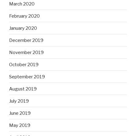
March 2020
February 2020
January 2020
December 2019
November 2019
October 2019
September 2019
August 2019
July 2019
June 2019
May 2019