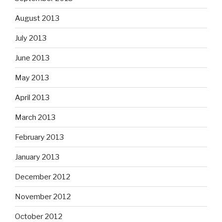
August 2013
July 2013
June 2013
May 2013
April 2013
March 2013
February 2013
January 2013
December 2012
November 2012
October 2012