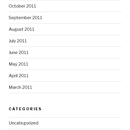
October 2011
September 2011
August 2011
July 2011
June 2011
May 2011
April 2011
March 2011
CATEGORIES
Uncategorized