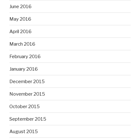
June 2016
May 2016
April 2016
March 2016
February 2016
January 2016
December 2015
November 2015
October 2015
September 2015
August 2015