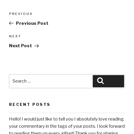
Post
Previous
PREVIOUS
navigation
Post
Previous Post
Next
NEXT
Post
Next Post
Search
Search
for:
RECENT POSTS
Hello! I would just like to tell you I absolutely love reading
your commentary in the tags of your posts. I look forward
to reading them on every gifset! Thank you for sharing