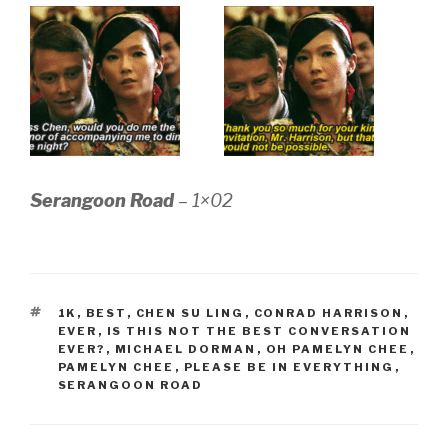
Serangoon Road
– 1×02
TAGS
1K
,
BEST
,
CHEN SU LING
,
CONRAD HARRISON
,
EVER
,
IS THIS NOT THE BEST CONVERSATION
EVER?
,
MICHAEL DORMAN
,
OH PAMELYN CHEE
,
PAMELYN CHEE
,
PLEASE BE IN EVERYTHING
,
SERANGOON ROAD