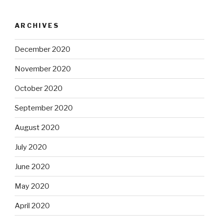
ARCHIVES
December 2020
November 2020
October 2020
September 2020
August 2020
July 2020
June 2020
May 2020
April 2020