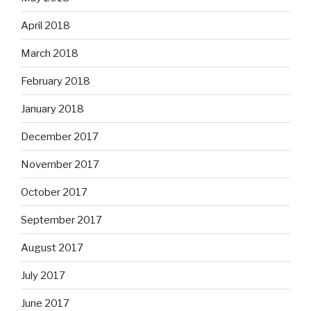
April 2018
March 2018
February 2018
January 2018
December 2017
November 2017
October 2017
September 2017
August 2017
July 2017
June 2017