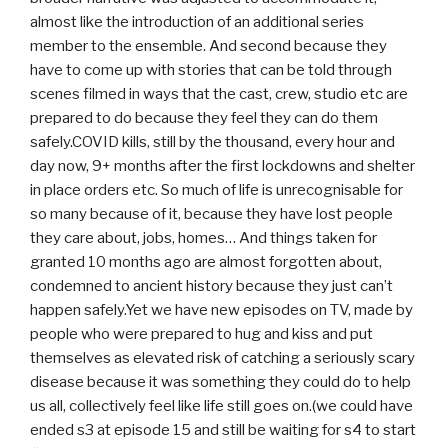
almost like the introduction of an additional series
member to the ensemble. And second because they
have to come up with stories that can be told through
scenes filmed in ways that the cast, crew, studio etc are
prepared to do because they feel they can do them
safely.COVID kills, still by the thousand, every hour and
day now, 9+ months after the first lockdowns and shelter
in place orders etc. So much of life is unrecognisable for
so many because of it, because they have lost people
they care about, jobs, homes… And things taken for
granted 10 months ago are almost forgotten about,
condemned to ancient history because they just can’t
happen safely.Yet we have new episodes on TV, made by
people who were prepared to hug and kiss and put
themselves as elevated risk of catching a seriously scary
disease because it was something they could do to help
us all, collectively feel like life still goes on.(we could have
ended s3 at episode 15 and still be waiting for s4 to start