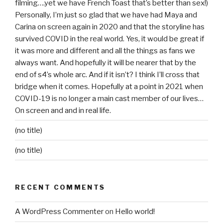
filming….yet we have French Toast that’s better than sex!)
Personally, I’m just so glad that we have had Maya and
Carina on screen again in 2020 and that the storyline has
survived COVID in the real world. Yes, it would be great if
it was more and different and all the things as fans we
always want. And hopefully it will be nearer that by the
end of s4’s whole arc. And if it isn’t? I think I’ll cross that
bridge when it comes. Hopefully at a point in 2021 when
COVID-19 is no longer a main cast member of our lives…
On screen and and in real life.
(no title)
(no title)
RECENT COMMENTS
A WordPress Commenter
on
Hello world!