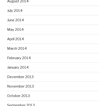
August 2014
July 2014
June 2014
May 2014
April 2014
March 2014
February 2014
January 2014
December 2013
November 2013
October 2013
September 2013