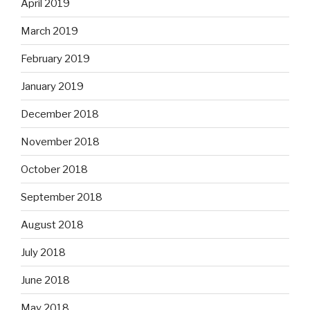
April 2019
March 2019
February 2019
January 2019
December 2018
November 2018
October 2018
September 2018
August 2018
July 2018
June 2018
May 2018