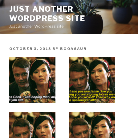
Skip
JUST ANOTHER
to
WORDPRESS SITE
content
Just another WordPress site
POSTED
OCTOBER 3, 2013
BY
BOOASAUR
ON