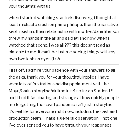
your thoughts with us!
when i started watching star trek discovery, i thought at
least michael a crush on prime philippa. then the narrative
kept insisting their relationship with mother/daughter so i
threw my hands in the air and said ig! and now when i
watched that scene, i was all ??? this doesn’t read as
platonic to me. it can’t be just me seeing things with my
own two lesbian eyes (1/2)
First off, I admire your patience with your answers to all
the asks, thank you for your thoughtful replies.I have
seen lots of frustration and disappointment with the
Maya/Carina storyline/airtime in s4 so far on Station 19
and I find it fascinating and strange at how quickly people
are forgetting the covid pandemic isn’t just a storyline,
it’s real life for everyone right now, including the cast and
production team. (That’s a general observation – not one
I’ve ever sensed you to have through your responses