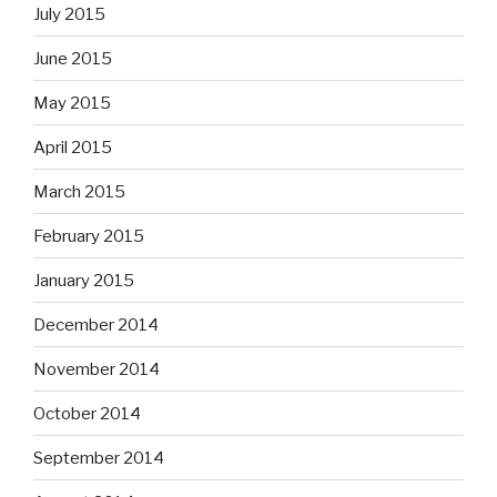
July 2015
June 2015
May 2015
April 2015
March 2015
February 2015
January 2015
December 2014
November 2014
October 2014
September 2014