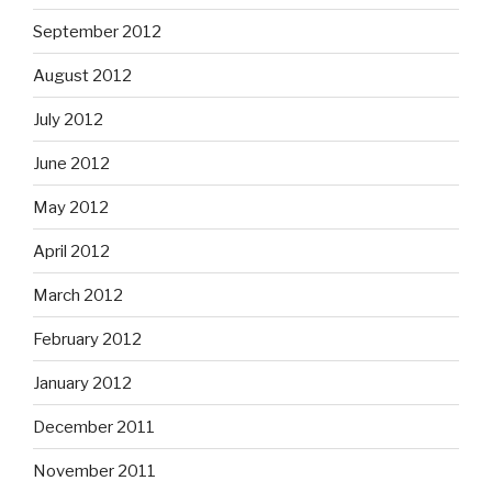
September 2012
August 2012
July 2012
June 2012
May 2012
April 2012
March 2012
February 2012
January 2012
December 2011
November 2011