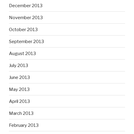
December 2013
November 2013
October 2013
September 2013
August 2013
July 2013
June 2013
May 2013
April 2013
March 2013
February 2013