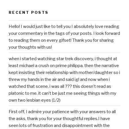
RECENT POSTS
Hello! I would just like to tell you I absolutely love reading
your commentary in the tags of your posts. I look forward
to reading them on every gifset! Thank you for sharing
your thoughts with us!
when i started watching star trek discovery, i thought at
least michael a crush on prime philippa. then the narrative
kept insisting their relationship with mother/daughter so i
threw my hands in the air and said ig! and now when i
watched that scene, i was all ??? this doesn’t read as
platonic to me. it can’t be just me seeing things with my
own two lesbian eyes (1/2)
First off, I admire your patience with your answers to all
the asks, thank you for your thoughtful replies.I have
seen lots of frustration and disappointment with the