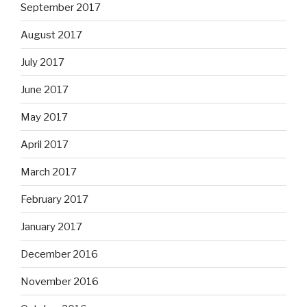
September 2017
August 2017
July 2017
June 2017
May 2017
April 2017
March 2017
February 2017
January 2017
December 2016
November 2016