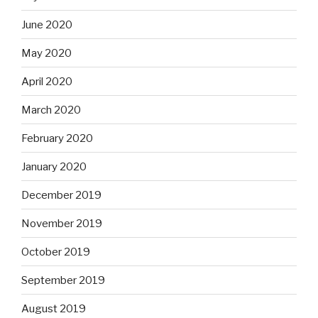
June 2020
May 2020
April 2020
March 2020
February 2020
January 2020
December 2019
November 2019
October 2019
September 2019
August 2019