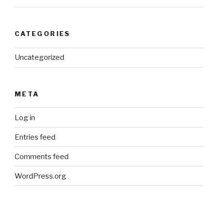
CATEGORIES
Uncategorized
META
Log in
Entries feed
Comments feed
WordPress.org