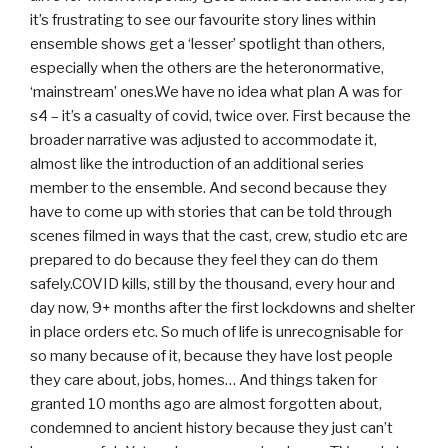
it’s frustrating to see our favourite story lines within
ensemble shows get a ‘lesser’ spotlight than others,
especially when the others are the heteronormative,
‘mainstream’ ones.We have no idea what plan A was for
s4 – it’s a casualty of covid, twice over. First because the
broader narrative was adjusted to accommodate it,
almost like the introduction of an additional series
member to the ensemble. And second because they
have to come up with stories that can be told through
scenes filmed in ways that the cast, crew, studio etc are
prepared to do because they feel they can do them
safely.COVID kills, still by the thousand, every hour and
day now, 9+ months after the first lockdowns and shelter
in place orders etc. So much of life is unrecognisable for
so many because of it, because they have lost people
they care about, jobs, homes… And things taken for
granted 10 months ago are almost forgotten about,
condemned to ancient history because they just can’t