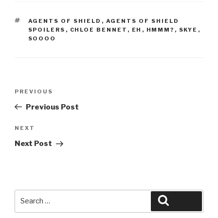
TAGS
AGENTS OF SHIELD
,
AGENTS OF SHIELD
SPOILERS
,
CHLOE BENNET
,
EH
,
HMMM?
,
SKYE
,
SOOOO
Post
Previous
PREVIOUS
navigation
Post
Previous Post
Next
NEXT
Post
Next Post
Search
Search
for: