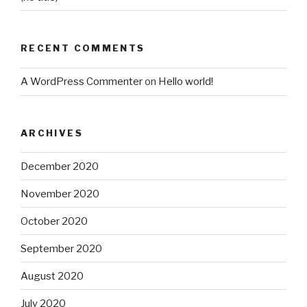
RECENT COMMENTS
A WordPress Commenter
on
Hello world!
ARCHIVES
December 2020
November 2020
October 2020
September 2020
August 2020
July 2020