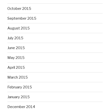
October 2015
September 2015
August 2015
July 2015
June 2015
May 2015
April 2015
March 2015
February 2015
January 2015
December 2014