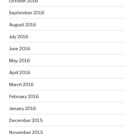
October 2016
September 2016
August 2016
July 2016
June 2016
May 2016
April 2016
March 2016
February 2016
January 2016
December 2015
November 2015