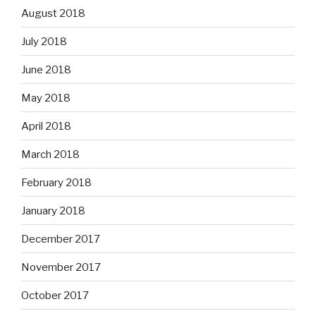
August 2018
July 2018
June 2018
May 2018
April 2018
March 2018
February 2018
January 2018
December 2017
November 2017
October 2017