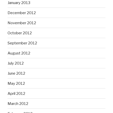
January 2013
December 2012
November 2012
October 2012
September 2012
August 2012
July 2012
June 2012
May 2012
April 2012
March 2012