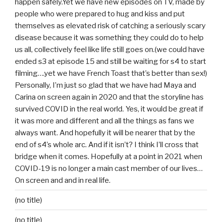
happen safely.Yet we have new episodes on TV, made by
people who were prepared to hug and kiss and put
themselves as elevated risk of catching a seriously scary
disease because it was something they could do to help
us all, collectively feel like life still goes on.(we could have
ended s3 at episode 15 and still be waiting for s4 to start
filming….yet we have French Toast that’s better than sex!)
Personally, I’m just so glad that we have had Maya and
Carina on screen again in 2020 and that the storyline has
survived COVID in the real world. Yes, it would be great if
it was more and different and all the things as fans we
always want. And hopefully it will be nearer that by the
end of s4’s whole arc. And if it isn’t? I think I’ll cross that
bridge when it comes. Hopefully at a point in 2021 when
COVID-19 is no longer a main cast member of our lives…
On screen and and in real life.
(no title)
(no title)