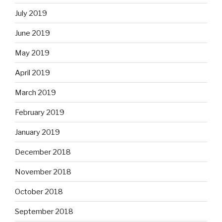
July 2019
June 2019
May 2019
April 2019
March 2019
February 2019
January 2019
December 2018
November 2018
October 2018
September 2018