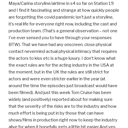
Maya/Carina storyline/airtime in s4 so far on Station 19
and I find it fascinating and strange at how quickly people
are forgetting the covid pandemic isn’t just a storyline,
it’s real life for everyone right now, including the cast and
production team. (That’s a general observation – not one
I’ve ever sensed you to have through your responses
BTW). That we have had any onscreen, close physical
contact nevermind actual physical intimacy that requires
the actors to kiss etc is a huge luxury. I don’t know what
the exact rules are for the acting industry in the USA at
the moment, but in the UK the rules are still strict for
actors and were even stricter earlier in the year (at
around the time the episodes just broadcast would have
been filmed). And just this week Tom Cruise has been
widely (and positively) reported about for making sure
that the severity of the risks are to the industry and how
much effort is being put in by those that can have
shows/films in production right now to keep the industry
alive for when it hopefully gets a little bit easier.And yes,