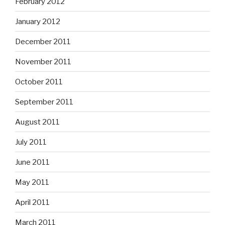
February 2012
January 2012
December 2011
November 2011
October 2011
September 2011
August 2011
July 2011
June 2011
May 2011
April 2011
March 2011