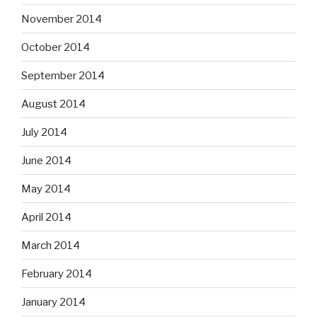
November 2014
October 2014
September 2014
August 2014
July 2014
June 2014
May 2014
April 2014
March 2014
February 2014
January 2014