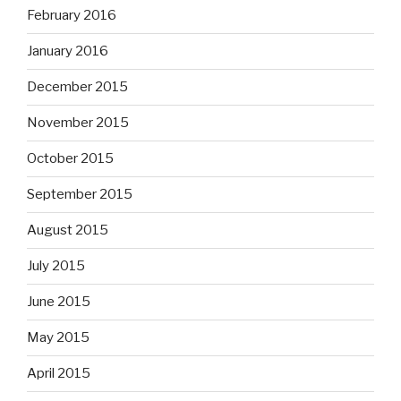
February 2016
January 2016
December 2015
November 2015
October 2015
September 2015
August 2015
July 2015
June 2015
May 2015
April 2015