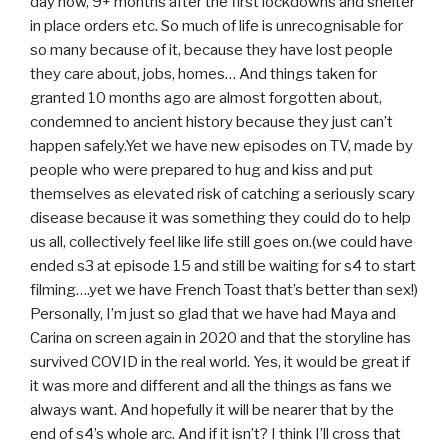
day now, 9+ months after the first lockdowns and shelter
in place orders etc. So much of life is unrecognisable for
so many because of it, because they have lost people
they care about, jobs, homes… And things taken for
granted 10 months ago are almost forgotten about,
condemned to ancient history because they just can’t
happen safely.Yet we have new episodes on TV, made by
people who were prepared to hug and kiss and put
themselves as elevated risk of catching a seriously scary
disease because it was something they could do to help
us all, collectively feel like life still goes on.(we could have
ended s3 at episode 15 and still be waiting for s4 to start
filming….yet we have French Toast that’s better than sex!)
Personally, I’m just so glad that we have had Maya and
Carina on screen again in 2020 and that the storyline has
survived COVID in the real world. Yes, it would be great if
it was more and different and all the things as fans we
always want. And hopefully it will be nearer that by the
end of s4’s whole arc. And if it isn’t? I think I’ll cross that