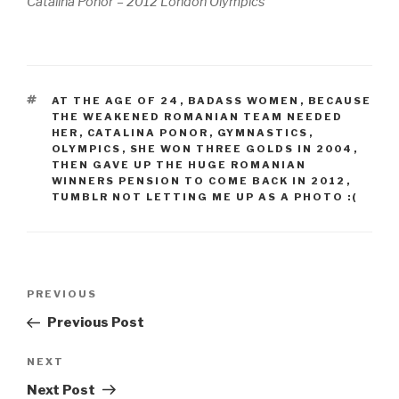
Catalina Ponor – 2012 London Olympics
TAGS
AT THE AGE OF 24
,
BADASS WOMEN
,
BECAUSE
THE WEAKENED ROMANIAN TEAM NEEDED
HER
,
CATALINA PONOR
,
GYMNASTICS
,
OLYMPICS
,
SHE WON THREE GOLDS IN 2004
,
THEN GAVE UP THE HUGE ROMANIAN
WINNERS PENSION TO COME BACK IN 2012
,
TUMBLR NOT LETTING ME UP AS A PHOTO :(
Post
Previous
PREVIOUS
navigation
Post
Previous Post
Next
NEXT
Post
Next Post