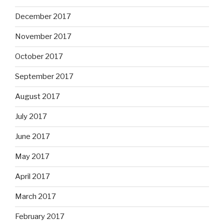
December 2017
November 2017
October 2017
September 2017
August 2017
July 2017
June 2017
May 2017
April 2017
March 2017
February 2017