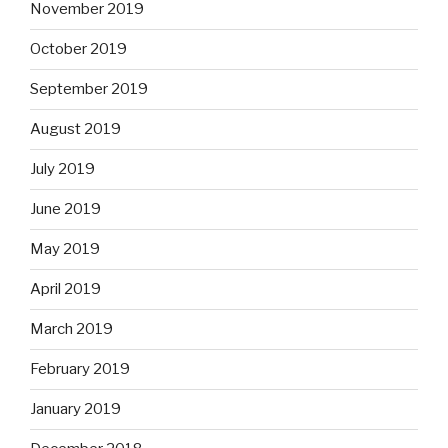
November 2019
October 2019
September 2019
August 2019
July 2019
June 2019
May 2019
April 2019
March 2019
February 2019
January 2019