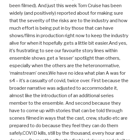
been filmed). And just this week Tom Cruise has been
widely (and positively) reported about for making sure
that the severity of the risks are to the industry and how
much effort is being put in by those that can have
shows/films in production right now to keep the industry
alive for when it hopefully gets a little bit easier.And yes,
it’s frustrating to see our favourite story lines within
ensemble shows get a ‘lesser’ spotlight than others,
especially when the others are the heteronormative,
‘mainstream’ ones.We have no idea what plan A was for
s4 – it’s a casualty of covid, twice over. First because the
broader narrative was adjusted to accommodate it,
almost like the introduction of an additional series
member to the ensemble. And second because they
have to come up with stories that can be told through
scenes filmed in ways that the cast, crew, studio etc are
prepared to do because they feel they can do them
safely.COVID kills, still by the thousand, every hour and