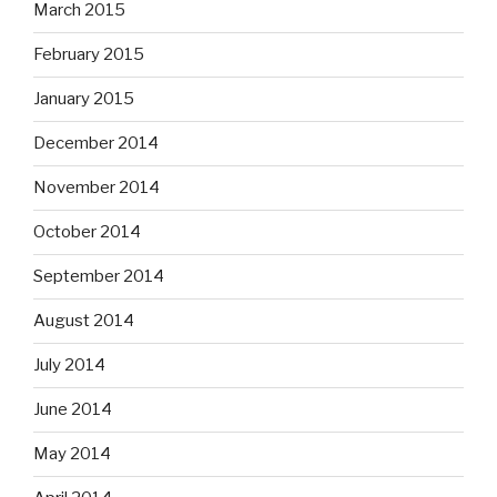
March 2015
February 2015
January 2015
December 2014
November 2014
October 2014
September 2014
August 2014
July 2014
June 2014
May 2014