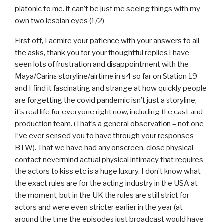
platonic to me. it can’t be just me seeing things with my
own two lesbian eyes (1/2)
First off, I admire your patience with your answers to all
the asks, thank you for your thoughtful replies.I have
seen lots of frustration and disappointment with the
Maya/Carina storyline/airtime in s4 so far on Station 19
and I find it fascinating and strange at how quickly people
are forgetting the covid pandemic isn’t just a storyline,
it’s real life for everyone right now, including the cast and
production team. (That’s a general observation – not one
I’ve ever sensed you to have through your responses
BTW). That we have had any onscreen, close physical
contact nevermind actual physical intimacy that requires
the actors to kiss etc is a huge luxury. I don’t know what
the exact rules are for the acting industry in the USA at
the moment, but in the UK the rules are still strict for
actors and were even stricter earlier in the year (at
around the time the episodes just broadcast would have