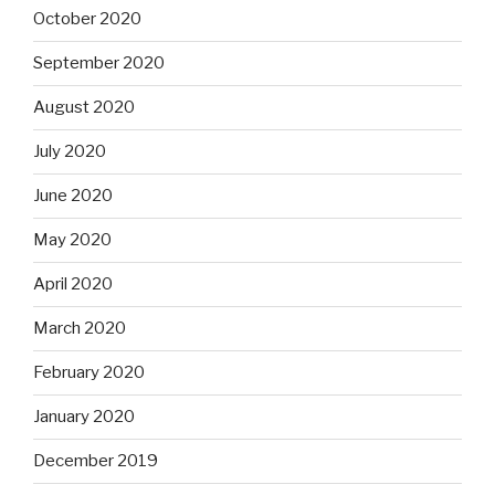
October 2020
September 2020
August 2020
July 2020
June 2020
May 2020
April 2020
March 2020
February 2020
January 2020
December 2019