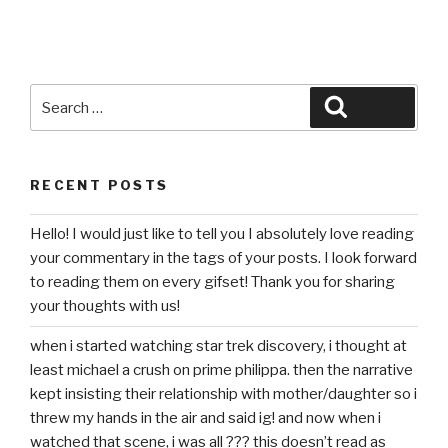
Search
Search
for:
RECENT POSTS
Hello! I would just like to tell you I absolutely love reading
your commentary in the tags of your posts. I look forward
to reading them on every gifset! Thank you for sharing
your thoughts with us!
when i started watching star trek discovery, i thought at
least michael a crush on prime philippa. then the narrative
kept insisting their relationship with mother/daughter so i
threw my hands in the air and said ig! and now when i
watched that scene, i was all ??? this doesn’t read as