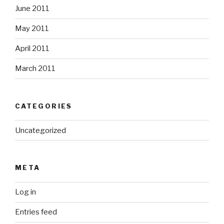
June 2011
May 2011
April 2011
March 2011
CATEGORIES
Uncategorized
META
Log in
Entries feed