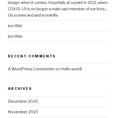
bridge when it comes. Hopefully at a point in 2021 when
COVID-19 is no longer a main cast member of our lives…
On screen and and in real life.
(no title)
(no title)
RECENT COMMENTS
A WordPress Commenter
on
Hello world!
ARCHIVES
December 2020
November 2020