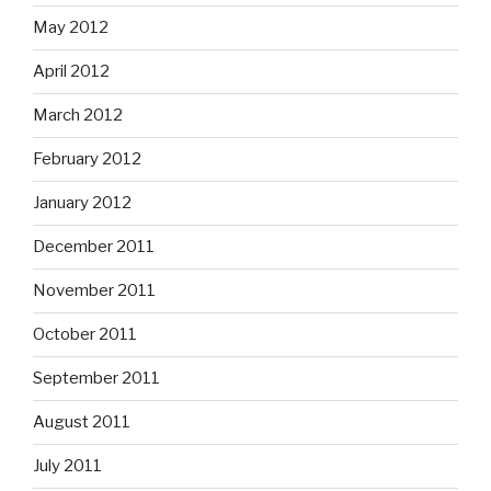
May 2012
April 2012
March 2012
February 2012
January 2012
December 2011
November 2011
October 2011
September 2011
August 2011
July 2011