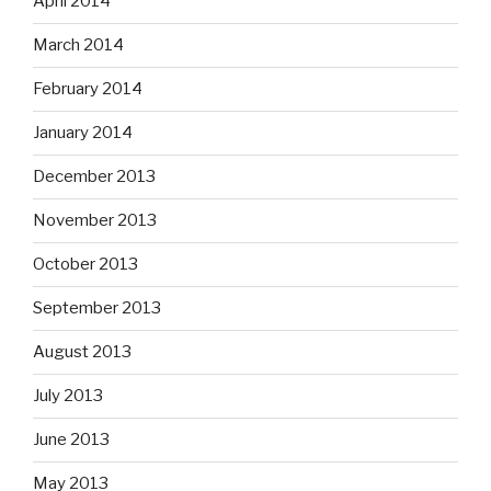
April 2014
March 2014
February 2014
January 2014
December 2013
November 2013
October 2013
September 2013
August 2013
July 2013
June 2013
May 2013