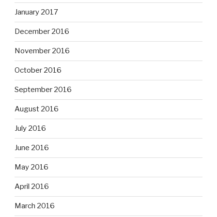
January 2017
December 2016
November 2016
October 2016
September 2016
August 2016
July 2016
June 2016
May 2016
April 2016
March 2016