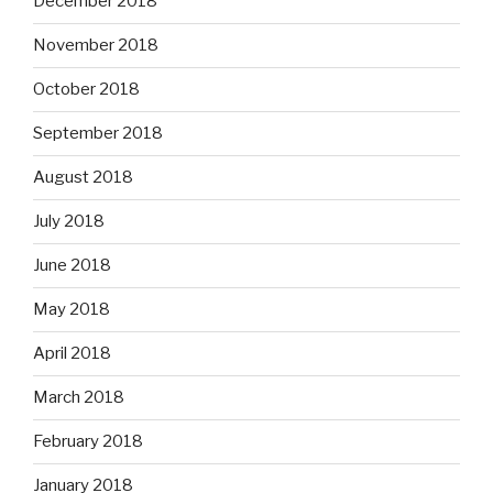
December 2018
November 2018
October 2018
September 2018
August 2018
July 2018
June 2018
May 2018
April 2018
March 2018
February 2018
January 2018