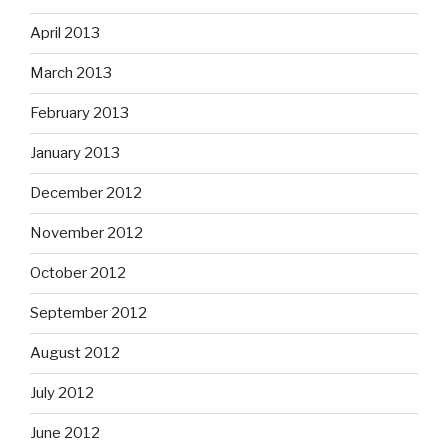
April 2013
March 2013
February 2013
January 2013
December 2012
November 2012
October 2012
September 2012
August 2012
July 2012
June 2012