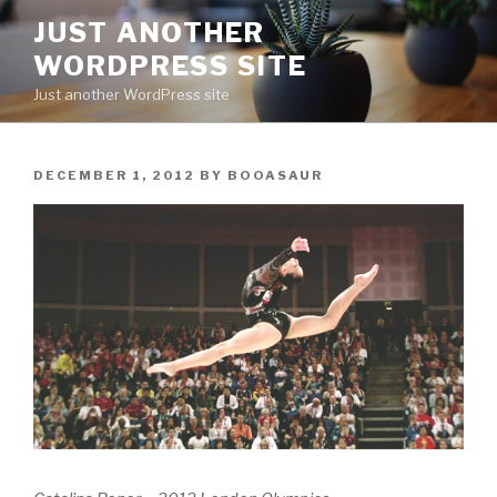
Skip
JUST ANOTHER
to
WORDPRESS SITE
content
Just another WordPress site
POSTED
DECEMBER 1, 2012
BY
BOOASAUR
ON