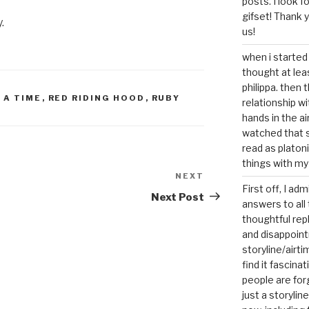
posts. I look 
gifset! Thank 
.
us!
when i started 
thought at lea
philippa. then 
 A TIME
,
RED RIDING HOOD
,
RUBY
relationship w
hands in the ai
watched that s
read as platoni
things with my
NEXT
Next
First off, I ad
Post
Next Post
answers to all 
thoughtful repl
and disappoin
storyline/airti
find it fascina
people are for
just a storyline