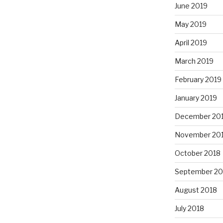
June 2019
May 2019
April 2019
March 2019
February 2019
January 2019
December 20
November 20
October 2018
September 20
August 2018
July 2018