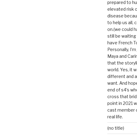
prepared to hu
elevated risk o
disease becau
to help us all, c
on.(we could h
still be waitin
have French To
Personally, I’m
Maya and Carin
that the storyl
world. Yes, it 
different and a
want. And hopef
end of s4’s whole
cross that bri
point in 2021 
cast member of
real life.
(no title)