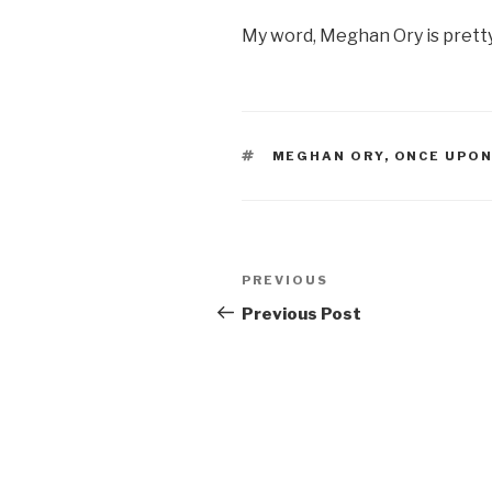
My word, Meghan Ory is pretty
TAGS
MEGHAN ORY
,
ONCE UPON
Post
Previous
PREVIOUS
navigation
Post
Previous Post