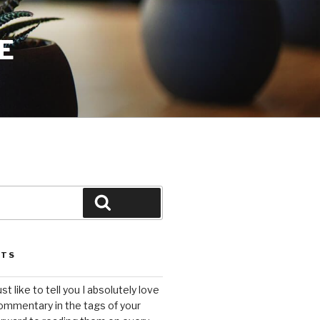
E
Search
STS
ust like to tell you I absolutely love
ommentary in the tags of your