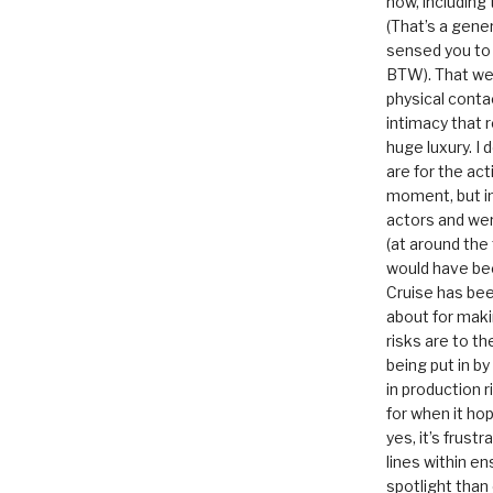
now, including
(That’s a gene
sensed you to
BTW). That we
physical conta
intimacy that r
huge luxury. I
are for the act
moment, but in 
actors and were
(at around the
would have bee
Cruise has bee
about for maki
risks are to t
being put in b
in production r
for when it hop
yes, it’s frust
lines within e
spotlight than