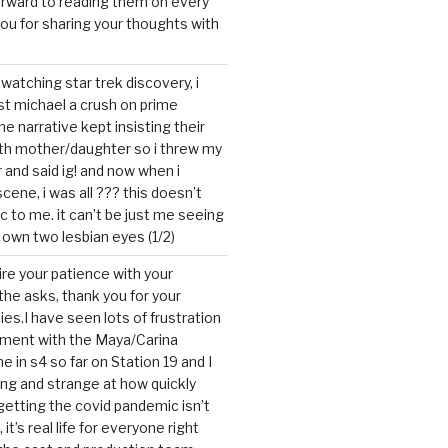
forward to reading them on every
you for sharing your thoughts with
watching star trek discovery, i
st michael a crush on prime
the narrative kept insisting their
ith mother/daughter so i threw my
r and said ig! and now when i
cene, i was all ??? this doesn’t
c to me. it can’t be just me seeing
 own two lesbian eyes (1/2)
mire your patience with your
the asks, thank you for your
ies.I have seen lots of frustration
tment with the Maya/Carina
me in s4 so far on Station 19 and I
ting and strange at how quickly
getting the covid pandemic isn’t
, it’s real life for everyone right