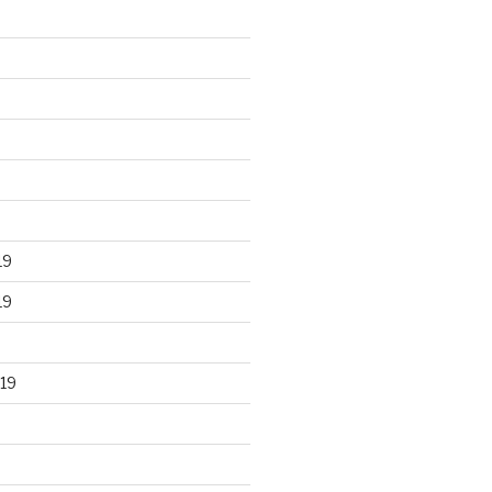
19
19
19