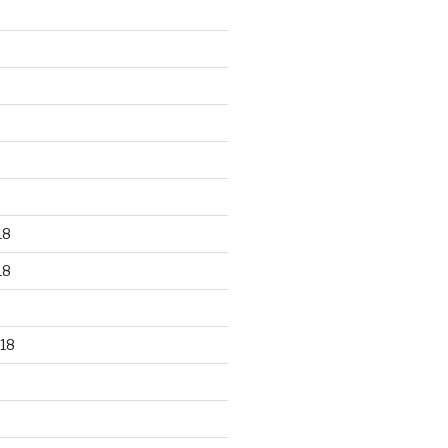
18
18
18