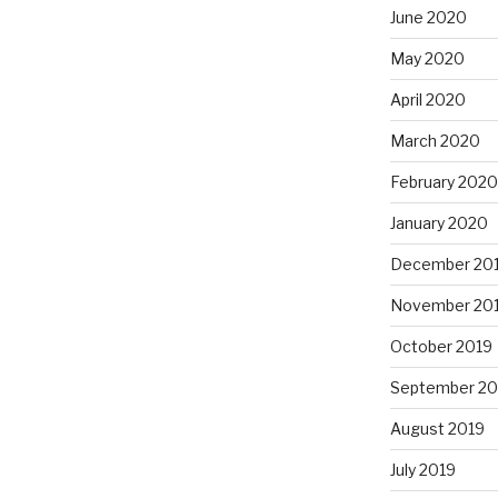
June 2020
May 2020
April 2020
March 2020
February 2020
January 2020
December 20
November 20
October 2019
September 20
August 2019
July 2019