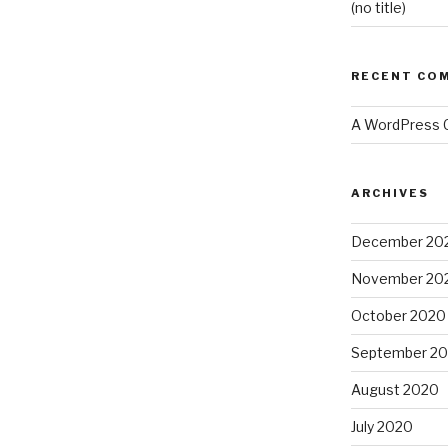
(no title)
RECENT CO
A WordPress
ARCHIVES
December 20
November 20
October 2020
September 2
August 2020
July 2020