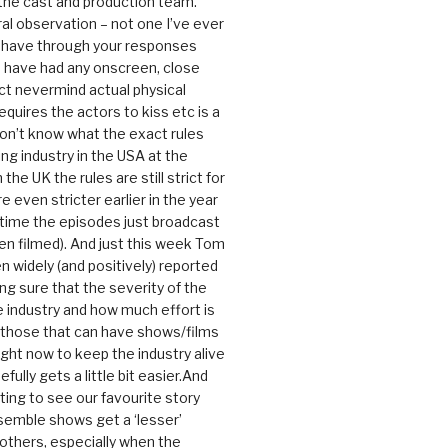
 the cast and production team.
ral observation – not one I’ve ever
 have through your responses
 have had any onscreen, close
ct nevermind actual physical
equires the actors to kiss etc is a
 don’t know what the exact rules
ing industry in the USA at the
the UK the rules are still strict for
 even stricter earlier in the year
 time the episodes just broadcast
n filmed). And just this week Tom
n widely (and positively) reported
ng sure that the severity of the
he industry and how much effort is
y those that can have shows/films
ight now to keep the industry alive
efully gets a little bit easier.And
rating to see our favourite story
nsemble shows get a ‘lesser’
 others, especially when the