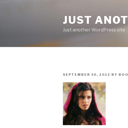
Skip
to
JUST ANO
content
Just another WordPress site
POSTED
SEPTEMBER 30, 2012
BY
BOO
ON