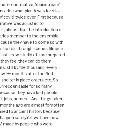
e heteronormative, ‘mainstream’
o idea what plan A was for s4 –
 of covid, twice over. First because
rrative was adjusted to
, almost like the introduction of
series member to the ensemble.
cause they have to come up with
an be told through scenes filmed in
cast, crew, studio etc are prepared
they feel they can do them
lls, still by the thousand, every
ow, 9+ months after the first
shelter in place orders etc. So
s unrecognisable for so many
 because they have lost people
t, jobs, homes… And things taken
0 months ago are almost forgotten
ned to ancient history because
t happen safely.Yet we have new
V, made by people who were