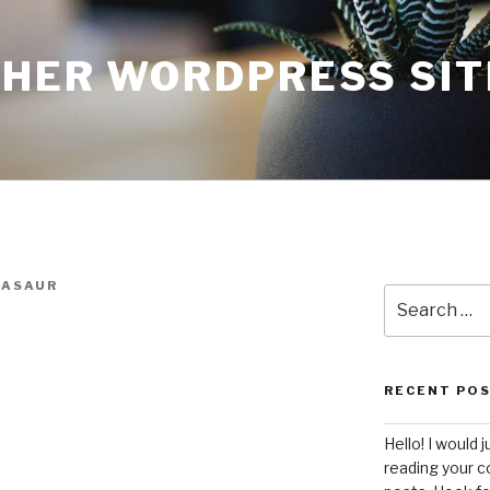
THER WORDPRESS SIT
ASAUR
Search
for:
RECENT PO
Hello! I would j
reading your c