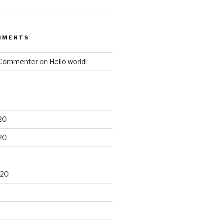
MMENTS
 Commenter
on
Hello world!
20
20
020