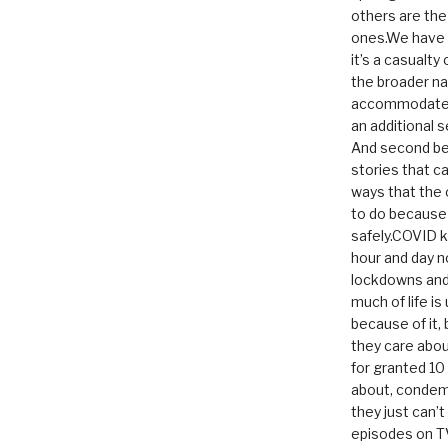
others are th
ones.We have n
it’s a casualty
the broader na
accommodate it
an additional 
And second be
stories that c
ways that the 
to do because 
safely.COVID ki
hour and day n
lockdowns and 
much of life i
because of it,
they care abou
for granted 1
about, condem
they just can’
episodes on T