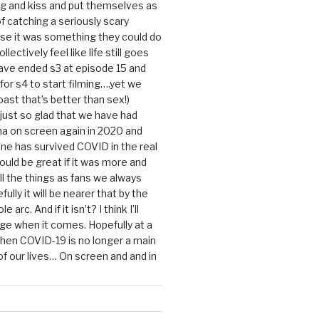
g and kiss and put themselves as
f catching a seriously scary
se it was something they could do
ollectively feel like life still goes
ave ended s3 at episode 15 and
g for s4 to start filming….yet we
ast that’s better than sex!)
 just so glad that we have had
a on screen again in 2020 and
ine has survived COVID in the real
would be great if it was more and
ll the things as fans we always
ully it will be nearer that by the
 arc. And if it isn’t? I think I’ll
dge when it comes. Hopefully at a
when COVID-19 is no longer a main
 our lives… On screen and and in