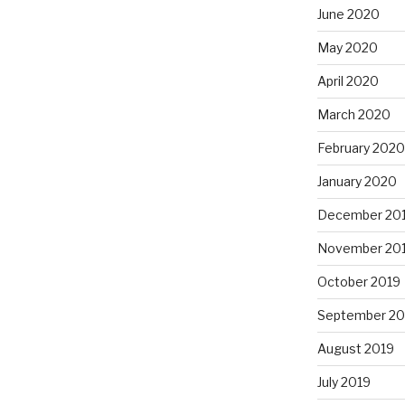
June 2020
May 2020
April 2020
March 2020
February 2020
January 2020
December 20
November 20
October 2019
September 20
August 2019
July 2019