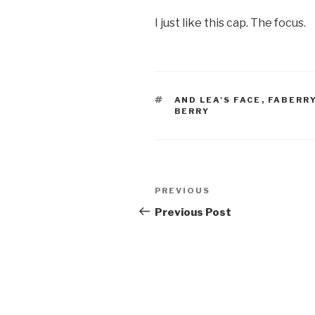
I just like this cap. The focus.
TAGS
AND LEA'S FACE
,
FABERR
BERRY
Post
Previous
PREVIOUS
navigation
Post
Previous Post