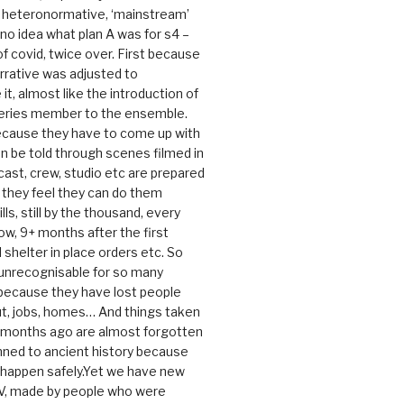
e heteronormative, ‘mainstream’
o idea what plan A was for s4 –
 of covid, twice over. First because
rrative was adjusted to
, almost like the introduction of
series member to the ensemble.
cause they have to come up with
an be told through scenes filmed in
cast, crew, studio etc are prepared
they feel they can do them
lls, still by the thousand, every
ow, 9+ months after the first
shelter in place orders etc. So
s unrecognisable for so many
 because they have lost people
t, jobs, homes… And things taken
0 months ago are almost forgotten
ned to ancient history because
t happen safely.Yet we have new
V, made by people who were