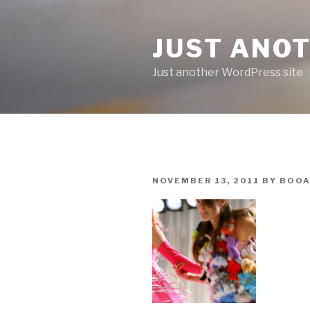
Skip
to
JUST ANO
content
Just another WordPress site
POSTED
NOVEMBER 13, 2011
BY
BOOA
ON