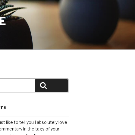
E
Search
STS
ust like to tell you I absolutely love
ommentary in the tags of your