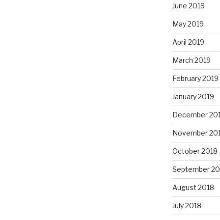
June 2019
May 2019
April 2019
March 2019
February 2019
January 2019
December 20
November 20
October 2018
September 20
August 2018
July 2018