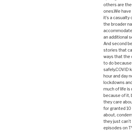
others are th
ones.We have n
it’s a casualty
the broader na
accommodate it
an additional 
And second be
stories that c
ways that the 
to do because 
safely.COVID ki
hour and day n
lockdowns and 
much of life i
because of it,
they care abou
for granted 1
about, condem
they just can’
episodes on T