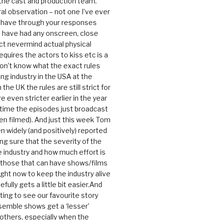
 the cast and production team.
ral observation – not one I’ve ever
 have through your responses
 have had any onscreen, close
ct nevermind actual physical
equires the actors to kiss etc is a
 don’t know what the exact rules
ing industry in the USA at the
the UK the rules are still strict for
 even stricter earlier in the year
 time the episodes just broadcast
n filmed). And just this week Tom
n widely (and positively) reported
ng sure that the severity of the
he industry and how much effort is
y those that can have shows/films
ight now to keep the industry alive
efully gets a little bit easier.And
rating to see our favourite story
nsemble shows get a ‘lesser’
 others, especially when the