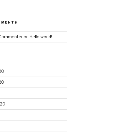
MMENTS
 Commenter
on
Hello world!
20
20
020