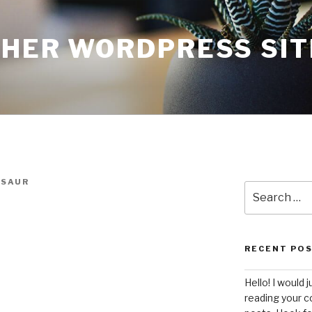
THER WORDPRESS SIT
SAUR
Search
for:
RECENT PO
Hello! I would j
reading your c