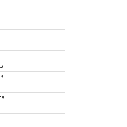
18
18
18