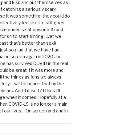
g and kiss and put themselves as
f catching a seriously scary
se it was something they could do
ollectively feel like life still goes
ave ended s3 at episode 15 and
g for s4 to start filming….yet we
ast that’s better than sex!)
 just so glad that we have had
a on screen again in 2020 and
ine has survived COVID in the real
would be great if it was more and
ll the things as fans we always
ully it will be nearer that by the
 arc. And if it isn’t? I think I’ll
dge when it comes. Hopefully at a
when COVID-19 is no longer a main
 our lives… On screen and and in