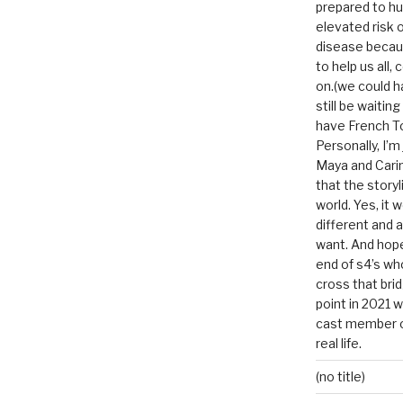
prepared to hu
elevated risk o
disease becau
to help us all, c
on.(we could h
still be waitin
have French To
Personally, I’m
Maya and Carin
that the storyl
world. Yes, it 
different and a
want. And hopef
end of s4’s whole
cross that bri
point in 2021 
cast member of
real life.
(no title)