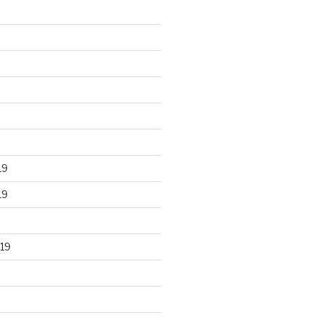
19
19
19