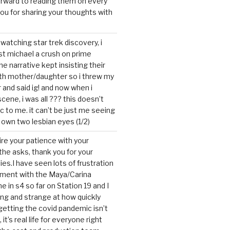
forward to reading them on every
you for sharing your thoughts with
watching star trek discovery, i
st michael a crush on prime
the narrative kept insisting their
ith mother/daughter so i threw my
r and said ig! and now when i
cene, i was all ??? this doesn’t
c to me. it can’t be just me seeing
 own two lesbian eyes (1/2)
mire your patience with your
the asks, thank you for your
ies.I have seen lots of frustration
tment with the Maya/Carina
me in s4 so far on Station 19 and I
ting and strange at how quickly
getting the covid pandemic isn’t
, it’s real life for everyone right