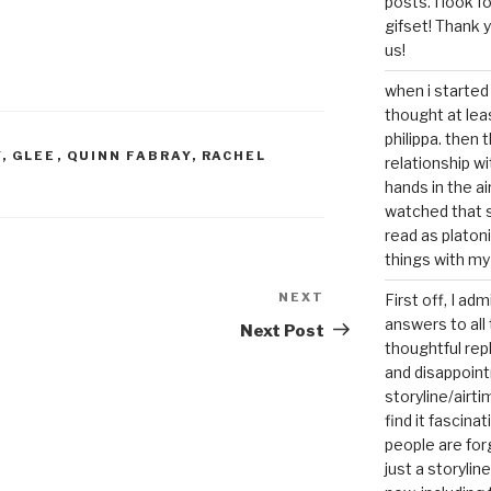
posts. I look 
gifset! Thank 
us!
when i started 
thought at lea
philippa. then 
Y
,
GLEE
,
QUINN FABRAY
,
RACHEL
relationship w
hands in the ai
watched that s
read as platoni
things with my
NEXT
Next
First off, I ad
answers to all 
Post
Next Post
thoughtful repl
and disappoin
storyline/airti
find it fascina
people are for
just a storyline