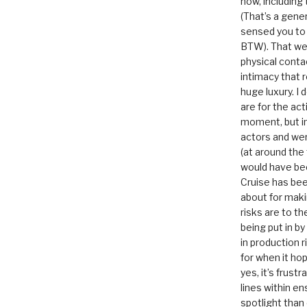
now, including
(That’s a gene
sensed you to
BTW). That we
physical conta
intimacy that r
huge luxury. I
are for the act
moment, but in 
actors and were
(at around the
would have bee
Cruise has bee
about for maki
risks are to t
being put in b
in production r
for when it hop
yes, it’s frust
lines within e
spotlight than