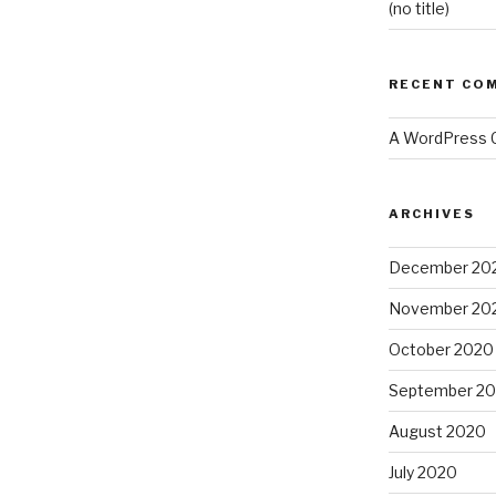
(no title)
RECENT CO
A WordPress
ARCHIVES
December 20
November 20
October 2020
September 2
August 2020
July 2020