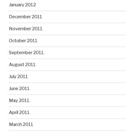
January 2012
December 2011
November 2011
October 2011
September 2011
August 2011
July 2011
June 2011
May 2011
April 2011
March 2011