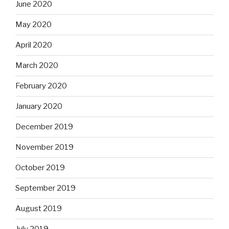
June 2020
May 2020
April 2020
March 2020
February 2020
January 2020
December 2019
November 2019
October 2019
September 2019
August 2019