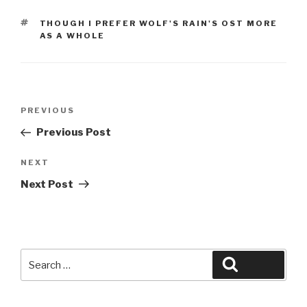
TAGS
THOUGH I PREFER WOLF'S RAIN'S OST MORE
AS A WHOLE
Post
Previous
PREVIOUS
navigation
Post
Previous Post
Next
NEXT
Post
Next Post
Search
Search
for: