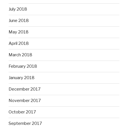
July 2018
June 2018
May 2018
April 2018
March 2018
February 2018
January 2018
December 2017
November 2017
October 2017
September 2017