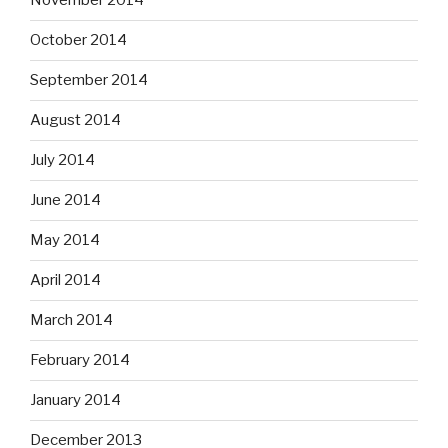
November 2014
October 2014
September 2014
August 2014
July 2014
June 2014
May 2014
April 2014
March 2014
February 2014
January 2014
December 2013