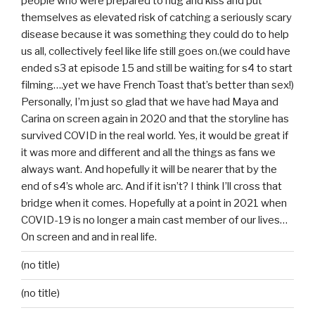
people who were prepared to hug and kiss and put
themselves as elevated risk of catching a seriously scary
disease because it was something they could do to help
us all, collectively feel like life still goes on.(we could have
ended s3 at episode 15 and still be waiting for s4 to start
filming….yet we have French Toast that’s better than sex!)
Personally, I’m just so glad that we have had Maya and
Carina on screen again in 2020 and that the storyline has
survived COVID in the real world. Yes, it would be great if
it was more and different and all the things as fans we
always want. And hopefully it will be nearer that by the
end of s4’s whole arc. And if it isn’t? I think I’ll cross that
bridge when it comes. Hopefully at a point in 2021 when
COVID-19 is no longer a main cast member of our lives…
On screen and and in real life.
(no title)
(no title)