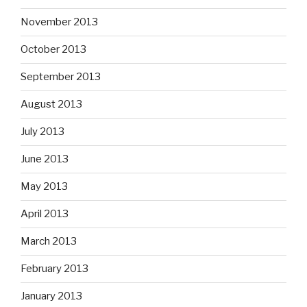
November 2013
October 2013
September 2013
August 2013
July 2013
June 2013
May 2013
April 2013
March 2013
February 2013
January 2013