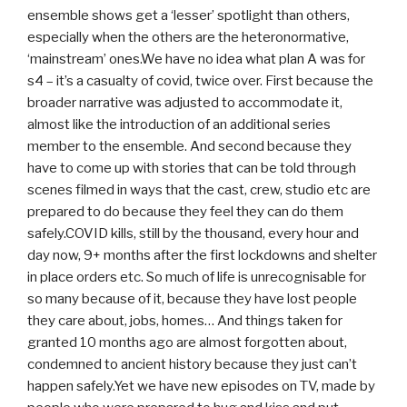
ensemble shows get a ‘lesser’ spotlight than others,
especially when the others are the heteronormative,
‘mainstream’ ones.We have no idea what plan A was for
s4 – it’s a casualty of covid, twice over. First because the
broader narrative was adjusted to accommodate it,
almost like the introduction of an additional series
member to the ensemble. And second because they
have to come up with stories that can be told through
scenes filmed in ways that the cast, crew, studio etc are
prepared to do because they feel they can do them
safely.COVID kills, still by the thousand, every hour and
day now, 9+ months after the first lockdowns and shelter
in place orders etc. So much of life is unrecognisable for
so many because of it, because they have lost people
they care about, jobs, homes… And things taken for
granted 10 months ago are almost forgotten about,
condemned to ancient history because they just can’t
happen safely.Yet we have new episodes on TV, made by