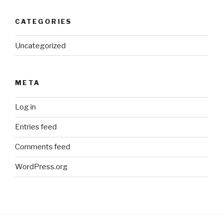
CATEGORIES
Uncategorized
META
Log in
Entries feed
Comments feed
WordPress.org