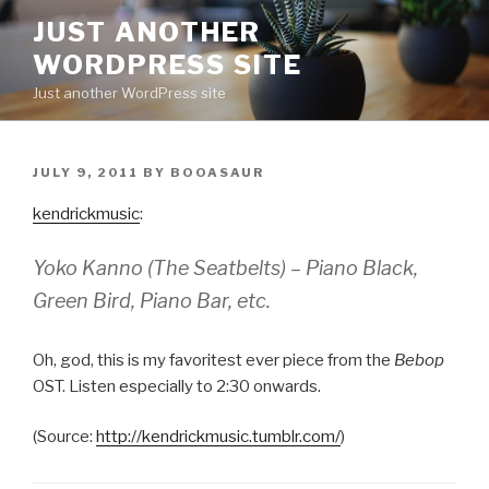
Skip
JUST ANOTHER
to
WORDPRESS SITE
content
Just another WordPress site
POSTED
JULY 9, 2011
BY
BOOASAUR
ON
kendrickmusic
:
Yoko Kanno (The Seatbelts) – Piano Black,
Green Bird, Piano Bar, etc.
Oh, god, this is my favoritest ever piece from the
Bebop
OST. Listen especially to 2:30 onwards.
(
Source:
http://kendrickmusic.tumblr.com/
)