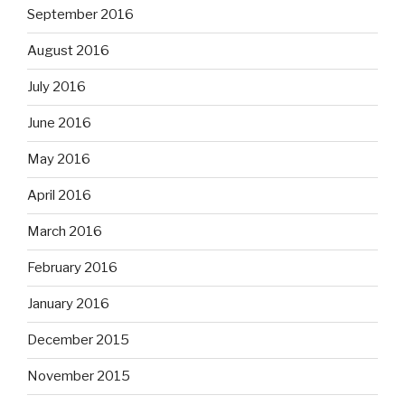
September 2016
August 2016
July 2016
June 2016
May 2016
April 2016
March 2016
February 2016
January 2016
December 2015
November 2015