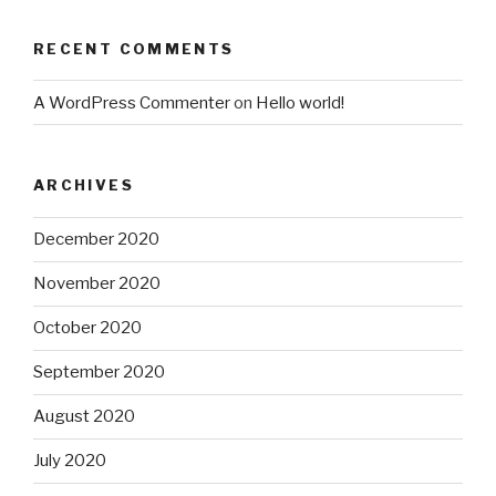
RECENT COMMENTS
A WordPress Commenter
on
Hello world!
ARCHIVES
December 2020
November 2020
October 2020
September 2020
August 2020
July 2020