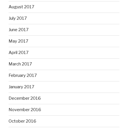
August 2017
July 2017
June 2017
May 2017
April 2017
March 2017
February 2017
January 2017
December 2016
November 2016
October 2016