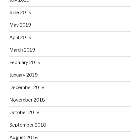
July 2019
June 2019
May 2019
April 2019
March 2019
February 2019
January 2019
December 2018
November 2018
October 2018
September 2018
August 2018