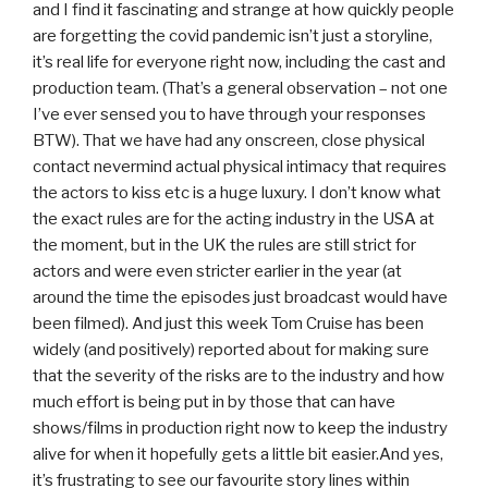
and I find it fascinating and strange at how quickly people
are forgetting the covid pandemic isn’t just a storyline,
it’s real life for everyone right now, including the cast and
production team. (That’s a general observation – not one
I’ve ever sensed you to have through your responses
BTW). That we have had any onscreen, close physical
contact nevermind actual physical intimacy that requires
the actors to kiss etc is a huge luxury. I don’t know what
the exact rules are for the acting industry in the USA at
the moment, but in the UK the rules are still strict for
actors and were even stricter earlier in the year (at
around the time the episodes just broadcast would have
been filmed). And just this week Tom Cruise has been
widely (and positively) reported about for making sure
that the severity of the risks are to the industry and how
much effort is being put in by those that can have
shows/films in production right now to keep the industry
alive for when it hopefully gets a little bit easier.And yes,
it’s frustrating to see our favourite story lines within