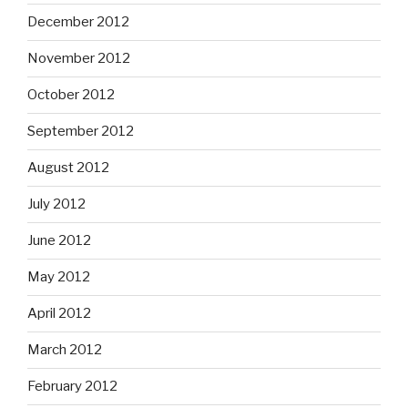
December 2012
November 2012
October 2012
September 2012
August 2012
July 2012
June 2012
May 2012
April 2012
March 2012
February 2012