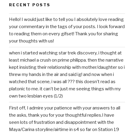
RECENT POSTS
Hello! I would just like to tell you I absolutely love reading
your commentary in the tags of your posts. I look forward
to reading them on every gifset! Thank you for sharing
your thoughts with us!
when i started watching star trek discovery, i thought at
least michael a crush on prime philippa. then the narrative
kept insisting their relationship with mother/daughter so i
threw my hands in the air and said ig! and now when i
watched that scene, i was all ??? this doesn’t read as
platonic to me. it can’t be just me seeing things with my
own two lesbian eyes (1/2)
First off, I admire your patience with your answers to all
the asks, thank you for your thoughtful replies.I have
seen lots of frustration and disappointment with the
Maya/Carina storyline/airtime in s4 so far on Station 19