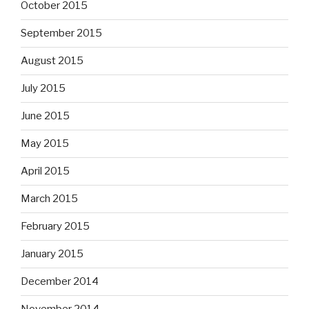
October 2015
September 2015
August 2015
July 2015
June 2015
May 2015
April 2015
March 2015
February 2015
January 2015
December 2014