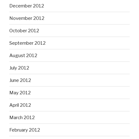
December 2012
November 2012
October 2012
September 2012
August 2012
July 2012
June 2012
May 2012
April 2012
March 2012
February 2012