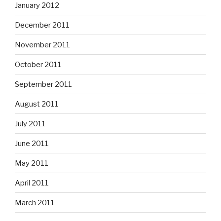
January 2012
December 2011
November 2011
October 2011
September 2011
August 2011
July 2011
June 2011
May 2011
April 2011
March 2011