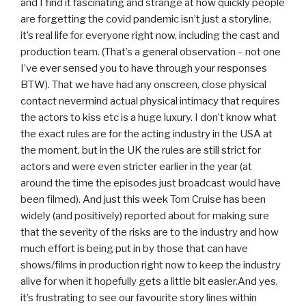
and I find it fascinating and strange at how quickly people
are forgetting the covid pandemic isn’t just a storyline,
it’s real life for everyone right now, including the cast and
production team. (That’s a general observation – not one
I’ve ever sensed you to have through your responses
BTW). That we have had any onscreen, close physical
contact nevermind actual physical intimacy that requires
the actors to kiss etc is a huge luxury. I don’t know what
the exact rules are for the acting industry in the USA at
the moment, but in the UK the rules are still strict for
actors and were even stricter earlier in the year (at
around the time the episodes just broadcast would have
been filmed). And just this week Tom Cruise has been
widely (and positively) reported about for making sure
that the severity of the risks are to the industry and how
much effort is being put in by those that can have
shows/films in production right now to keep the industry
alive for when it hopefully gets a little bit easier.And yes,
it’s frustrating to see our favourite story lines within