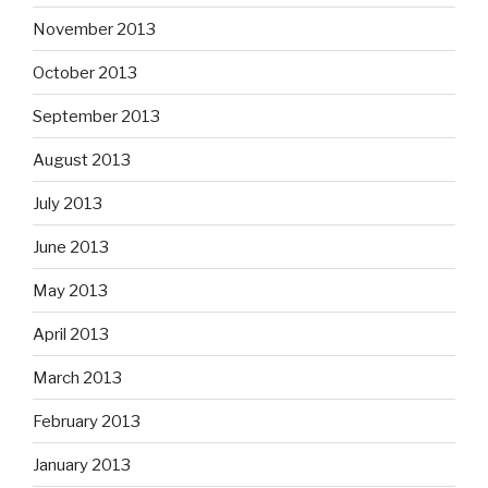
November 2013
October 2013
September 2013
August 2013
July 2013
June 2013
May 2013
April 2013
March 2013
February 2013
January 2013