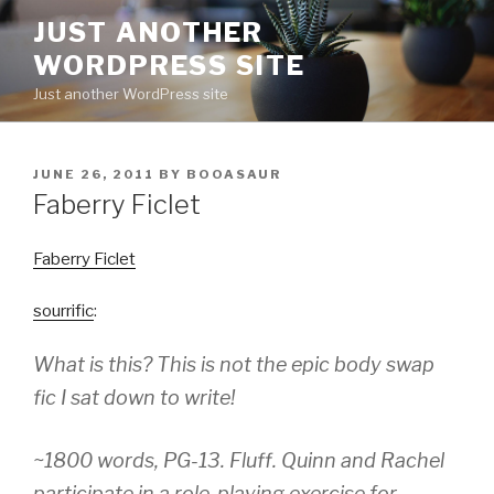
Skip
JUST ANOTHER
to
WORDPRESS SITE
content
Just another WordPress site
POSTED
JUNE 26, 2011
BY
BOOASAUR
ON
Faberry Ficlet
Faberry Ficlet
sourrific
:
What is this? This is not the epic body swap
fic I sat down to write!
~1800 words, PG-13. Fluff. Quinn and Rachel
participate in a role-playing exercise for