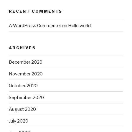
RECENT COMMENTS
A WordPress Commenter
on
Hello world!
ARCHIVES
December 2020
November 2020
October 2020
September 2020
August 2020
July 2020