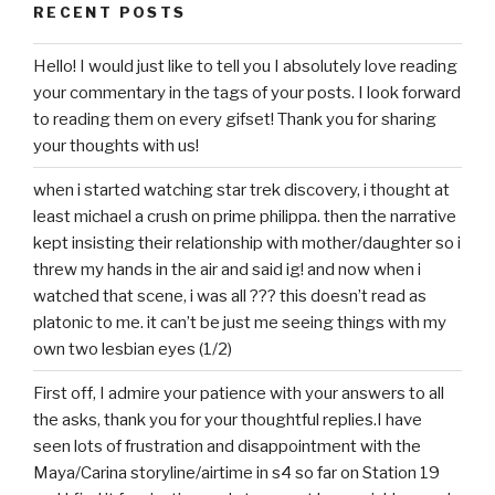
RECENT POSTS
Hello! I would just like to tell you I absolutely love reading
your commentary in the tags of your posts. I look forward
to reading them on every gifset! Thank you for sharing
your thoughts with us!
when i started watching star trek discovery, i thought at
least michael a crush on prime philippa. then the narrative
kept insisting their relationship with mother/daughter so i
threw my hands in the air and said ig! and now when i
watched that scene, i was all ??? this doesn’t read as
platonic to me. it can’t be just me seeing things with my
own two lesbian eyes (1/2)
First off, I admire your patience with your answers to all
the asks, thank you for your thoughtful replies.I have
seen lots of frustration and disappointment with the
Maya/Carina storyline/airtime in s4 so far on Station 19