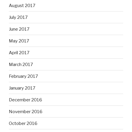
August 2017
July 2017
June 2017
May 2017
April 2017
March 2017
February 2017
January 2017
December 2016
November 2016
October 2016