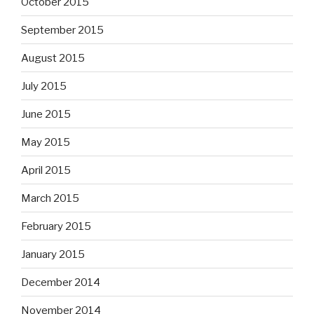
October 2015
September 2015
August 2015
July 2015
June 2015
May 2015
April 2015
March 2015
February 2015
January 2015
December 2014
November 2014