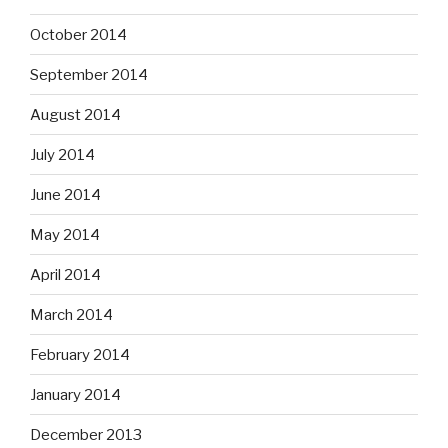
October 2014
September 2014
August 2014
July 2014
June 2014
May 2014
April 2014
March 2014
February 2014
January 2014
December 2013