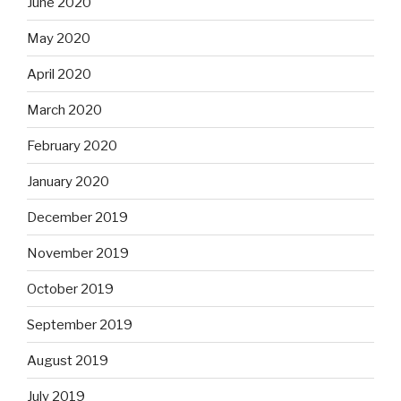
June 2020
May 2020
April 2020
March 2020
February 2020
January 2020
December 2019
November 2019
October 2019
September 2019
August 2019
July 2019