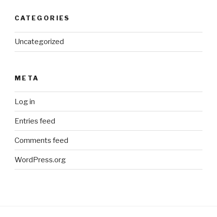
CATEGORIES
Uncategorized
META
Log in
Entries feed
Comments feed
WordPress.org