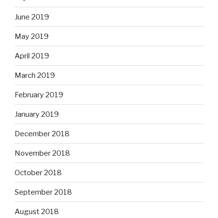
June 2019
May 2019
April 2019
March 2019
February 2019
January 2019
December 2018
November 2018
October 2018
September 2018
August 2018