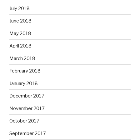
July 2018
June 2018
May 2018
April 2018
March 2018
February 2018
January 2018
December 2017
November 2017
October 2017
September 2017