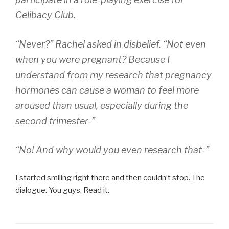
Celibacy Club.
“Never?” Rachel asked in disbelief. “Not even
when you were pregnant? Because I
understand from my research that pregnancy
hormones can cause a woman to feel more
aroused than usual, especially during the
second trimester-”
“No! And why would you even
research that
-”
I started smiling right there and then couldn’t stop. The
dialogue. You guys. Read it.