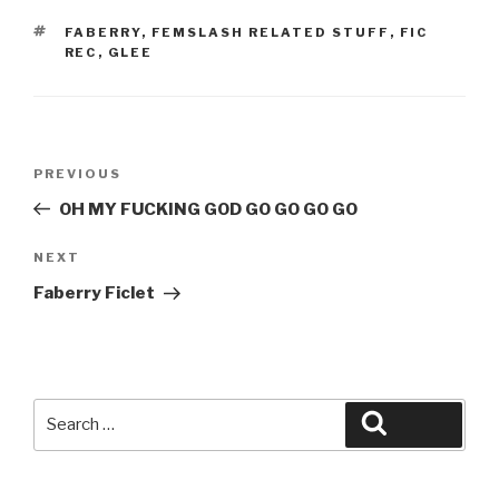
TAGS
FABERRY
,
FEMSLASH RELATED STUFF
,
FIC
REC
,
GLEE
Post
Previous
PREVIOUS
navigation
Post
OH MY FUCKING GOD GO GO GO GO
Next
NEXT
Post
Faberry Ficlet
Search
Search
for: