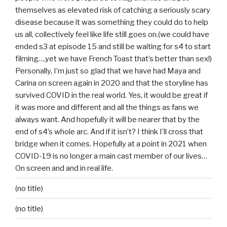
themselves as elevated risk of catching a seriously scary
disease because it was something they could do to help
us all, collectively feel like life still goes on.(we could have
ended s3 at episode 15 and still be waiting for s4 to start
filming….yet we have French Toast that’s better than sex!)
Personally, I’m just so glad that we have had Maya and
Carina on screen again in 2020 and that the storyline has
survived COVID in the real world. Yes, it would be great if
it was more and different and all the things as fans we
always want. And hopefully it will be nearer that by the
end of s4’s whole arc. And if it isn’t? I think I’ll cross that
bridge when it comes. Hopefully at a point in 2021 when
COVID-19 is no longer a main cast member of our lives…
On screen and and in real life.
(no title)
(no title)