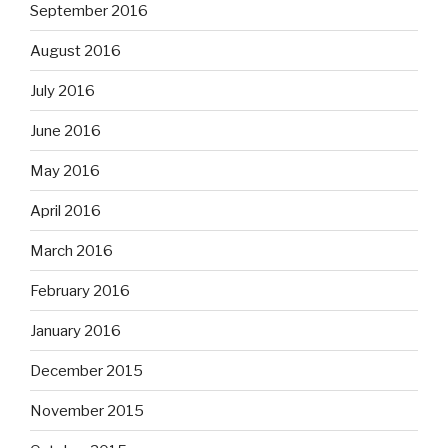
September 2016
August 2016
July 2016
June 2016
May 2016
April 2016
March 2016
February 2016
January 2016
December 2015
November 2015