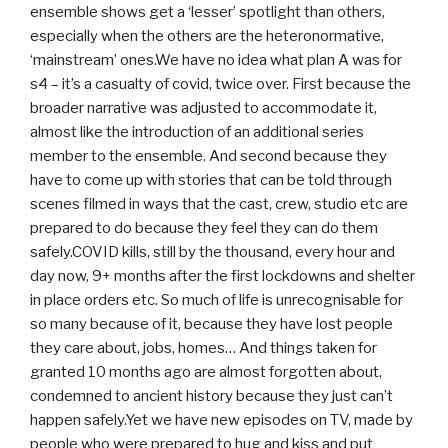
ensemble shows get a ‘lesser’ spotlight than others,
especially when the others are the heteronormative,
‘mainstream’ ones.We have no idea what plan A was for
s4 – it’s a casualty of covid, twice over. First because the
broader narrative was adjusted to accommodate it,
almost like the introduction of an additional series
member to the ensemble. And second because they
have to come up with stories that can be told through
scenes filmed in ways that the cast, crew, studio etc are
prepared to do because they feel they can do them
safely.COVID kills, still by the thousand, every hour and
day now, 9+ months after the first lockdowns and shelter
in place orders etc. So much of life is unrecognisable for
so many because of it, because they have lost people
they care about, jobs, homes… And things taken for
granted 10 months ago are almost forgotten about,
condemned to ancient history because they just can’t
happen safely.Yet we have new episodes on TV, made by
people who were prepared to hug and kiss and put