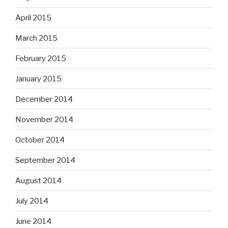
April 2015
March 2015
February 2015
January 2015
December 2014
November 2014
October 2014
September 2014
August 2014
July 2014
June 2014