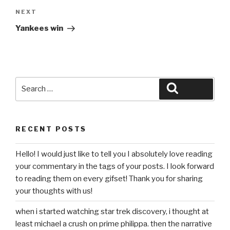
Next
NEXT
Post
Yankees win
Search
Search
for:
RECENT POSTS
Hello! I would just like to tell you I absolutely love reading
your commentary in the tags of your posts. I look forward
to reading them on every gifset! Thank you for sharing
your thoughts with us!
when i started watching star trek discovery, i thought at
least michael a crush on prime philippa. then the narrative