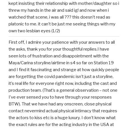
kept insisting their relationship with mother/daughter so i
threw my hands in the air and said ig! and now when i
watched that scene, i was all ??? this doesn’t read as
platonic to me. it can’t be just me seeing things with my
own two lesbian eyes (1/2)
First off, I admire your patience with your answers to all
the asks, thank you for your thoughtful replies.I have
seen lots of frustration and disappointment with the
Maya/Carina storyline/airtime in s4 so far on Station 19
and I find it fascinating and strange at how quickly people
are forgetting the covid pandemic isn’t just a storyline,
it’s real life for everyone right now, including the cast and
production team. (That’s a general observation – not one
I’ve ever sensed you to have through your responses
BTW). That we have had any onscreen, close physical
contact nevermind actual physical intimacy that requires
the actors to kiss etc is a huge luxury. I don’t know what
the exact rules are for the acting industry in the USA at