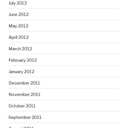
July 2012
June 2012
May 2012
April 2012
March 2012
February 2012
January 2012
December 2011
November 2011
October 2011
September 2011