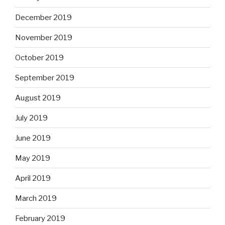
December 2019
November 2019
October 2019
September 2019
August 2019
July 2019
June 2019
May 2019
April 2019
March 2019
February 2019