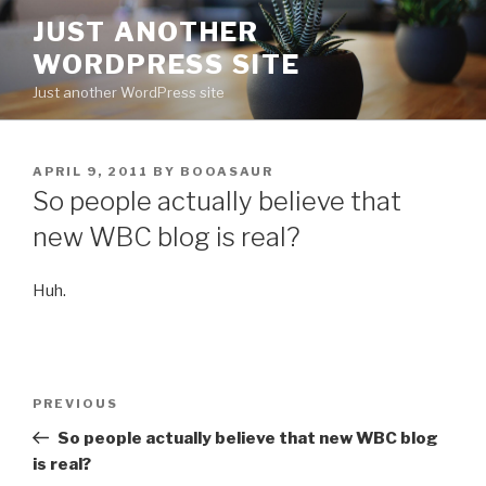
Skip
JUST ANOTHER
to
WORDPRESS SITE
content
Just another WordPress site
POSTED
APRIL 9, 2011
BY
BOOASAUR
ON
So people actually believe that
new WBC blog is real?
Huh.
Post
Previous
PREVIOUS
navigation
Post
So people actually believe that new WBC blog
is real?