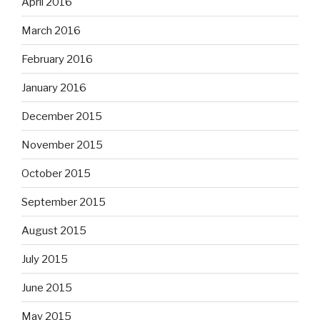
April 2016
March 2016
February 2016
January 2016
December 2015
November 2015
October 2015
September 2015
August 2015
July 2015
June 2015
May 2015