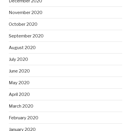
December 2020
November 2020
October 2020
September 2020
August 2020
July 2020
June 2020
May 2020
April 2020
March 2020
February 2020
January 2020