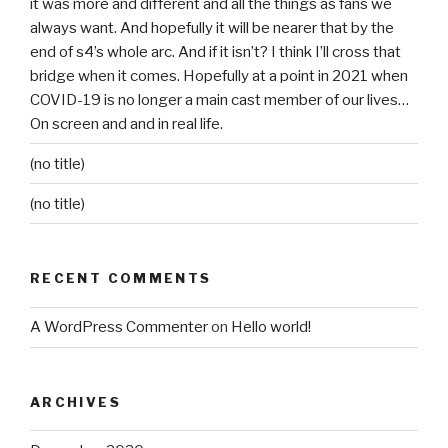
it was more and different and all the things as fans we
always want. And hopefully it will be nearer that by the
end of s4’s whole arc. And if it isn’t? I think I’ll cross that
bridge when it comes. Hopefully at a point in 2021 when
COVID-19 is no longer a main cast member of our lives…
On screen and and in real life.
(no title)
(no title)
RECENT COMMENTS
A WordPress Commenter
on
Hello world!
ARCHIVES