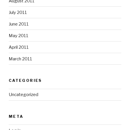
August 2011
July 2011
June 2011
May 2011
April 2011
March 2011
CATEGORIES
Uncategorized
META