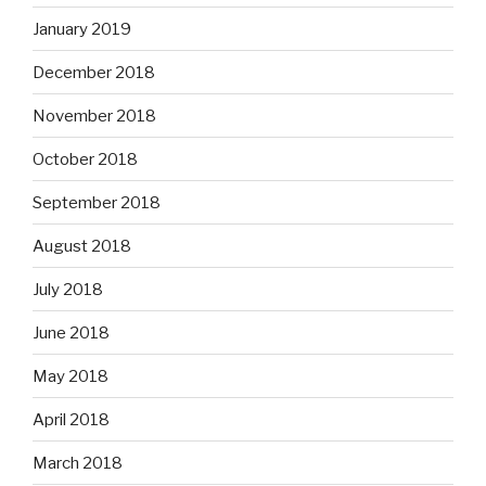
January 2019
December 2018
November 2018
October 2018
September 2018
August 2018
July 2018
June 2018
May 2018
April 2018
March 2018