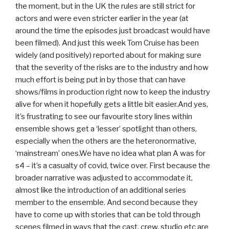
the moment, but in the UK the rules are still strict for
actors and were even stricter earlier in the year (at
around the time the episodes just broadcast would have
been filmed). And just this week Tom Cruise has been
widely (and positively) reported about for making sure
that the severity of the risks are to the industry and how
much effort is being put in by those that can have
shows/films in production right now to keep the industry
alive for when it hopefully gets a little bit easier.And yes,
it’s frustrating to see our favourite story lines within
ensemble shows get a ‘lesser’ spotlight than others,
especially when the others are the heteronormative,
‘mainstream’ ones.We have no idea what plan A was for
s4 – it’s a casualty of covid, twice over. First because the
broader narrative was adjusted to accommodate it,
almost like the introduction of an additional series
member to the ensemble. And second because they
have to come up with stories that can be told through
scenes filmed in ways that the cast, crew, studio etc are