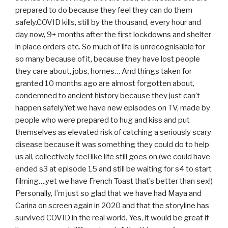
prepared to do because they feel they can do them
safely.COVID kills, still by the thousand, every hour and
day now, 9+ months after the first lockdowns and shelter
in place orders etc. So much of life is unrecognisable for
so many because of it, because they have lost people
they care about, jobs, homes… And things taken for
granted 10 months ago are almost forgotten about,
condemned to ancient history because they just can’t
happen safely.Yet we have new episodes on TV, made by
people who were prepared to hug and kiss and put
themselves as elevated risk of catching a seriously scary
disease because it was something they could do to help
us all, collectively feel like life still goes on.(we could have
ended s3 at episode 15 and still be waiting for s4 to start
filming….yet we have French Toast that’s better than sex!)
Personally, I’m just so glad that we have had Maya and
Carina on screen again in 2020 and that the storyline has
survived COVID in the real world. Yes, it would be great if