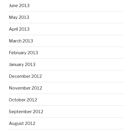
June 2013
May 2013
April 2013
March 2013
February 2013
January 2013
December 2012
November 2012
October 2012
September 2012
August 2012