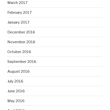
March 2017
February 2017
January 2017
December 2016
November 2016
October 2016
September 2016
August 2016
July 2016
June 2016
May 2016