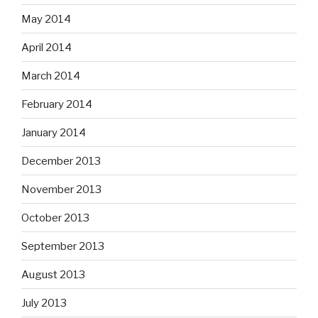
May 2014
April 2014
March 2014
February 2014
January 2014
December 2013
November 2013
October 2013
September 2013
August 2013
July 2013