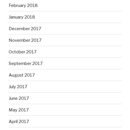
February 2018
January 2018
December 2017
November 2017
October 2017
September 2017
August 2017
July 2017
June 2017
May 2017
April 2017