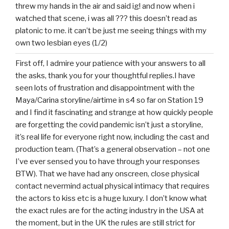
threw my hands in the air and said ig! and now when i
watched that scene, i was all ??? this doesn’t read as
platonic to me. it can’t be just me seeing things with my
own two lesbian eyes (1/2)
First off, I admire your patience with your answers to all
the asks, thank you for your thoughtful replies.I have
seen lots of frustration and disappointment with the
Maya/Carina storyline/airtime in s4 so far on Station 19
and I find it fascinating and strange at how quickly people
are forgetting the covid pandemic isn’t just a storyline,
it’s real life for everyone right now, including the cast and
production team. (That’s a general observation – not one
I’ve ever sensed you to have through your responses
BTW). That we have had any onscreen, close physical
contact nevermind actual physical intimacy that requires
the actors to kiss etc is a huge luxury. I don’t know what
the exact rules are for the acting industry in the USA at
the moment, but in the UK the rules are still strict for