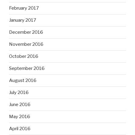
February 2017
January 2017
December 2016
November 2016
October 2016
September 2016
August 2016
July 2016
June 2016
May 2016
April 2016