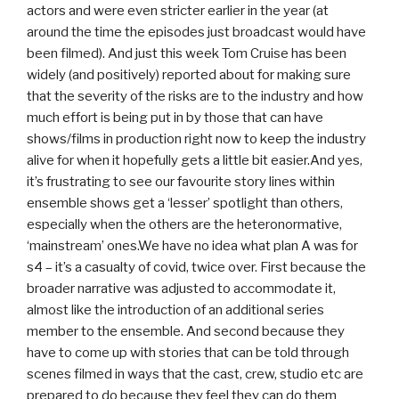
actors and were even stricter earlier in the year (at
around the time the episodes just broadcast would have
been filmed). And just this week Tom Cruise has been
widely (and positively) reported about for making sure
that the severity of the risks are to the industry and how
much effort is being put in by those that can have
shows/films in production right now to keep the industry
alive for when it hopefully gets a little bit easier.And yes,
it’s frustrating to see our favourite story lines within
ensemble shows get a ‘lesser’ spotlight than others,
especially when the others are the heteronormative,
‘mainstream’ ones.We have no idea what plan A was for
s4 – it’s a casualty of covid, twice over. First because the
broader narrative was adjusted to accommodate it,
almost like the introduction of an additional series
member to the ensemble. And second because they
have to come up with stories that can be told through
scenes filmed in ways that the cast, crew, studio etc are
prepared to do because they feel they can do them