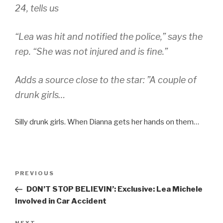
24, tells us
“Lea was hit and notified the police,” says the
rep. “She was not injured and is fine.”
Adds a source close to the star: ”A couple of
drunk girls…
Silly drunk girls. When Dianna gets her hands on them…
Post
Previous
PREVIOUS
navigation
Post
DON’T STOP BELIEVIN’: Exclusive: Lea Michele
Involved in Car Accident
NEXT