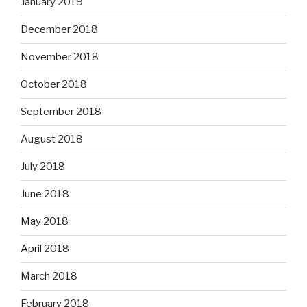
January 2019
December 2018
November 2018
October 2018
September 2018
August 2018
July 2018
June 2018
May 2018
April 2018
March 2018
February 2018