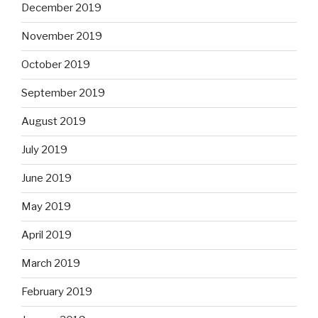
December 2019
November 2019
October 2019
September 2019
August 2019
July 2019
June 2019
May 2019
April 2019
March 2019
February 2019