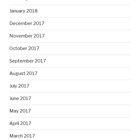
January 2018
December 2017
November 2017
October 2017
September 2017
August 2017
July 2017
June 2017
May 2017
April 2017
March 2017