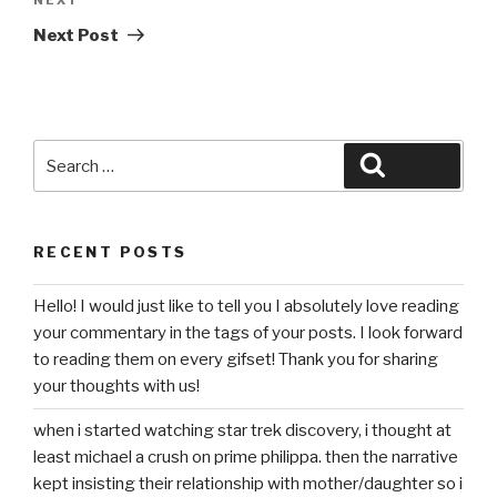
Next
Post
Next Post
Search
Search
for:
RECENT POSTS
Hello! I would just like to tell you I absolutely love reading
your commentary in the tags of your posts. I look forward
to reading them on every gifset! Thank you for sharing
your thoughts with us!
when i started watching star trek discovery, i thought at
least michael a crush on prime philippa. then the narrative
kept insisting their relationship with mother/daughter so i