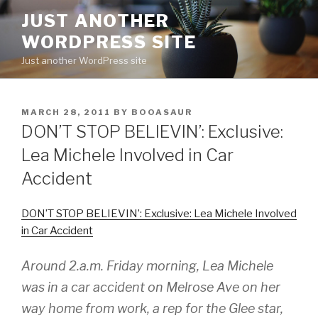
Skip
JUST ANOTHER
to
WORDPRESS SITE
content
Just another WordPress site
POSTED
MARCH 28, 2011
BY
BOOASAUR
ON
DON’T STOP BELIEVIN’: Exclusive:
Lea Michele Involved in Car
Accident
DON’T STOP BELIEVIN’: Exclusive: Lea Michele Involved
in Car Accident
Around 2.a.m. Friday morning, Lea Michele
was in a car accident on Melrose Ave on her
way home from work, a rep for the
Glee
star,