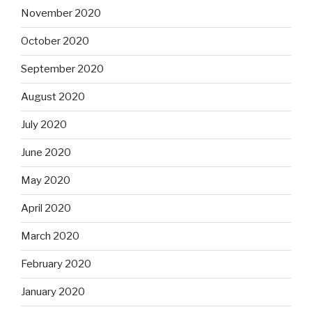
November 2020
October 2020
September 2020
August 2020
July 2020
June 2020
May 2020
April 2020
March 2020
February 2020
January 2020