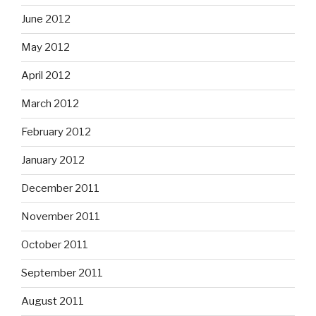
June 2012
May 2012
April 2012
March 2012
February 2012
January 2012
December 2011
November 2011
October 2011
September 2011
August 2011