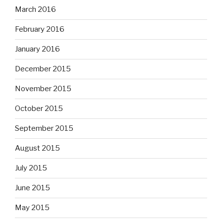
March 2016
February 2016
January 2016
December 2015
November 2015
October 2015
September 2015
August 2015
July 2015
June 2015
May 2015