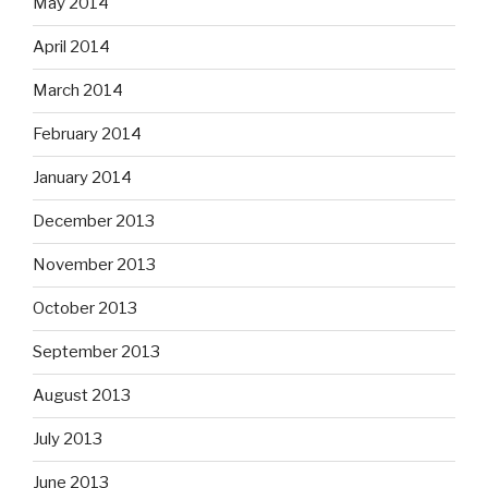
May 2014
April 2014
March 2014
February 2014
January 2014
December 2013
November 2013
October 2013
September 2013
August 2013
July 2013
June 2013