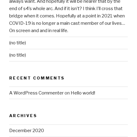
always want. And hopefully it will be nearer that by the
end of s4’s whole arc. And if it isn’t? I think I’ll cross that
bridge when it comes. Hopefully at a point in 2021 when
COVID-19 is no longer a main cast member of our lives…
On screen and and in real life.
(no title)
(no title)
RECENT COMMENTS
A WordPress Commenter
on
Hello world!
ARCHIVES
December 2020