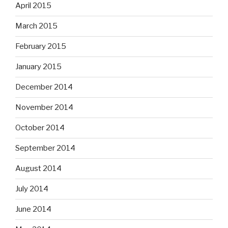
April 2015
March 2015
February 2015
January 2015
December 2014
November 2014
October 2014
September 2014
August 2014
July 2014
June 2014