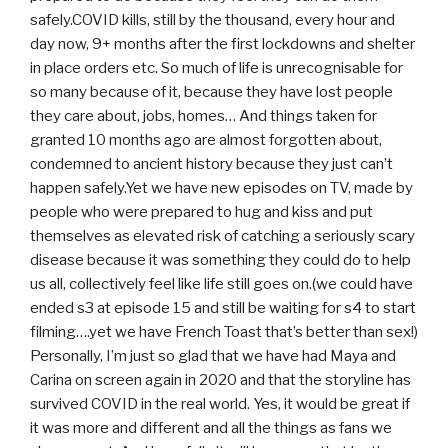
safely.COVID kills, still by the thousand, every hour and
day now, 9+ months after the first lockdowns and shelter
in place orders etc. So much of life is unrecognisable for
so many because of it, because they have lost people
they care about, jobs, homes… And things taken for
granted 10 months ago are almost forgotten about,
condemned to ancient history because they just can’t
happen safely.Yet we have new episodes on TV, made by
people who were prepared to hug and kiss and put
themselves as elevated risk of catching a seriously scary
disease because it was something they could do to help
us all, collectively feel like life still goes on.(we could have
ended s3 at episode 15 and still be waiting for s4 to start
filming….yet we have French Toast that’s better than sex!)
Personally, I’m just so glad that we have had Maya and
Carina on screen again in 2020 and that the storyline has
survived COVID in the real world. Yes, it would be great if
it was more and different and all the things as fans we