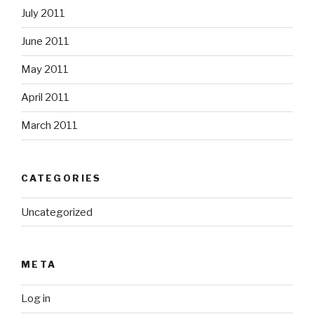
July 2011
June 2011
May 2011
April 2011
March 2011
CATEGORIES
Uncategorized
META
Log in