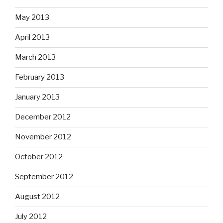
May 2013
April 2013
March 2013
February 2013
January 2013
December 2012
November 2012
October 2012
September 2012
August 2012
July 2012