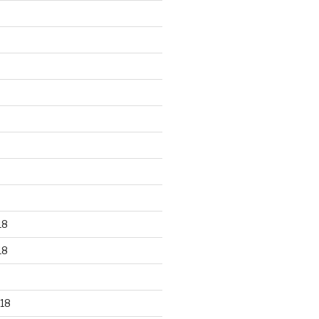
18
18
18