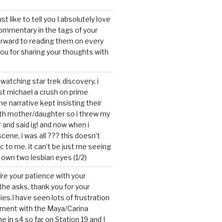
ust like to tell you I absolutely love
ommentary in the tags of your
forward to reading them on every
you for sharing your thoughts with
watching star trek discovery, i
st michael a crush on prime
the narrative kept insisting their
ith mother/daughter so i threw my
r and said ig! and now when i
cene, i was all ??? this doesn’t
c to me. it can’t be just me seeing
 own two lesbian eyes (1/2)
mire your patience with your
the asks, thank you for your
ies.I have seen lots of frustration
tment with the Maya/Carina
me in s4 so far on Station 19 and I