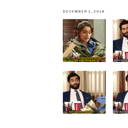
POSTED
DECEMBER 1, 2018
ON