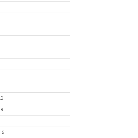
19
19
19