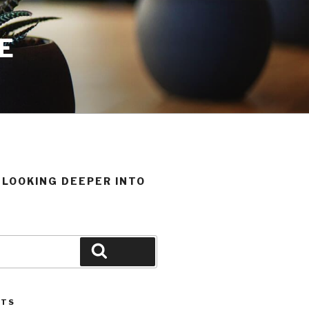
E
T LOOKING DEEPER INTO
Search
STS