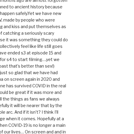
0 months ago are almost forgotten
ned to ancient history because
t happen safely.Yet we have new
V, made by people who were
g and kiss and put themselves as
f catching a seriously scary
se it was something they could do
ollectively feel like life still goes
ave ended s3 at episode 15 and
g for s4 to start filming….yet we
ast that’s better than sex!)
 just so glad that we have had
a on screen again in 2020 and
ine has survived COVID in the real
would be great if it was more and
ll the things as fans we always
ully it will be nearer that by the
 arc. And if it isn’t? I think I’ll
dge when it comes. Hopefully at a
when COVID-19 is no longer a main
 our lives… On screen and and in