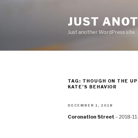
Skip
to
JUST ANO
content
Just another WordPress site
TAG:
THOUGH ON THE UPS
KATE’S BEHAVIOR
POSTED
DECEMBER 1, 2018
ON
Coronation Street
– 2018-11