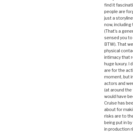
find it fascina
people are for
just a storyline
now, including
(That’s a gene
sensed you to
BTW). That we
physical conta
intimacy that r
huge luxury. I
are for the act
moment, but in 
actors and were
(at around the
would have bee
Cruise has bee
about for maki
risks are to t
being put in b
in production r