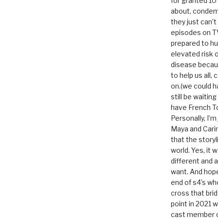
for granted 1
about, condem
they just can’
episodes on T
prepared to hu
elevated risk o
disease becau
to help us all, c
on.(we could h
still be waitin
have French To
Personally, I’m
Maya and Carin
that the storyl
world. Yes, it 
different and a
want. And hopef
end of s4’s whole
cross that bri
point in 2021 
cast member of