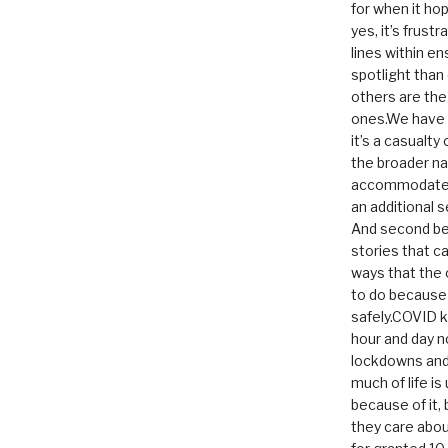
for when it hop
yes, it’s frust
lines within e
spotlight than
others are th
ones.We have n
it’s a casualty
the broader na
accommodate it
an additional 
And second be
stories that c
ways that the 
to do because 
safely.COVID ki
hour and day n
lockdowns and 
much of life i
because of it,
they care abou