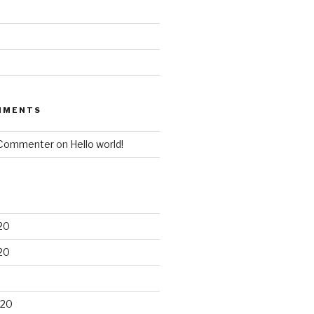
MMENTS
 Commenter
on
Hello world!
20
20
020