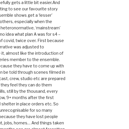
efully gets a little bit easier.And
rating to see our favourite story
nsemble shows get a ‘lesser’
 others, especially when the
e heteronormative, ‘mainstream’
o idea what plan A was for s4 –
 of covid, twice over. First because
rrative was adjusted to
, almost like the introduction of
series member to the ensemble.
cause they have to come up with
an be told through scenes filmed in
cast, crew, studio etc are prepared
they feel they can do them
lls, still by the thousand, every
ow, 9+ months after the first
shelter in place orders etc. So
s unrecognisable for so many
 because they have lost people
t, jobs, homes… And things taken