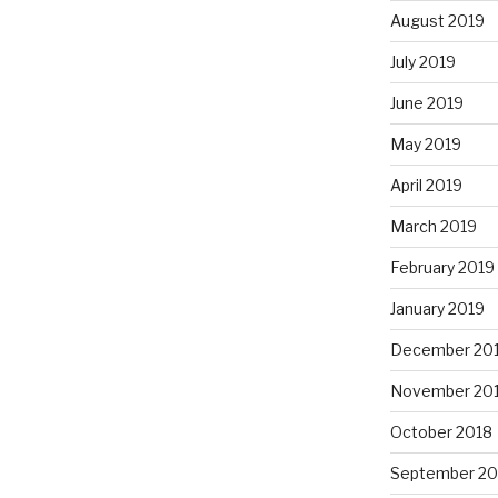
August 2019
July 2019
June 2019
May 2019
April 2019
March 2019
February 2019
January 2019
December 20
November 20
October 2018
September 20