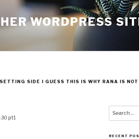
THER WORDPRESS SIT
ETTING SIDE I GUESS THIS IS WHY RANA IS NO
Search
for:
-30 pt1
RECENT PO