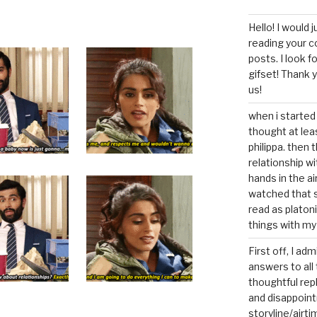
Hello! I would j
reading your c
posts. I look 
gifset! Thank 
us!
when i started 
thought at lea
philippa. then 
relationship w
hands in the ai
watched that s
read as platoni
things with my
First off, I ad
answers to all 
thoughtful repl
and disappoin
storyline/airti