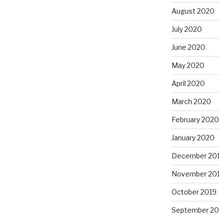
August 2020
July 2020
June 2020
May 2020
April 2020
March 2020
February 2020
January 2020
December 20
November 20
October 2019
September 20