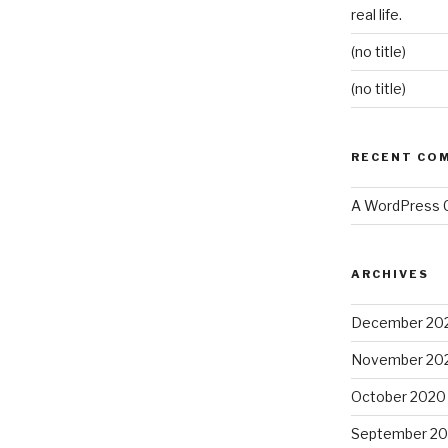
real life.
(no title)
(no title)
RECENT CO
A WordPress
ARCHIVES
December 20
November 20
October 2020
September 2