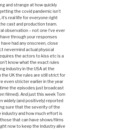
ting and strange at how quickly
getting the covid pandemic isn’t
, it’s real life for everyone right
 the cast and production team.
ral observation – not one I’ve ever
 have through your responses
 have had any onscreen, close
ct nevermind actual physical
equires the actors to kiss etc is a
 don’t know what the exact rules
ing industry in the USA at the
the UK the rules are still strict for
 even stricter earlier in the year
 time the episodes just broadcast
n filmed). And just this week Tom
n widely (and positively) reported
ng sure that the severity of the
he industry and how much effort is
y those that can have shows/films
ight now to keep the industry alive