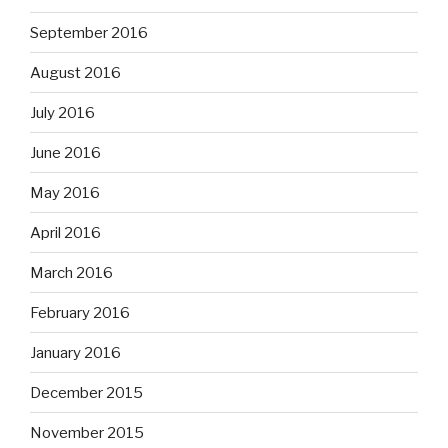
September 2016
August 2016
July 2016
June 2016
May 2016
April 2016
March 2016
February 2016
January 2016
December 2015
November 2015