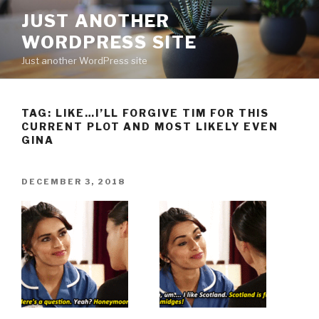
Skip
JUST ANOTHER
to
WORDPRESS SITE
content
Just another WordPress site
TAG:
LIKE…I’LL FORGIVE TIM FOR THIS
CURRENT PLOT AND MOST LIKELY EVEN
GINA
POSTED
DECEMBER 3, 2018
ON