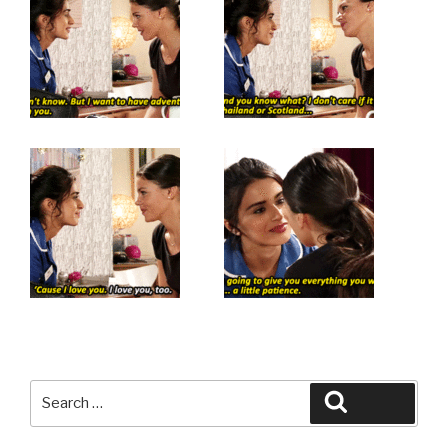
Search
Search
for: