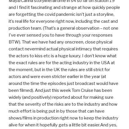
Maya/Carina storyline/airtime in s4 so far on Station 19
and I find it fascinating and strange at how quickly people
are forgetting the covid pandemic isn’t just a storyline,
it’s real life for everyone right now, including the cast and
production team. (That’s a general observation – not one
I’ve ever sensed you to have through your responses
BTW). That we have had any onscreen, close physical
contact nevermind actual physical intimacy that requires
the actors to kiss etc is a huge luxury. I don’t know what
the exact rules are for the acting industry in the USA at
the moment, but in the UK the rules are still strict for
actors and were even stricter earlier in the year (at
around the time the episodes just broadcast would have
been filmed). And just this week Tom Cruise has been
widely (and positively) reported about for making sure
that the severity of the risks are to the industry and how
much effort is being put in by those that can have
shows/films in production right now to keep the industry
alive for when it hopefully gets a little bit easier.And yes,