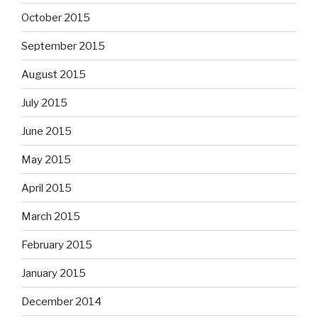
October 2015
September 2015
August 2015
July 2015
June 2015
May 2015
April 2015
March 2015
February 2015
January 2015
December 2014