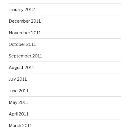
January 2012
December 2011
November 2011
October 2011
September 2011
August 2011
July 2011
June 2011
May 2011
April 2011
March 2011