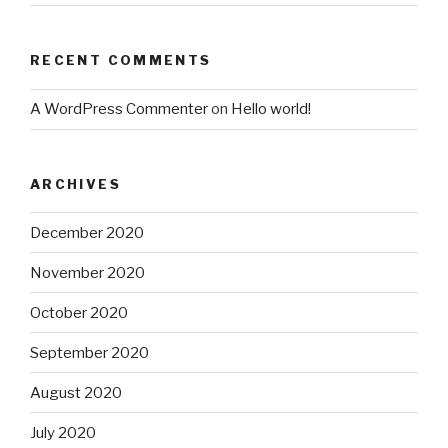
RECENT COMMENTS
A WordPress Commenter
on
Hello world!
ARCHIVES
December 2020
November 2020
October 2020
September 2020
August 2020
July 2020