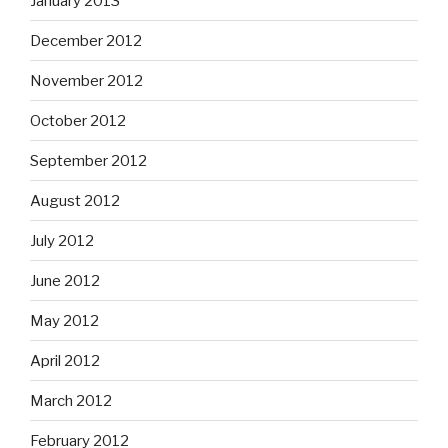
January 2013
December 2012
November 2012
October 2012
September 2012
August 2012
July 2012
June 2012
May 2012
April 2012
March 2012
February 2012