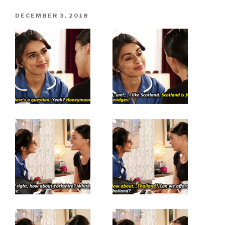
POSTED
DECEMBER 3, 2018
ON