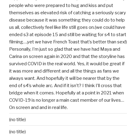
people who were prepared to hug and kiss and put
themselves as elevated risk of catching a seriously scary
disease because it was something they could do to help
us all, collectively feel like life still goes on.(we could have
ended s3 at episode 15 and still be waiting for s4 to start
filming….yet we have French Toast that’s better than sex!)
Personally, I’m just so glad that we have had Maya and
Carina on screen again in 2020 and that the storyline has
survived COVID in the real world. Yes, it would be great if
it was more and different and all the things as fans we
always want. And hopefully it will be nearer that by the
end of s4’s whole arc. And if it isn’t? I think I’ll cross that
bridge when it comes. Hopefully at a point in 2021 when
COVID-19 is no longer a main cast member of our lives…
On screen and and in real life.
(no title)
(no title)