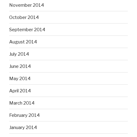
November 2014
October 2014
September 2014
August 2014
July 2014
June 2014
May 2014
April 2014
March 2014
February 2014
January 2014