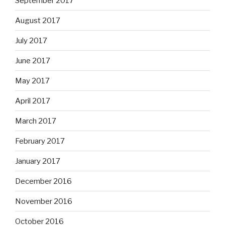
September 2017
August 2017
July 2017
June 2017
May 2017
April 2017
March 2017
February 2017
January 2017
December 2016
November 2016
October 2016