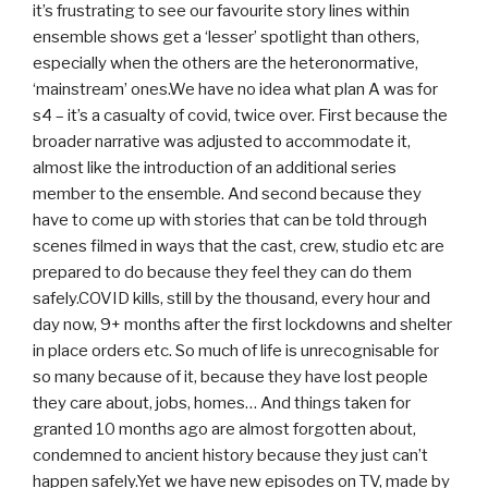
it’s frustrating to see our favourite story lines within
ensemble shows get a ‘lesser’ spotlight than others,
especially when the others are the heteronormative,
‘mainstream’ ones.We have no idea what plan A was for
s4 – it’s a casualty of covid, twice over. First because the
broader narrative was adjusted to accommodate it,
almost like the introduction of an additional series
member to the ensemble. And second because they
have to come up with stories that can be told through
scenes filmed in ways that the cast, crew, studio etc are
prepared to do because they feel they can do them
safely.COVID kills, still by the thousand, every hour and
day now, 9+ months after the first lockdowns and shelter
in place orders etc. So much of life is unrecognisable for
so many because of it, because they have lost people
they care about, jobs, homes… And things taken for
granted 10 months ago are almost forgotten about,
condemned to ancient history because they just can’t
happen safely.Yet we have new episodes on TV, made by