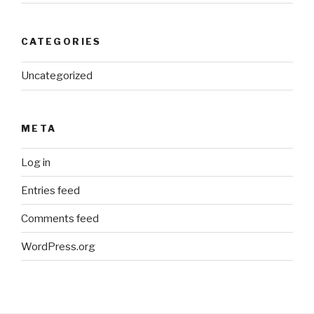
CATEGORIES
Uncategorized
META
Log in
Entries feed
Comments feed
WordPress.org