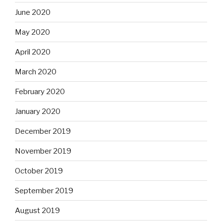
June 2020
May 2020
April 2020
March 2020
February 2020
January 2020
December 2019
November 2019
October 2019
September 2019
August 2019