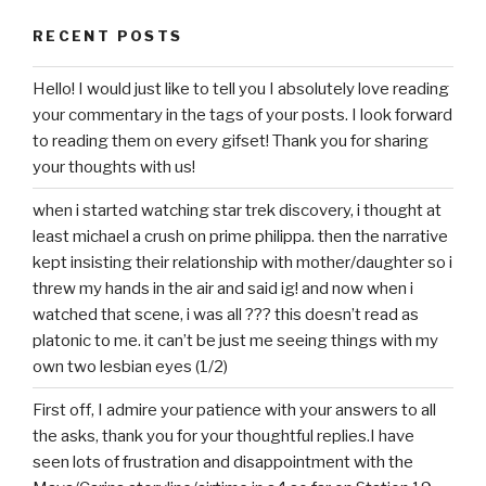
RECENT POSTS
Hello! I would just like to tell you I absolutely love reading
your commentary in the tags of your posts. I look forward
to reading them on every gifset! Thank you for sharing
your thoughts with us!
when i started watching star trek discovery, i thought at
least michael a crush on prime philippa. then the narrative
kept insisting their relationship with mother/daughter so i
threw my hands in the air and said ig! and now when i
watched that scene, i was all ??? this doesn’t read as
platonic to me. it can’t be just me seeing things with my
own two lesbian eyes (1/2)
First off, I admire your patience with your answers to all
the asks, thank you for your thoughtful replies.I have
seen lots of frustration and disappointment with the