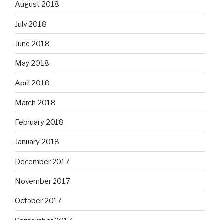
August 2018
July 2018
June 2018
May 2018
April 2018
March 2018
February 2018
January 2018
December 2017
November 2017
October 2017