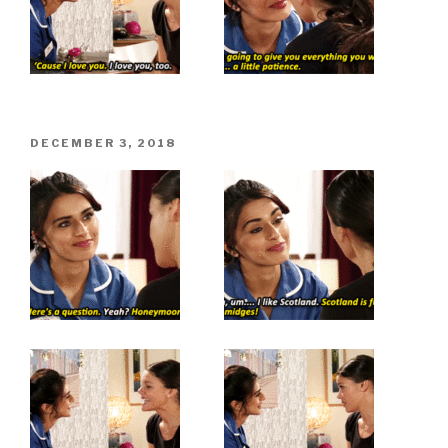
POSTED
DECEMBER 3, 2018
ON