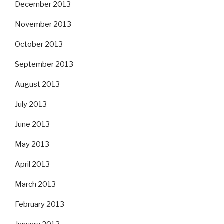
December 2013
November 2013
October 2013
September 2013
August 2013
July 2013
June 2013
May 2013
April 2013
March 2013
February 2013