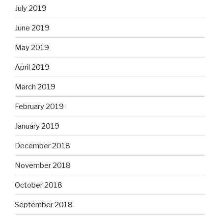
July 2019
June 2019
May 2019
April 2019
March 2019
February 2019
January 2019
December 2018
November 2018
October 2018
September 2018