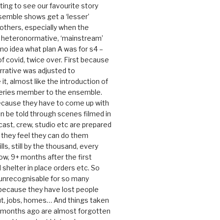
rating to see our favourite story
nsemble shows get a ‘lesser’
 others, especially when the
e heteronormative, ‘mainstream’
o idea what plan A was for s4 –
 of covid, twice over. First because
rrative was adjusted to
, almost like the introduction of
series member to the ensemble.
cause they have to come up with
an be told through scenes filmed in
cast, crew, studio etc are prepared
they feel they can do them
lls, still by the thousand, every
ow, 9+ months after the first
shelter in place orders etc. So
s unrecognisable for so many
 because they have lost people
t, jobs, homes… And things taken
0 months ago are almost forgotten