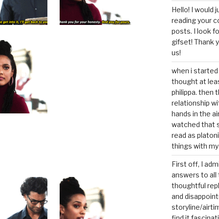
Hello! I would j
reading your c
posts. I look 
gifset! Thank 
us!
when i started 
thought at lea
philippa. then 
relationship w
hands in the ai
watched that s
read as platoni
things with my
First off, I ad
answers to all 
thoughtful repl
and disappoin
storyline/airti
find it fascina