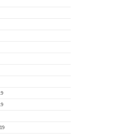
19
19
19