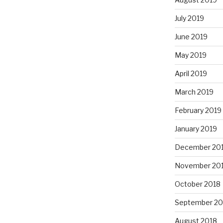
July 2019
June 2019
May 2019
April 2019
March 2019
February 2019
January 2019
December 20
November 20
October 2018
September 20
August 2018