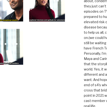
about, condem
they just can’
episodes on T
prepared to hu
elevated risk o
disease becau
to help us all, c
on.(we could h
still be waitin
have French To
Personally, I’m
Maya and Carin
that the storyl
world. Yes, it 
different and a
want. And hopef
end of s4’s whole
cross that bri
point in 2021 
cast member of
real life.