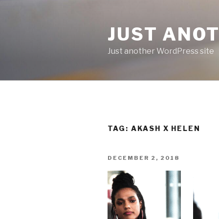
Skip
to
JUST ANO
content
Just another WordPress site
TAG:
AKASH X HELEN
POSTED
DECEMBER 2, 2018
ON