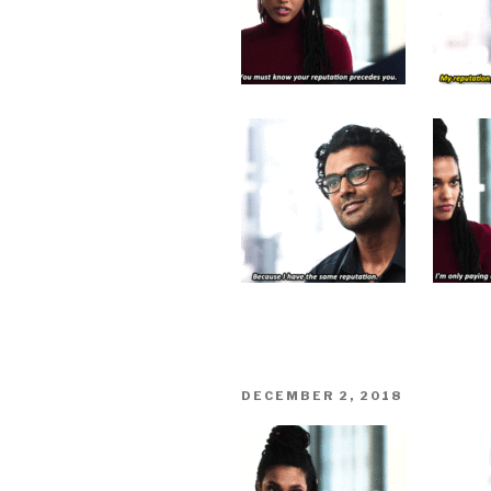
POSTED
DECEMBER 2, 2018
ON