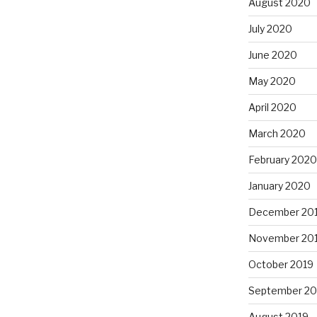
August 2020
July 2020
June 2020
May 2020
April 2020
March 2020
February 2020
January 2020
December 20
November 20
October 2019
September 20
August 2019