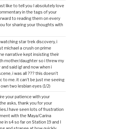
ust like to tell you I absolutely love
ommentary in the tags of your
forward to reading them on every
you for sharing your thoughts with
watching star trek discovery, i
st michael a crush on prime
the narrative kept insisting their
ith mother/daughter so i threw my
r and said ig! and now when i
cene, i was all ??? this doesn’t
c to me. it can’t be just me seeing
 own two lesbian eyes (1/2)
mire your patience with your
the asks, thank you for your
ies.I have seen lots of frustration
tment with the Maya/Carina
me in s4 so far on Station 19 and I
ting and strange at how quickly