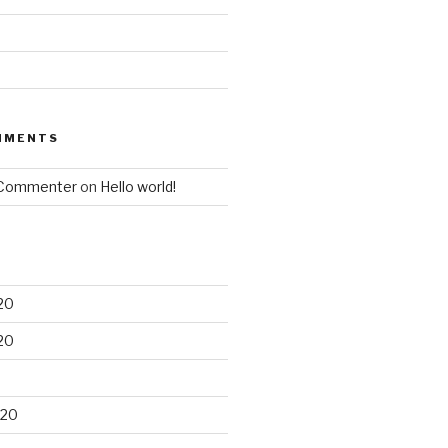
MMENTS
 Commenter
on
Hello world!
20
20
020