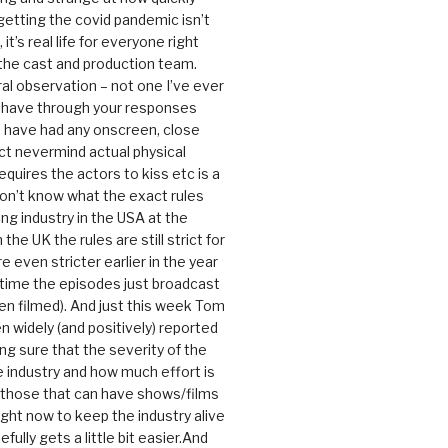
getting the covid pandemic isn’t
, it’s real life for everyone right
 the cast and production team.
ral observation – not one I’ve ever
 have through your responses
 have had any onscreen, close
ct nevermind actual physical
equires the actors to kiss etc is a
 don’t know what the exact rules
ing industry in the USA at the
the UK the rules are still strict for
 even stricter earlier in the year
 time the episodes just broadcast
n filmed). And just this week Tom
n widely (and positively) reported
ng sure that the severity of the
he industry and how much effort is
y those that can have shows/films
ight now to keep the industry alive
efully gets a little bit easier.And