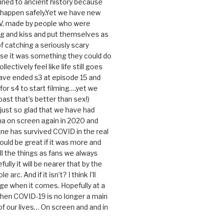
ned to ancient history because
t happen safely.Yet we have new
V, made by people who were
g and kiss and put themselves as
f catching a seriously scary
se it was something they could do
ollectively feel like life still goes
ave ended s3 at episode 15 and
g for s4 to start filming….yet we
ast that’s better than sex!)
 just so glad that we have had
a on screen again in 2020 and
ine has survived COVID in the real
would be great if it was more and
ll the things as fans we always
ully it will be nearer that by the
 arc. And if it isn’t? I think I’ll
dge when it comes. Hopefully at a
when COVID-19 is no longer a main
 our lives… On screen and and in