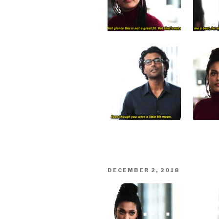
POSTED
DECEMBER 2, 2018
ON