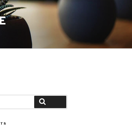
E
Search
STS