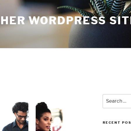
THER WORDPRESS SIT
Search
for:
RECENT PO