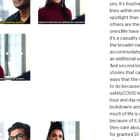
yes, it’s frust
lines within e
spotlight than
others are th
ones.We have n
it’s a casualty
the broader na
accommodate it
an additional 
And second be
stories that c
ways that the 
to do because 
safely.COVID ki
hour and day n
lockdowns and 
much of life i
because of it,
they care abou
for granted 1