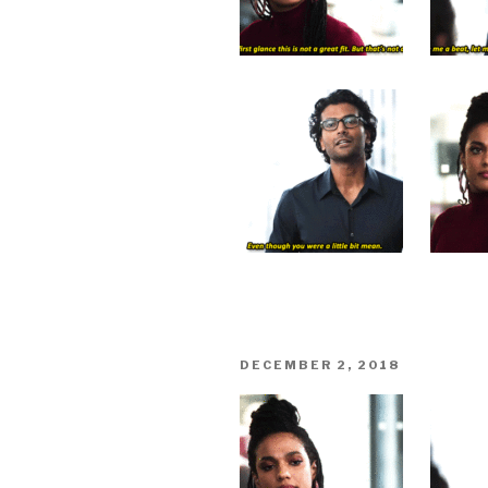
POSTED
DECEMBER 2, 2018
ON