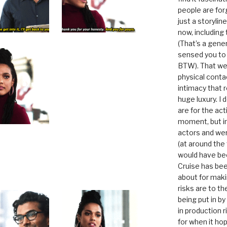
people are for
just a storyline
now, including
(That’s a gene
sensed you to
BTW). That we
physical conta
intimacy that r
huge luxury. I
are for the act
moment, but in 
actors and were
(at around the
would have bee
Cruise has bee
about for maki
risks are to t
being put in b
in production r
for when it hop