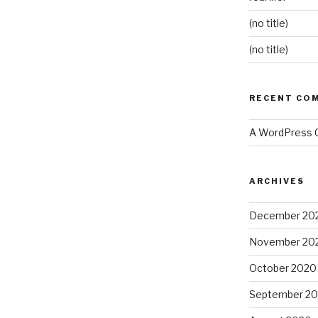
(no title)
(no title)
RECENT CO
A WordPress
ARCHIVES
December 20
November 20
October 2020
September 2