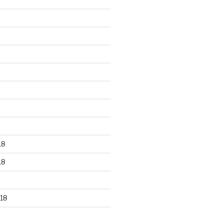
18
18
18