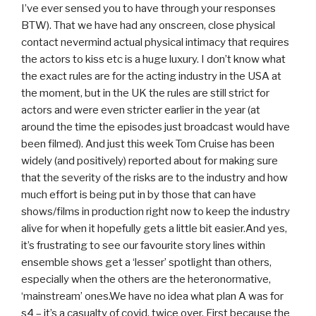
I’ve ever sensed you to have through your responses
BTW). That we have had any onscreen, close physical
contact nevermind actual physical intimacy that requires
the actors to kiss etc is a huge luxury. I don’t know what
the exact rules are for the acting industry in the USA at
the moment, but in the UK the rules are still strict for
actors and were even stricter earlier in the year (at
around the time the episodes just broadcast would have
been filmed). And just this week Tom Cruise has been
widely (and positively) reported about for making sure
that the severity of the risks are to the industry and how
much effort is being put in by those that can have
shows/films in production right now to keep the industry
alive for when it hopefully gets a little bit easier.And yes,
it’s frustrating to see our favourite story lines within
ensemble shows get a ‘lesser’ spotlight than others,
especially when the others are the heteronormative,
‘mainstream’ ones.We have no idea what plan A was for
s4 – it’s a casualty of covid, twice over. First because the