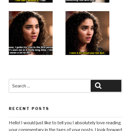
Search
Search
for:
RECENT POSTS
Hello! I would just like to tell you I absolutely love reading
your commentary in the tags of your posts. I look forward