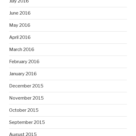
July 2016
June 2016
May 2016
April 2016
March 2016
February 2016
January 2016
December 2015
November 2015
October 2015
September 2015
August 2015