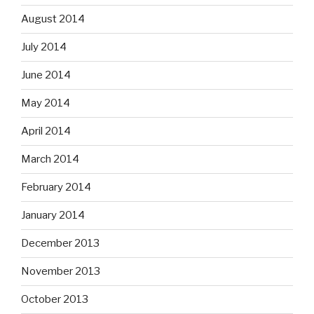
August 2014
July 2014
June 2014
May 2014
April 2014
March 2014
February 2014
January 2014
December 2013
November 2013
October 2013