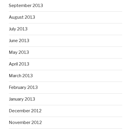
September 2013
August 2013
July 2013
June 2013
May 2013
April 2013
March 2013
February 2013
January 2013
December 2012
November 2012