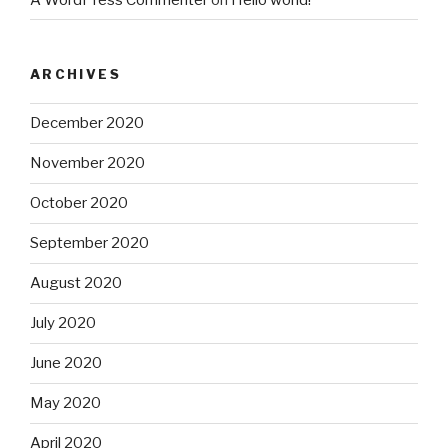
ARCHIVES
December 2020
November 2020
October 2020
September 2020
August 2020
July 2020
June 2020
May 2020
April 2020