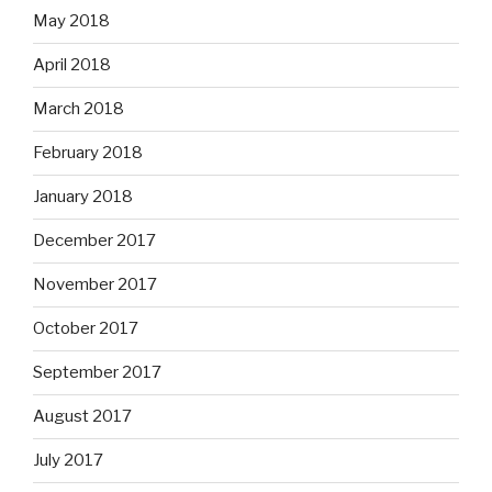
May 2018
April 2018
March 2018
February 2018
January 2018
December 2017
November 2017
October 2017
September 2017
August 2017
July 2017