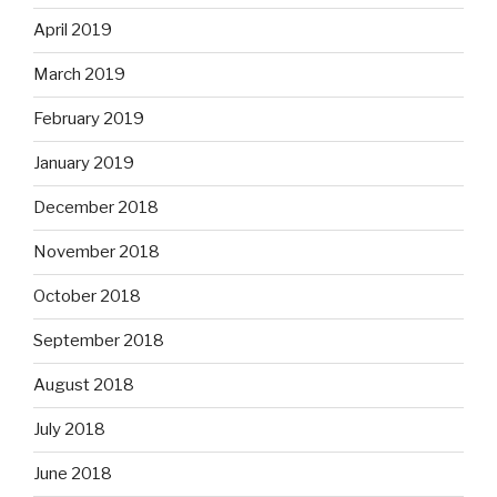
April 2019
March 2019
February 2019
January 2019
December 2018
November 2018
October 2018
September 2018
August 2018
July 2018
June 2018