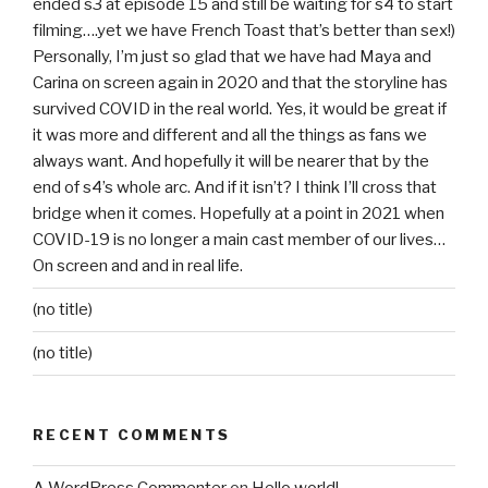
ended s3 at episode 15 and still be waiting for s4 to start
filming….yet we have French Toast that’s better than sex!)
Personally, I’m just so glad that we have had Maya and
Carina on screen again in 2020 and that the storyline has
survived COVID in the real world. Yes, it would be great if
it was more and different and all the things as fans we
always want. And hopefully it will be nearer that by the
end of s4’s whole arc. And if it isn’t? I think I’ll cross that
bridge when it comes. Hopefully at a point in 2021 when
COVID-19 is no longer a main cast member of our lives…
On screen and and in real life.
(no title)
(no title)
RECENT COMMENTS
A WordPress Commenter
on
Hello world!