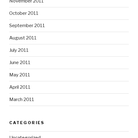
November 2011
October 2011
September 2011
August 2011
July 2011
June 2011
May 2011
April 2011
March 2011
CATEGORIES
Uncategorized