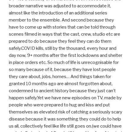
broader narrative was adjusted to accommodate it,
almost like the introduction of an additional series
member to the ensemble. And second because they
have to come up with stories that can be told through
scenes filmed in ways that the cast, crew, studio etc are
prepared to do because they feel they can do them
safely.COVID kills, still by the thousand, every hour and
day now, 9+ months after the first lockdowns and shelter
in place orders etc. So much of life is unrecognisable for
so many because of it, because they have lost people
they care about, jobs, homes… And things taken for
granted 10 months ago are almost forgotten about,
condemned to ancient history because they just can’t
happen safely.Yet we have new episodes on TV, made by
people who were prepared to hug and kiss and put
themselves as elevated risk of catching a seriously scary
disease because it was something they could do to help
us all, collectively feel like life still goes on.(we could have