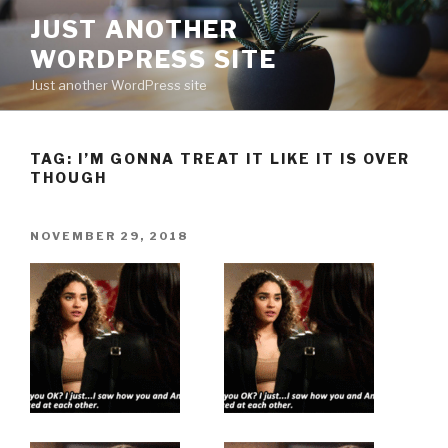
Skip
JUST ANOTHER
to
WORDPRESS SITE
content
Just another WordPress site
TAG:
I’M GONNA TREAT IT LIKE IT IS OVER
THOUGH
POSTED
NOVEMBER 29, 2018
ON