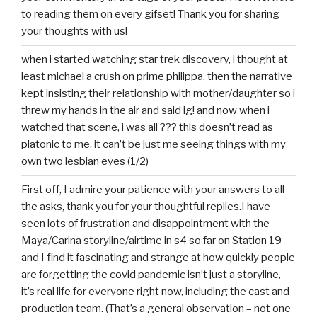
to reading them on every gifset! Thank you for sharing
your thoughts with us!
when i started watching star trek discovery, i thought at
least michael a crush on prime philippa. then the narrative
kept insisting their relationship with mother/daughter so i
threw my hands in the air and said ig! and now when i
watched that scene, i was all ??? this doesn’t read as
platonic to me. it can’t be just me seeing things with my
own two lesbian eyes (1/2)
First off, I admire your patience with your answers to all
the asks, thank you for your thoughtful replies.I have
seen lots of frustration and disappointment with the
Maya/Carina storyline/airtime in s4 so far on Station 19
and I find it fascinating and strange at how quickly people
are forgetting the covid pandemic isn’t just a storyline,
it’s real life for everyone right now, including the cast and
production team. (That’s a general observation – not one