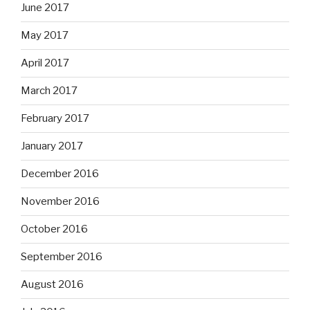
June 2017
May 2017
April 2017
March 2017
February 2017
January 2017
December 2016
November 2016
October 2016
September 2016
August 2016