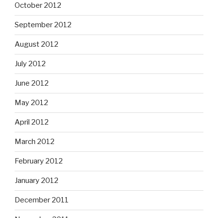
October 2012
September 2012
August 2012
July 2012
June 2012
May 2012
April 2012
March 2012
February 2012
January 2012
December 2011