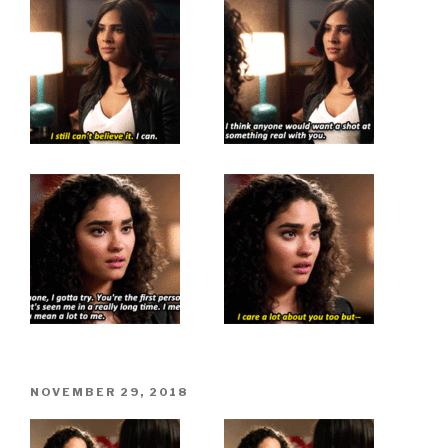
POSTED
NOVEMBER 29, 2018
ON