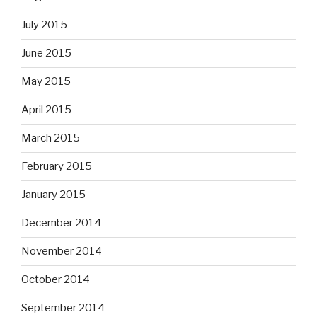
July 2015
June 2015
May 2015
April 2015
March 2015
February 2015
January 2015
December 2014
November 2014
October 2014
September 2014