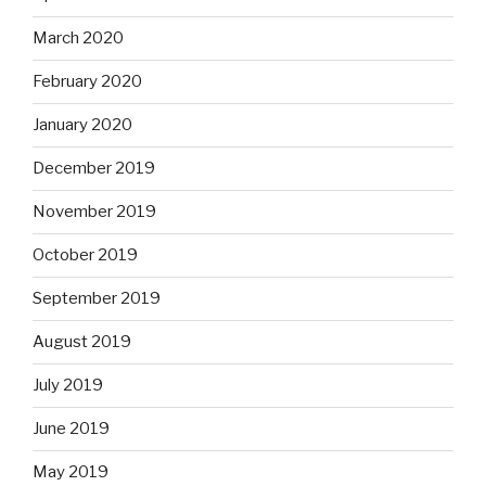
March 2020
February 2020
January 2020
December 2019
November 2019
October 2019
September 2019
August 2019
July 2019
June 2019
May 2019