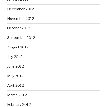
December 2012
November 2012
October 2012
September 2012
August 2012
July 2012
June 2012
May 2012
April 2012
March 2012
February 2012