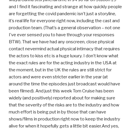
and I find it fascinating and strange at how quickly people
are forgetting the covid pandemic isn’t just a storyline,
it’s real life for everyone right now, including the cast and
production team. (That’s a general observation – not one
I’ve ever sensed you to have through your responses
BTW). That we have had any onscreen, close physical
contact nevermind actual physical intimacy that requires
the actors to kiss etc is a huge luxury. I don’t know what
the exact rules are for the acting industry in the USA at
the moment, but in the UK the rules are still strict for
actors and were even stricter earlier in the year (at
around the time the episodes just broadcast would have
been filmed). And just this week Tom Cruise has been
widely (and positively) reported about for making sure
that the severity of the risks are to the industry and how
much effort is being put in by those that can have
shows/films in production right now to keep the industry
alive for when it hopefully gets a little bit easier.And yes,