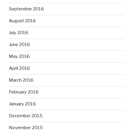
September 2016
August 2016
July 2016
June 2016
May 2016
April 2016
March 2016
February 2016
January 2016
December 2015
November 2015