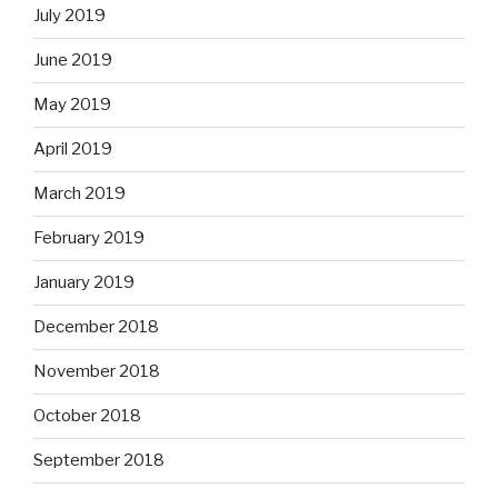
July 2019
June 2019
May 2019
April 2019
March 2019
February 2019
January 2019
December 2018
November 2018
October 2018
September 2018