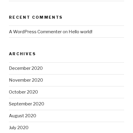
RECENT COMMENTS
A WordPress Commenter
on
Hello world!
ARCHIVES
December 2020
November 2020
October 2020
September 2020
August 2020
July 2020