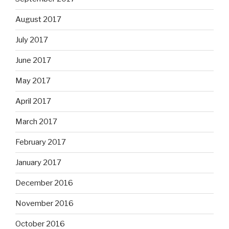
August 2017
July 2017
June 2017
May 2017
April 2017
March 2017
February 2017
January 2017
December 2016
November 2016
October 2016