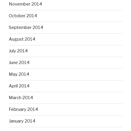
November 2014
October 2014
September 2014
August 2014
July 2014
June 2014
May 2014
April 2014
March 2014
February 2014
January 2014