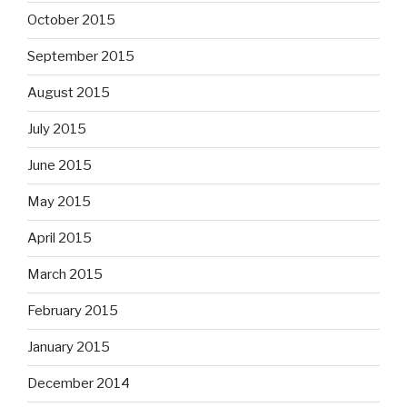
October 2015
September 2015
August 2015
July 2015
June 2015
May 2015
April 2015
March 2015
February 2015
January 2015
December 2014