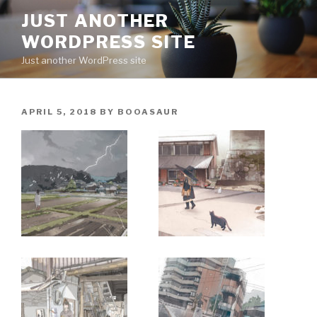
Skip
JUST ANOTHER
to
WORDPRESS SITE
content
Just another WordPress site
POSTED
APRIL 5, 2018
BY
BOOASAUR
ON