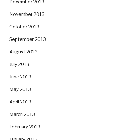
December 2013
November 2013
October 2013
September 2013
August 2013
July 2013
June 2013
May 2013
April 2013
March 2013
February 2013
January 2013