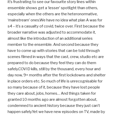
it’s frustrating to see our favourite story lines within
ensemble shows get a ‘lesser’ spotlight than others,
especially when the others are the heteronormative,
‘mainstream’ ones.We have no idea what plan A was for
s4 – it’s a casualty of covid, twice over. First because the
broader narrative was adjusted to accommodate it,
almost like the introduction of an additional series
member to the ensemble. And second because they
have to come up with stories that can be told through
scenes filmed in ways that the cast, crew, studio etc are
prepared to do because they feel they can do them
safely.COVID kills, still by the thousand, every hour and
day now, 9+ months after the first lockdowns and shelter
in place orders etc. So much of life is unrecognisable for
so many because of it, because they have lost people
they care about, jobs, homes… And things taken for
granted 10 months ago are almost forgotten about,
condemned to ancient history because they just can’t
happen safely.Yet we have new episodes on TV, made by