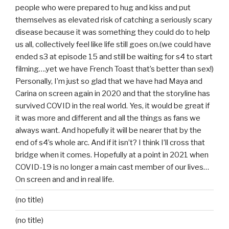
people who were prepared to hug and kiss and put
themselves as elevated risk of catching a seriously scary
disease because it was something they could do to help
us all, collectively feel like life still goes on.(we could have
ended s3 at episode 15 and still be waiting for s4 to start
filming….yet we have French Toast that’s better than sex!)
Personally, I’m just so glad that we have had Maya and
Carina on screen again in 2020 and that the storyline has
survived COVID in the real world. Yes, it would be great if
it was more and different and all the things as fans we
always want. And hopefully it will be nearer that by the
end of s4’s whole arc. And if it isn’t? I think I’ll cross that
bridge when it comes. Hopefully at a point in 2021 when
COVID-19 is no longer a main cast member of our lives…
On screen and and in real life.
(no title)
(no title)