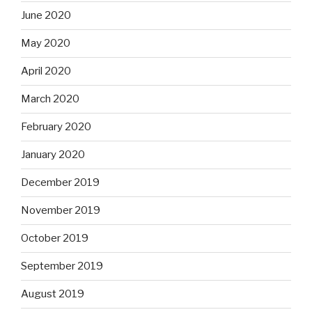
June 2020
May 2020
April 2020
March 2020
February 2020
January 2020
December 2019
November 2019
October 2019
September 2019
August 2019