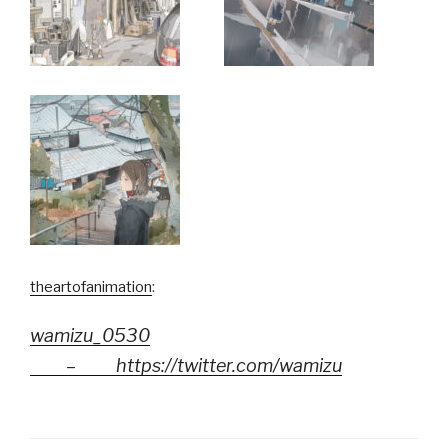
theartofanimation
:
wamizu_0530
–
https://twitter.com/wamizu