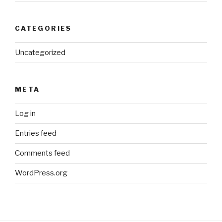
CATEGORIES
Uncategorized
META
Log in
Entries feed
Comments feed
WordPress.org