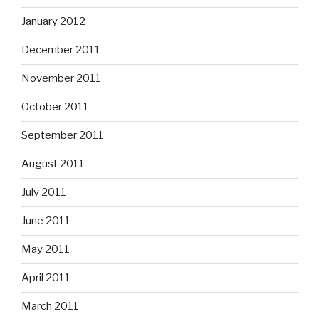
January 2012
December 2011
November 2011
October 2011
September 2011
August 2011
July 2011
June 2011
May 2011
April 2011
March 2011