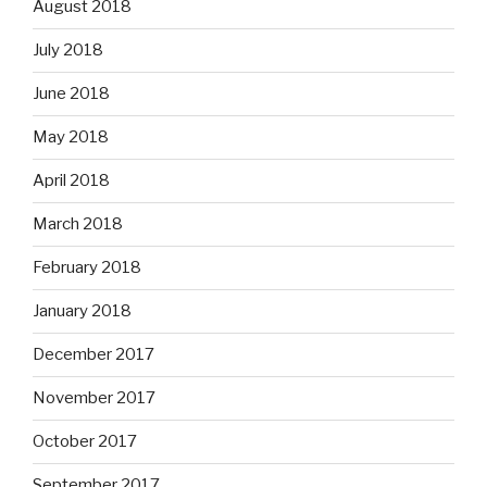
August 2018
July 2018
June 2018
May 2018
April 2018
March 2018
February 2018
January 2018
December 2017
November 2017
October 2017
September 2017