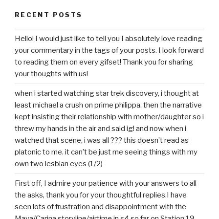
RECENT POSTS
Hello! I would just like to tell you I absolutely love reading
your commentary in the tags of your posts. I look forward
to reading them on every gifset! Thank you for sharing
your thoughts with us!
when i started watching star trek discovery, i thought at
least michael a crush on prime philippa. then the narrative
kept insisting their relationship with mother/daughter so i
threw my hands in the air and said ig! and now when i
watched that scene, i was all ??? this doesn’t read as
platonic to me. it can’t be just me seeing things with my
own two lesbian eyes (1/2)
First off, I admire your patience with your answers to all
the asks, thank you for your thoughtful replies.I have
seen lots of frustration and disappointment with the
Maya/Carina storyline/airtime in s4 so far on Station 19