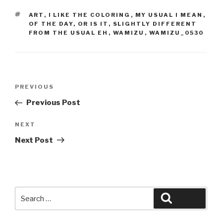
TAGS
ART
,
I LIKE THE COLORING
,
MY USUAL I MEAN
,
OF THE DAY
,
OR IS IT
,
SLIGHTLY DIFFERENT
FROM THE USUAL EH
,
WAMIZU
,
WAMIZU_0530
Post
Previous
PREVIOUS
navigation
Post
Previous Post
Next
NEXT
Post
Next Post
Search
Search
for: