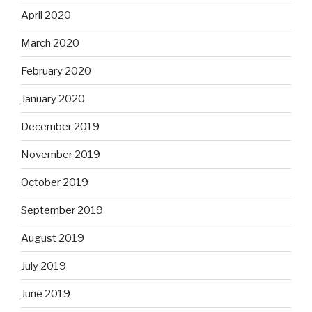
April 2020
March 2020
February 2020
January 2020
December 2019
November 2019
October 2019
September 2019
August 2019
July 2019
June 2019