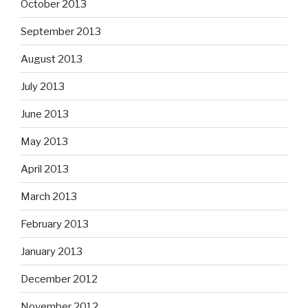
October 2013
September 2013
August 2013
July 2013
June 2013
May 2013
April 2013
March 2013
February 2013
January 2013
December 2012
November 2012