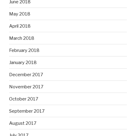
June 2018
May 2018
April 2018
March 2018
February 2018
January 2018
December 2017
November 2017
October 2017
September 2017
August 2017
July 2017