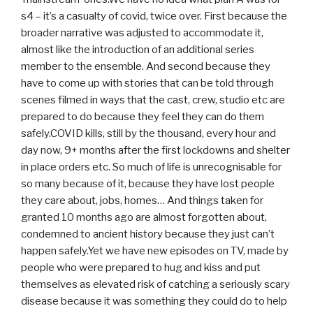
s4 – it’s a casualty of covid, twice over. First because the
broader narrative was adjusted to accommodate it,
almost like the introduction of an additional series
member to the ensemble. And second because they
have to come up with stories that can be told through
scenes filmed in ways that the cast, crew, studio etc are
prepared to do because they feel they can do them
safely.COVID kills, still by the thousand, every hour and
day now, 9+ months after the first lockdowns and shelter
in place orders etc. So much of life is unrecognisable for
so many because of it, because they have lost people
they care about, jobs, homes… And things taken for
granted 10 months ago are almost forgotten about,
condemned to ancient history because they just can’t
happen safely.Yet we have new episodes on TV, made by
people who were prepared to hug and kiss and put
themselves as elevated risk of catching a seriously scary
disease because it was something they could do to help