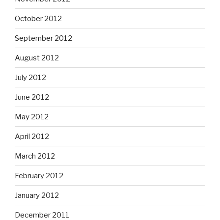
October 2012
September 2012
August 2012
July 2012
June 2012
May 2012
April 2012
March 2012
February 2012
January 2012
December 2011