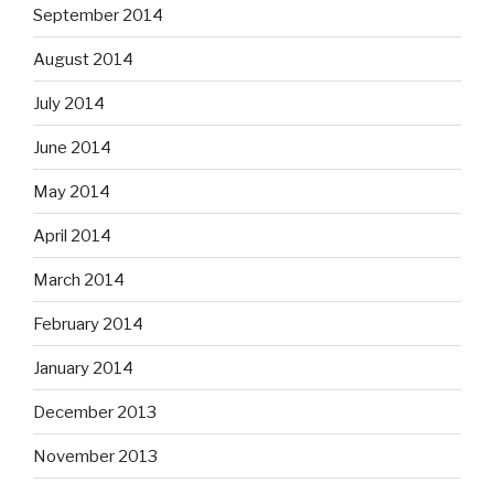
September 2014
August 2014
July 2014
June 2014
May 2014
April 2014
March 2014
February 2014
January 2014
December 2013
November 2013