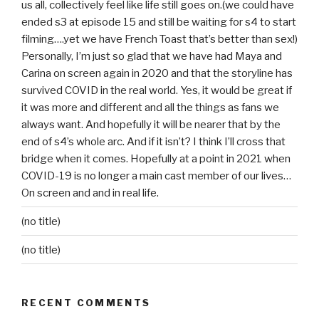
us all, collectively feel like life still goes on.(we could have
ended s3 at episode 15 and still be waiting for s4 to start
filming….yet we have French Toast that’s better than sex!)
Personally, I’m just so glad that we have had Maya and
Carina on screen again in 2020 and that the storyline has
survived COVID in the real world. Yes, it would be great if
it was more and different and all the things as fans we
always want. And hopefully it will be nearer that by the
end of s4’s whole arc. And if it isn’t? I think I’ll cross that
bridge when it comes. Hopefully at a point in 2021 when
COVID-19 is no longer a main cast member of our lives…
On screen and and in real life.
(no title)
(no title)
RECENT COMMENTS