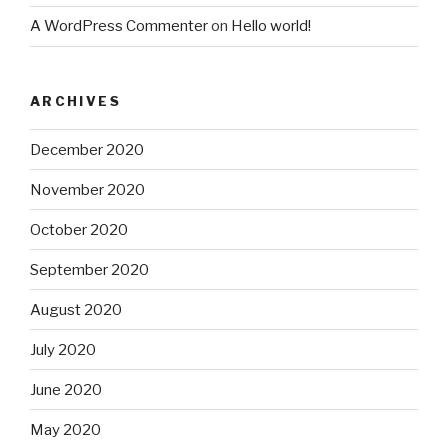
A WordPress Commenter
on
Hello world!
ARCHIVES
December 2020
November 2020
October 2020
September 2020
August 2020
July 2020
June 2020
May 2020