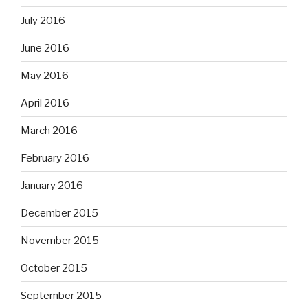
July 2016
June 2016
May 2016
April 2016
March 2016
February 2016
January 2016
December 2015
November 2015
October 2015
September 2015