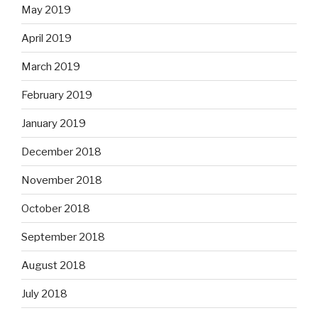
May 2019
April 2019
March 2019
February 2019
January 2019
December 2018
November 2018
October 2018
September 2018
August 2018
July 2018