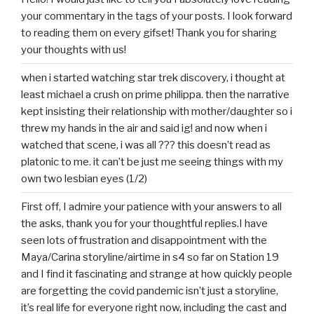
your commentary in the tags of your posts. I look forward
to reading them on every gifset! Thank you for sharing
your thoughts with us!
when i started watching star trek discovery, i thought at
least michael a crush on prime philippa. then the narrative
kept insisting their relationship with mother/daughter so i
threw my hands in the air and said ig! and now when i
watched that scene, i was all ??? this doesn’t read as
platonic to me. it can’t be just me seeing things with my
own two lesbian eyes (1/2)
First off, I admire your patience with your answers to all
the asks, thank you for your thoughtful replies.I have
seen lots of frustration and disappointment with the
Maya/Carina storyline/airtime in s4 so far on Station 19
and I find it fascinating and strange at how quickly people
are forgetting the covid pandemic isn’t just a storyline,
it’s real life for everyone right now, including the cast and