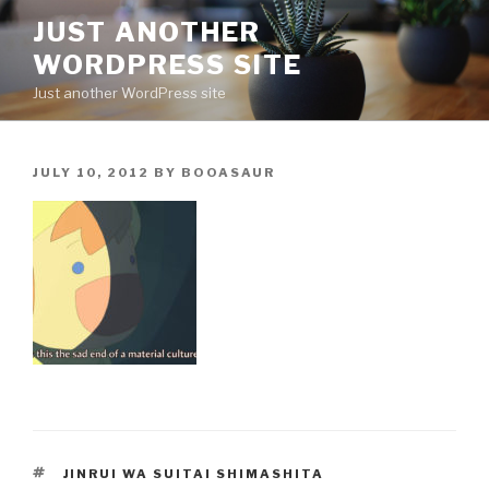
Skip
JUST ANOTHER
to
WORDPRESS SITE
content
Just another WordPress site
POSTED
JULY 10, 2012
BY
BOOASAUR
ON
TAGS
JINRUI WA SUITAI SHIMASHITA