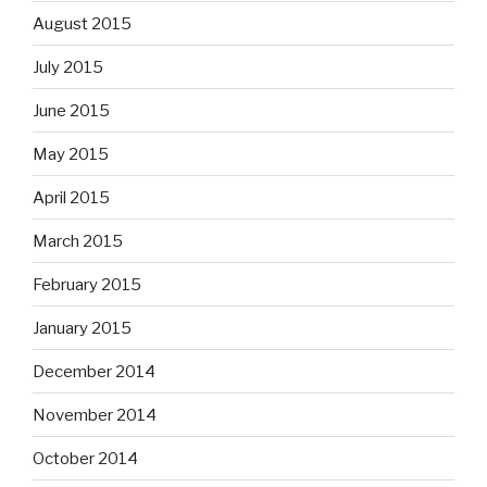
August 2015
July 2015
June 2015
May 2015
April 2015
March 2015
February 2015
January 2015
December 2014
November 2014
October 2014