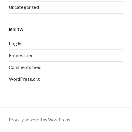
Uncategorized
META
Log in
Entries feed
Comments feed
WordPress.org
Proudly powered by WordPress