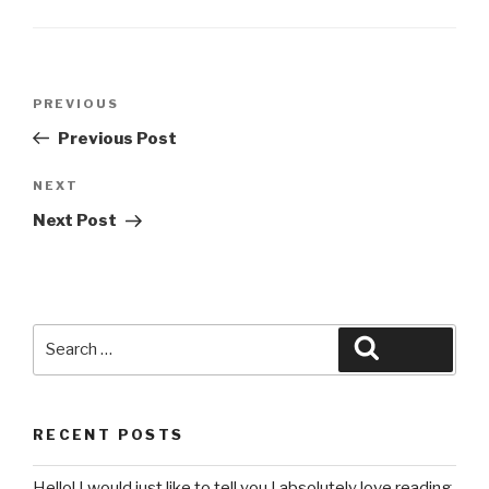
Post
Previous
PREVIOUS
navigation
Post
Previous Post
Next
NEXT
Post
Next Post
Search
Search
for:
RECENT POSTS
Hello! I would just like to tell you I absolutely love reading