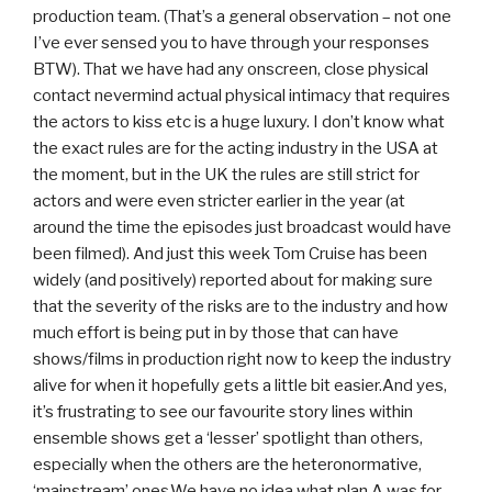
production team. (That’s a general observation – not one
I’ve ever sensed you to have through your responses
BTW). That we have had any onscreen, close physical
contact nevermind actual physical intimacy that requires
the actors to kiss etc is a huge luxury. I don’t know what
the exact rules are for the acting industry in the USA at
the moment, but in the UK the rules are still strict for
actors and were even stricter earlier in the year (at
around the time the episodes just broadcast would have
been filmed). And just this week Tom Cruise has been
widely (and positively) reported about for making sure
that the severity of the risks are to the industry and how
much effort is being put in by those that can have
shows/films in production right now to keep the industry
alive for when it hopefully gets a little bit easier.And yes,
it’s frustrating to see our favourite story lines within
ensemble shows get a ‘lesser’ spotlight than others,
especially when the others are the heteronormative,
‘mainstream’ ones.We have no idea what plan A was for