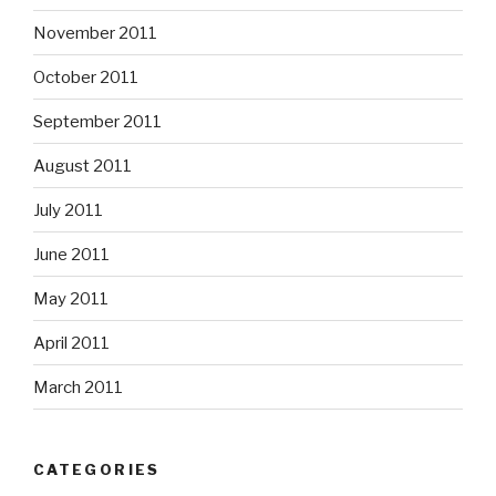
November 2011
October 2011
September 2011
August 2011
July 2011
June 2011
May 2011
April 2011
March 2011
CATEGORIES