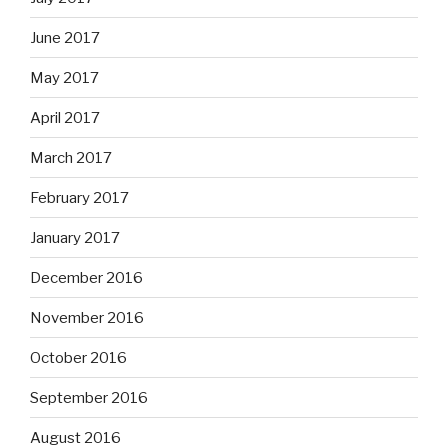
June 2017
May 2017
April 2017
March 2017
February 2017
January 2017
December 2016
November 2016
October 2016
September 2016
August 2016